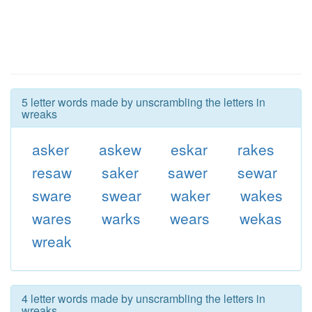
5 letter words made by unscrambling the letters in
wreaks
asker
askew
eskar
rakes
resaw
saker
sawer
sewar
sware
swear
waker
wakes
wares
warks
wears
wekas
wreak
4 letter words made by unscrambling the letters in
wreaks