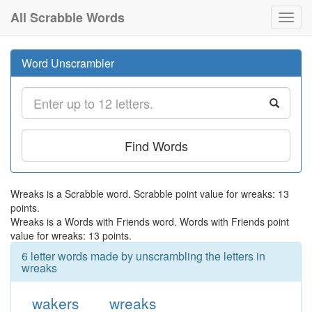
All Scrabble Words
Toggl
navig
Word Unscrambler
Find Words
Wreaks is a Scrabble word. Scrabble point value for wreaks: 13
points.
Wreaks is a Words with Friends word. Words with Friends point
value for wreaks: 13 points.
6 letter words made by unscrambling the letters in
wreaks
wakers
wreaks