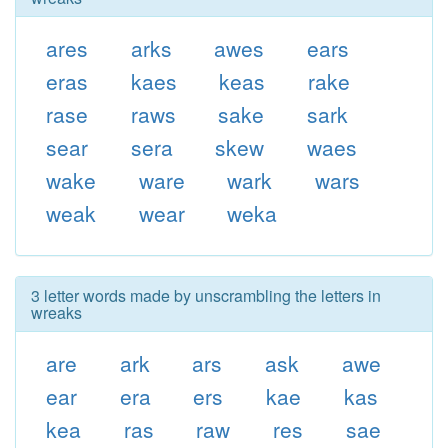
ares
arks
awes
ears
eras
kaes
keas
rake
rase
raws
sake
sark
sear
sera
skew
waes
wake
ware
wark
wars
weak
wear
weka
3 letter words made by unscrambling the letters in
wreaks
are
ark
ars
ask
awe
ear
era
ers
kae
kas
kea
ras
raw
res
sae