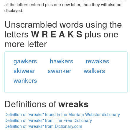
all the letters entered plus one new letter, then they will also be
displayed.
Unscrambled words using the
letters
W R E A K S
plus one
more letter
gawkers
hawkers
rewakes
skiwear
swanker
walkers
wankers
Definitions of
wreaks
Definition of "wreaks" found in the Merriam Webster dictionary
Definition of "wreaks" from The Free Dictionary
Definition of "wreaks" from Dictionary.com