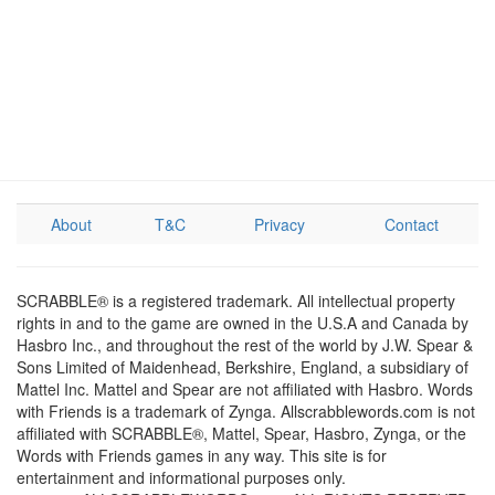
About
T&C
Privacy
Contact
SCRABBLE® is a registered trademark. All intellectual property
rights in and to the game are owned in the U.S.A and Canada by
Hasbro Inc., and throughout the rest of the world by J.W. Spear &
Sons Limited of Maidenhead, Berkshire, England, a subsidiary of
Mattel Inc. Mattel and Spear are not affiliated with Hasbro. Words
with Friends is a trademark of Zynga. Allscrabblewords.com is not
affiliated with SCRABBLE®, Mattel, Spear, Hasbro, Zynga, or the
Words with Friends games in any way. This site is for
entertainment and informational purposes only.