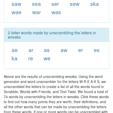
saw
sea
ser
sew
ska
wae
war
was
2 letter words made by unscrambling the letters in
wreaks
ae
ar
as
aw
er
es
ka
re
we
Above are the results of unscrambling wreaks. Using the word
generator and word unscrambler for the letters W R E A K S, we
unscrambled the letters to create a list of all the words found in
Scrabble, Words with Friends, and Text Twist. We found a total of
74 words by unscrambling the letters in wreaks. Click these words
to find out how many points they are worth, their definitions, and
all the other words that can be made by unscrambling the letters
from these words. If one or more words can be unscrambled with