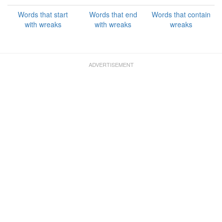
Words that start
Words that end
Words that contain
with wreaks
with wreaks
wreaks