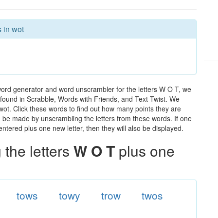
 in wot
word generator and word unscrambler for the letters W O T, we
ds found in Scrabble, Words with Friends, and Text Twist. We
 wot. Click these words to find out how many points they are
can be made by unscrambling the letters from these words. If one
ntered plus one new letter, then they will also be displayed.
the letters
W O T
plus one
tows
towy
trow
twos