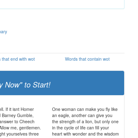
nary
 that end with wot
Words that contain wot
y Now" to Start!
ll. If it isnt Homer
One woman can make you fly like
 Barney Gumble,
an eagle, another can give you
 answer to Cheech
the strength of a lion, but only one
Allow me, gentlemen.
in the cycle of life can fill your
ght yourselves three
heart with wonder and the wisdom