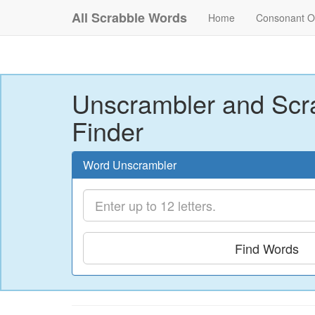
All Scrabble Words
Home
Consonant O
Unscrambler and Scr
Finder
Word Unscrambler
Find Words