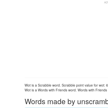
Wot is a Scrabble word. Scrabble point value for wot: 6
Wot is a Words with Friends word. Words with Friends p
Words made by unscrambli