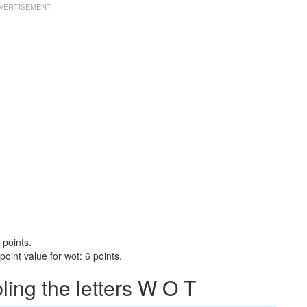
 points.
oint value for wot: 6 points.
ng the letters W O T