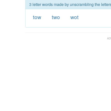
3 letter words made by unscrambling the letters
tow
two
wot