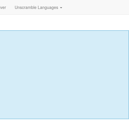
lver
Unscramble Languages