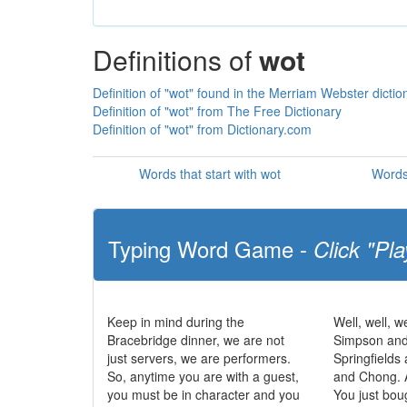
Definitions of
wot
Definition of "wot" found in the Merriam Webster dictio
Definition of "wot" from The Free Dictionary
Definition of "wot" from Dictionary.com
Words that start with wot
Words
Typing Word Game -
Click "Pla
Keep in mind during the
Well, well, we
Bracebridge dinner, we are not
Simpson and
just servers, we are performers.
Springfields
So, anytime you are with a guest,
and Chong. 
you must be in character and you
You just bou