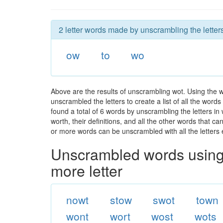
2 letter words made by unscrambling the letters
ow
to
wo
Above are the results of unscrambling wot. Using the 
unscrambled the letters to create a list of all the wor
found a total of 6 words by unscrambling the letters in
worth, their definitions, and all the other words that 
or more words can be unscrambled with all the letters e
Unscrambled words using 
more letter
nowt
stow
swot
town
wont
wort
wost
wots