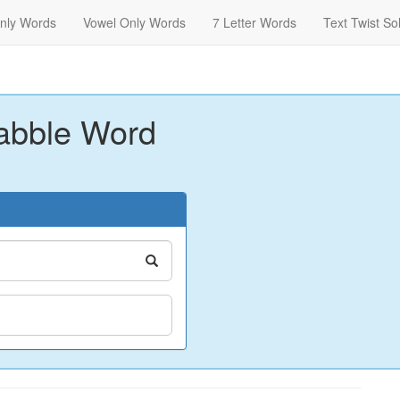
nly Words
Vowel Only Words
7 Letter Words
Text Twist So
abble Word