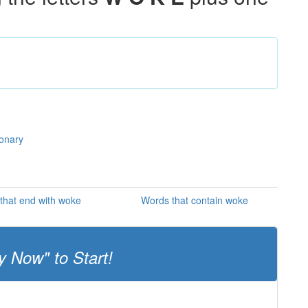
ionary
that end with woke
Words that contain woke
y Now" to Start!