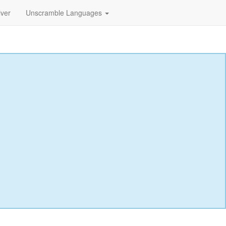
lver
Unscramble Languages