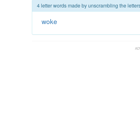
4 letter words made by unscrambling the letter
woke