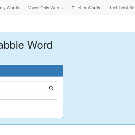
nly Words
Vowel Only Words
7 Letter Words
Text Twist So
abble Word