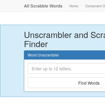
All Scrabble Words
Home
Consonant O
Unscrambler and Scr
Finder
Word Unscrambler
Find Words