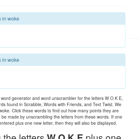
s in woke
s in woke
 word generator and word unscrambler for the letters W O K E,
words found in Scrabble, Words with Friends, and Text Twist. We
 woke. Click these words to find out how many points they are
can be made by unscrambling the letters from these words. If one
ntered plus one new letter, then they will also be displayed.
the letters
W O K E
plus one