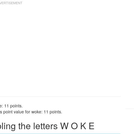
: 11 points.
 point value for woke: 11 points.
ng the letters W O K E