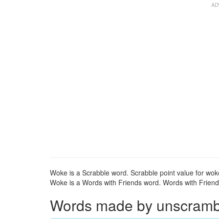
Woke is a Scrabble word. Scrabble point value for woke
Woke is a Words with Friends word. Words with Friends
Words made by unscrambli