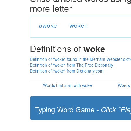
more letter
awoke
woken
Definitions of
woke
Definition of "woke" found in the Merriam Webster dict
Definition of "woke" from The Free Dictionary
Definition of "woke" from Dictionary.com
Words that start with woke
Words 
Typing Word Game -
Click "Pla