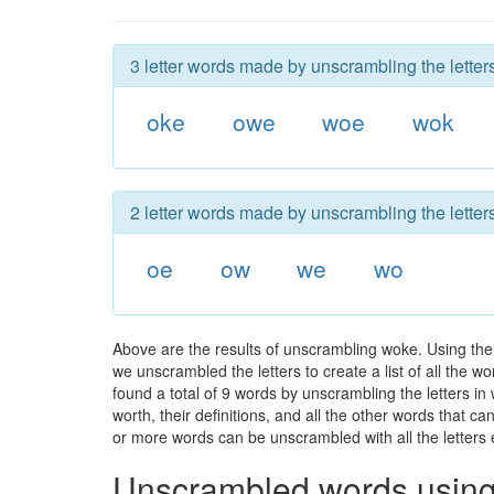
3 letter words made by unscrambling the letter
oke
owe
woe
wok
2 letter words made by unscrambling the letter
oe
ow
we
wo
Above are the results of unscrambling woke. Using the
we unscrambled the letters to create a list of all the 
found a total of 9 words by unscrambling the letters in
worth, their definitions, and all the other words that 
or more words can be unscrambled with all the letters e
Unscrambled words using 