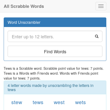
All Scrabble Words
Toggl
navig
Word Unscrambler
Find Words
Tews is a Scrabble word. Scrabble point value for tews: 7 points.
Tews is a Words with Friends word. Words with Friends point
value for tews: 7 points.
4 letter words made by unscrambling the letters in
tews
stew
tews
west
wets