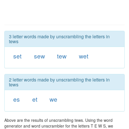
3 letter words made by unscrambling the letters in
tews
set
sew
tew
wet
2 letter words made by unscrambling the letters in
tews
es
et
we
Above are the results of unscrambling tews. Using the word
generator and word unscrambler for the letters T E W S, we