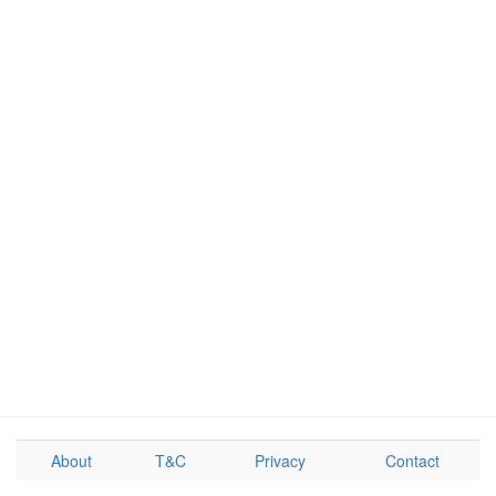
About
T&C
Privacy
Contact