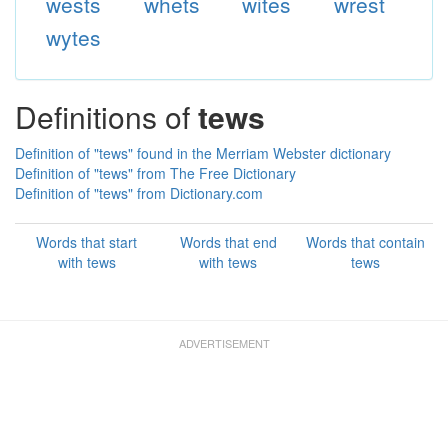
wests
whets
wites
wrest
wytes
Definitions of
tews
Definition of "tews" found in the Merriam Webster dictionary
Definition of "tews" from The Free Dictionary
Definition of "tews" from Dictionary.com
Words that start
Words that end
Words that contain
with tews
with tews
tews