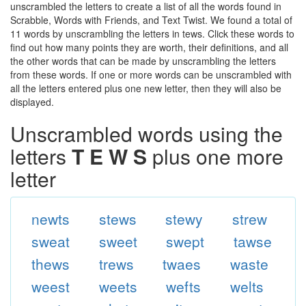
unscrambled the letters to create a list of all the words found in
Scrabble, Words with Friends, and Text Twist. We found a total of
11 words by unscrambling the letters in tews. Click these words to
find out how many points they are worth, their definitions, and all
the other words that can be made by unscrambling the letters
from these words. If one or more words can be unscrambled with
all the letters entered plus one new letter, then they will also be
displayed.
Unscrambled words using the
letters
T E W S
plus one more
letter
newts
stews
stewy
strew
sweat
sweet
swept
tawse
thews
trews
twaes
waste
weest
weets
wefts
welts