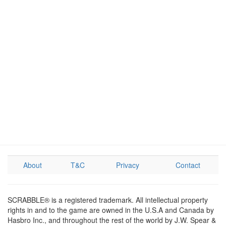
About
T&C
Privacy
Contact
SCRABBLE® is a registered trademark. All intellectual property
rights in and to the game are owned in the U.S.A and Canada by
Hasbro Inc., and throughout the rest of the world by J.W. Spear &