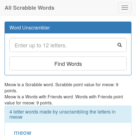
All Scrabble Words
Toggl
navig
Word Unscrambler
Find Words
Meow is a Scrabble word. Scrabble point value for meow: 9
points.
Meow is a Words with Friends word. Words with Friends point
value for meow: 9 points.
4 letter words made by unscrambling the letters in
meow
meow