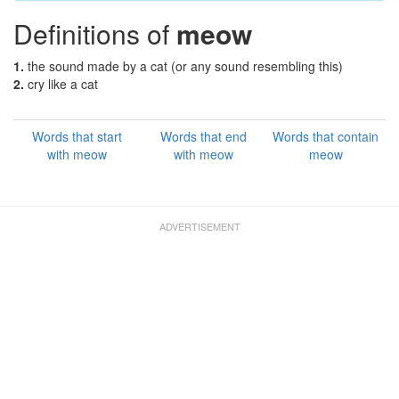
Definitions of
meow
1.
the sound made by a cat (or any sound resembling this)
2.
cry like a cat
Words that start
Words that end
Words that contain
with meow
with meow
meow