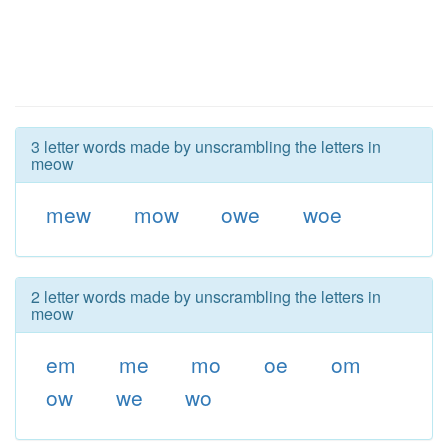
3 letter words made by unscrambling the letters in
meow
mew
mow
owe
woe
2 letter words made by unscrambling the letters in
meow
em
me
mo
oe
om
ow
we
wo