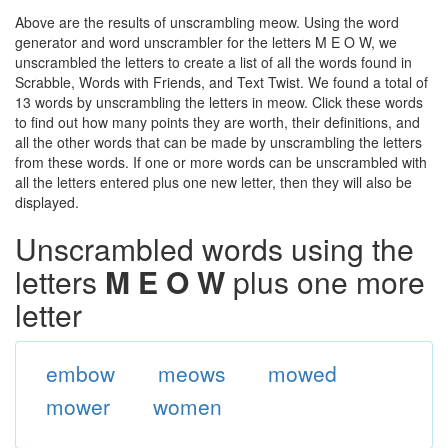
Above are the results of unscrambling meow. Using the word
generator and word unscrambler for the letters M E O W, we
unscrambled the letters to create a list of all the words found in
Scrabble, Words with Friends, and Text Twist. We found a total of
13 words by unscrambling the letters in meow. Click these words
to find out how many points they are worth, their definitions, and
all the other words that can be made by unscrambling the letters
from these words. If one or more words can be unscrambled with
all the letters entered plus one new letter, then they will also be
displayed.
Unscrambled words using the
letters
M E O W
plus one more
letter
embow
meows
mowed
mower
women