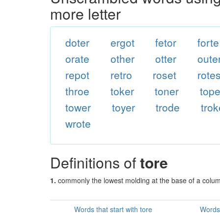
more letter
doter
ergot
fetor
forte
orate
other
otter
oute
repot
retro
roset
rote
throe
toker
toner
tope
tower
toyer
trode
trok
wrote
Definitions of
tore
1.
commonly the lowest molding at the base of a colu
Words that start with tore
Words 