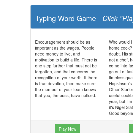
Typing Word Game -
Click "Pla
Encouragement should be as
Who would I
important as the wages. People
home cook? N
need money to live, and
doubt. His st
motivation to build a life. There is
not a chef, 
one step further that must not be
come into fa
forgotten, and that concerns the
go out of fa
recognition of your worth. If there
timeless qua
is true devotion, then make sure
Hopkinson's
the member of your team knows
Other Storie
that you, the boss, have noticed.
useful cookbo
year, but I'
it's Nigel Sl
Good beyond
Play Now