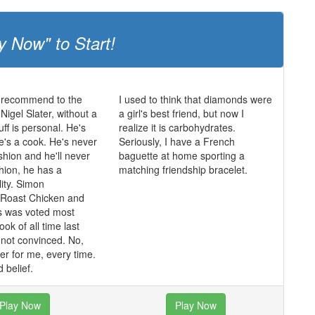
y Now" to Start!
 recommend to the
I used to think that diamonds were
igel Slater, without a
a girl's best friend, but now I
uff is personal. He's
realize it is carbohydrates.
he's a cook. He's never
Seriously, I have a French
shion and he'll never
baguette at home sporting a
shion, he has a
matching friendship bracelet.
lity. Simon
 Roast Chicken and
s was voted most
ok of all time last
m not convinced. No,
ater for me, every time.
 belief.
Play Now
Play Now