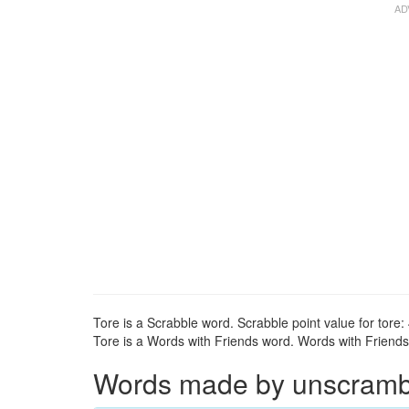
Tore is a Scrabble word. Scrabble point value for tore: 
Tore is a Words with Friends word. Words with Friends p
Words made by unscrambli