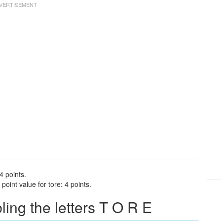
4 points.
oint value for tore: 4 points.
ng the letters T O R E