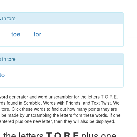
 in tore
toe
tor
 in tore
to
 word generator and word unscrambler for the letters T O R E,
words found in Scrabble, Words with Friends, and Text Twist. We
n tore. Click these words to find out how many points they are
can be made by unscrambling the letters from these words. If one
ntered plus one new letter, then they will also be displayed.
the letters
T O R E
plus one