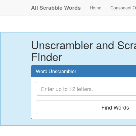
All Scrabble Words
Home
Consonant O
Unscrambler and Scr
Finder
Word Unscrambler
Find Words