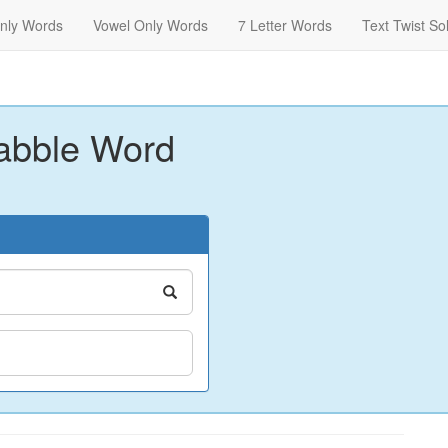
nly Words
Vowel Only Words
7 Letter Words
Text Twist So
abble Word