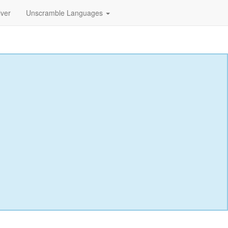
lver
Unscramble Languages