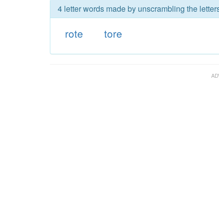
4 letter words made by unscrambling the letters
rote
tore