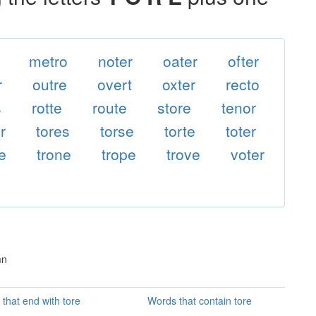
metro
noter
oater
ofter
r
outre
overt
oxter
recto
s
rotte
route
store
tenor
r
tores
torse
torte
toter
e
trone
trope
trove
voter
mn
that end with tore
Words that contain tore