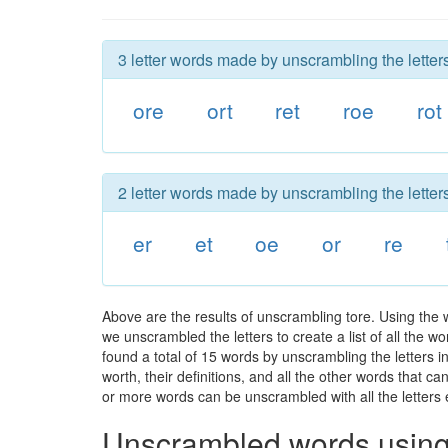
3 letter words made by unscrambling the letters
ore
ort
ret
roe
rot
2 letter words made by unscrambling the letters
er
et
oe
or
re
Above are the results of unscrambling tore. Using the
we unscrambled the letters to create a list of all the 
found a total of 15 words by unscrambling the letters i
worth, their definitions, and all the other words that 
or more words can be unscrambled with all the letters e
Unscrambled words using 