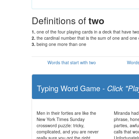
Definitions of
two
1.
one of the four playing cards in a deck that have tw
2.
the cardinal number that is the sum of one and one
3.
being one more than one
Words that start with two
Words
Typing Word Game -
Click "Pla
Men in their forties are like the
Miranda had
New York Times Sunday
phrase, hone
crossword puzzle: tricky,
parties, awf
complicated, and you are never
calls that wo
really sure you got the right
Unfortunatel