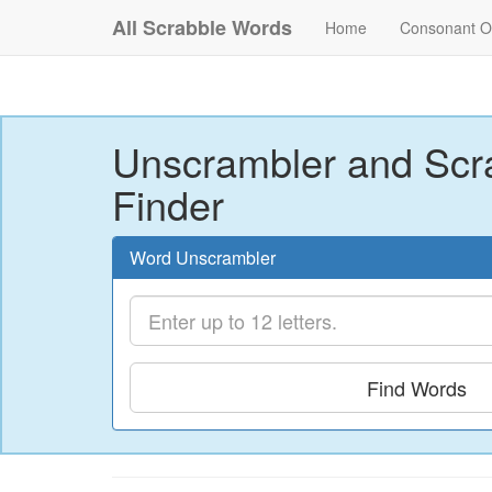
All Scrabble Words
Home
Consonant O
Unscrambler and Scr
Finder
Word Unscrambler
Find Words