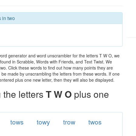
 in two
word generator and word unscrambler for the letters T W O, we
ds found in Scrabble, Words with Friends, and Text Twist. We
 two. Click these words to find out how many points they are
can be made by unscrambling the letters from these words. If one
ntered plus one new letter, then they will also be displayed.
the letters
T W O
plus one
tows
towy
trow
twos