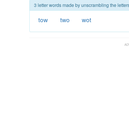
3 letter words made by unscrambling the letters
tow
two
wot