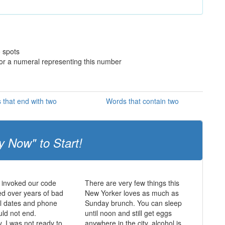
o spots
 or a numeral representing this number
 that end with two
Words that contain two
y Now" to Start!
 invoked our code
There are very few things this
d over years of bad
New Yorker loves as much as
ul dates and phone
Sunday brunch. You can sleep
uld not end.
until noon and still get eggs
y, I was not ready to
anywhere in the city, alcohol is