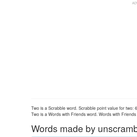
Two is a Scrabble word. Scrabble point value for two: 6
Two is a Words with Friends word. Words with Friends p
Words made by unscrambli