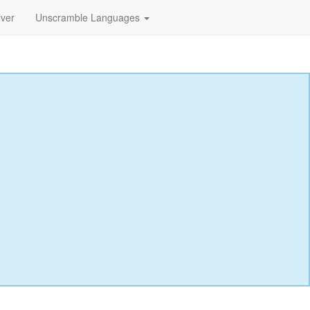
lver
Unscramble Languages