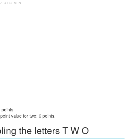
 points.
oint value for two: 6 points.
ng the letters T W O