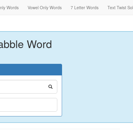
nly Words
Vowel Only Words
7 Letter Words
Text Twist So
abble Word