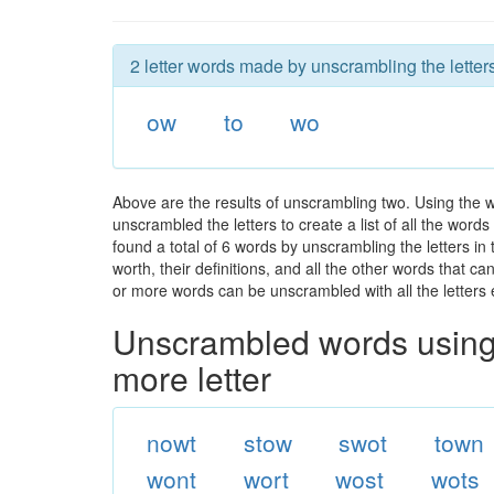
2 letter words made by unscrambling the letters
ow
to
wo
Above are the results of unscrambling two. Using the 
unscrambled the letters to create a list of all the wor
found a total of 6 words by unscrambling the letters in
worth, their definitions, and all the other words that 
or more words can be unscrambled with all the letters e
Unscrambled words using 
more letter
nowt
stow
swot
town
wont
wort
wost
wots