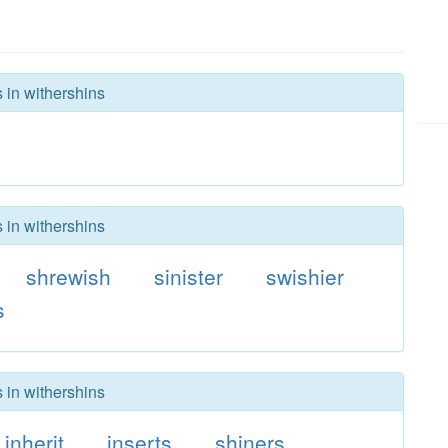
 in withershins
 in withershins
shrewish
sinister
swishier
s
 in withershins
inherit
inserts
shiners