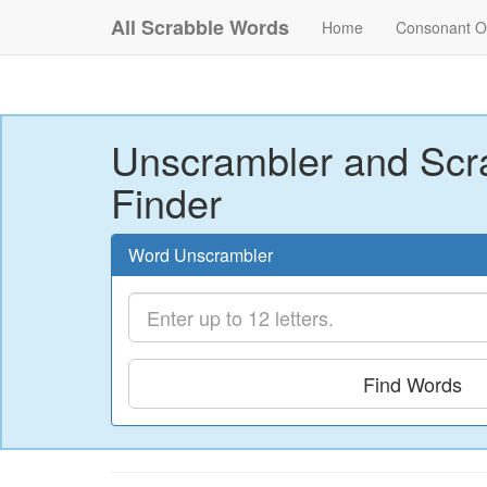
All Scrabble Words
Home
Consonant O
Unscrambler and Scr
Finder
Word Unscrambler
Find Words