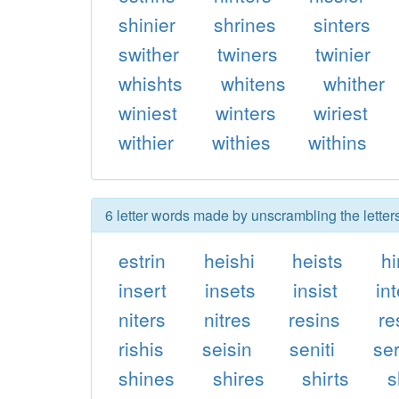
shinier
shrines
sinters
swither
twiners
twinier
whishts
whitens
whither
winiest
winters
wiriest
withier
withies
withins
6 letter words made by unscrambling the letters
estrin
heishi
heists
hi
insert
insets
insist
in
niters
nitres
resins
re
rishis
seisin
seniti
se
shines
shires
shirts
s