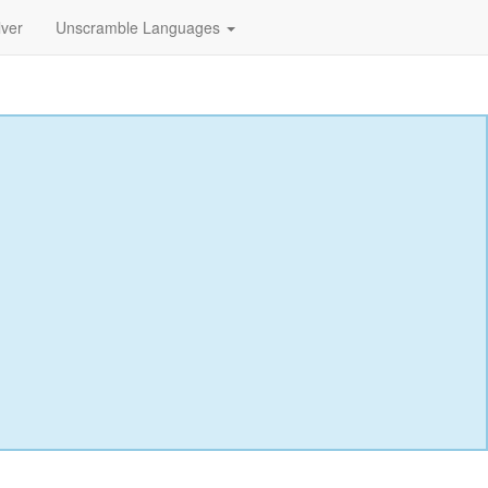
lver
Unscramble Languages