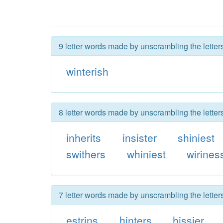
9 letter words made by unscrambling the letters
winterish
8 letter words made by unscrambling the letters
inherits
insister
shiniest
swithers
whiniest
wirines
7 letter words made by unscrambling the letters
estrins
hinters
hissier