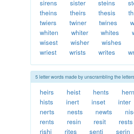
sirens
sister
steins
st
theins
theirs
thesis
t
twiers
twiner
twines
w
whiten
whiter
whites
wisest
wisher
wishes
wriest
wrists
writes
wr
5 letter words made by unscrambling the letters
heirs
heist
hents
her
hists
inert
inset
inter
nerts
nests
newts
nis
rents
resin
resit
rests
rishi
rites
senti
serin