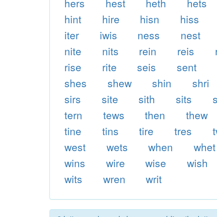
hers
hest
heth
hets
hint
hire
hisn
hiss
iter
iwis
ness
nest
nite
nits
rein
reis
rise
rite
seis
sent
shes
shew
shin
shri
sirs
site
sith
sits
s
tern
tews
then
thew
tine
tins
tire
tres
west
wets
when
whet
wins
wire
wise
wish
wits
wren
writ