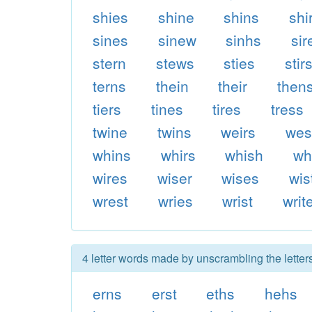
shies
shine
shins
shi
sines
sinew
sinhs
sir
stern
stews
sties
stir
terns
thein
their
then
tiers
tines
tires
tress
twine
twins
weirs
wes
whins
whirs
whish
wh
wires
wiser
wises
wis
wrest
wries
wrist
writ
4 letter words made by unscrambling the letters
erns
erst
eths
hehs