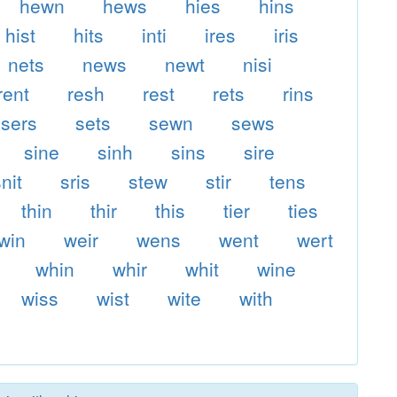
hewn
hews
hies
hins
hist
hits
inti
ires
iris
nets
news
newt
nisi
rent
resh
rest
rets
rins
sers
sets
sewn
sews
sine
sinh
sins
sire
nit
sris
stew
stir
tens
thin
thir
this
tier
ties
twin
weir
wens
went
wert
whin
whir
whit
wine
wiss
wist
wite
with