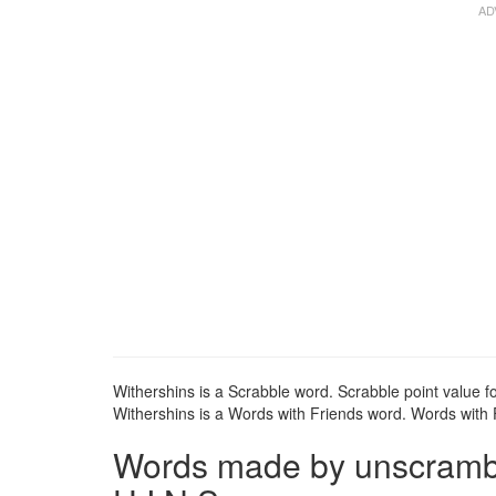
Withershins is a Scrabble word. Scrabble point value fo
Withershins is a Words with Friends word. Words with F
Words made by unscrambli