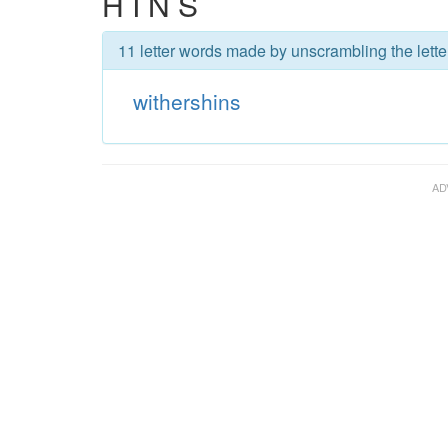
H I N S
11 letter words made by unscrambling the lette
withershins