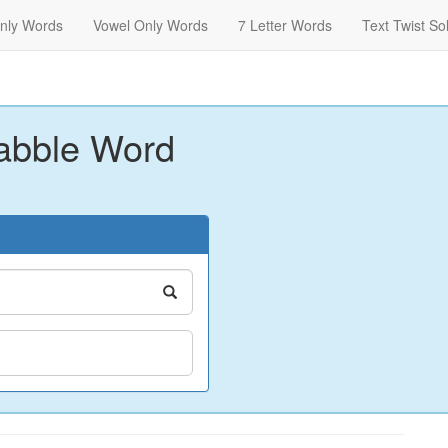
nly Words
Vowel Only Words
7 Letter Words
Text Twist So
abble Word