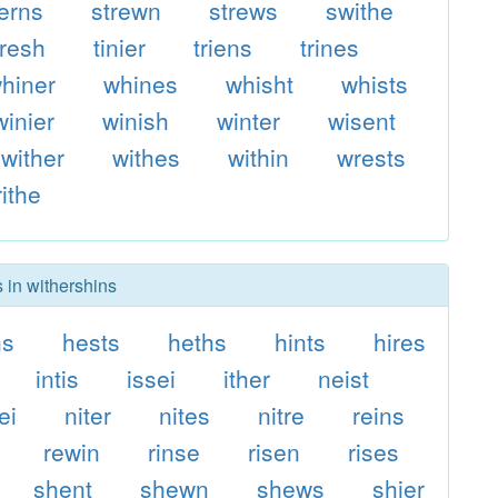
erns
strewn
strews
swithe
hresh
tinier
triens
trines
hiner
whines
whisht
whists
winier
winish
winter
wisent
wither
withes
within
wrests
ithe
 in withershins
ns
hests
heths
hints
hires
intis
issei
ither
neist
ei
niter
nites
nitre
reins
rewin
rinse
risen
rises
shent
shewn
shews
shier