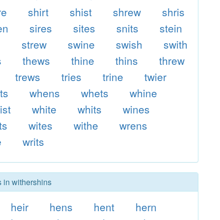
re
shirt
shist
shrew
shris
en
sires
sites
snits
stein
s
strew
swine
swish
swith
s
thews
thine
thins
threw
trews
tries
trine
twier
ts
whens
whets
whine
ist
white
whits
wines
ts
wites
withe
wrens
e
writs
 in withershins
heir
hens
hent
hern