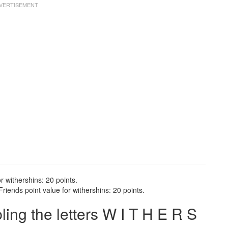
r withershins: 20 points.
riends point value for withershins: 20 points.
ng the letters W I T H E R S