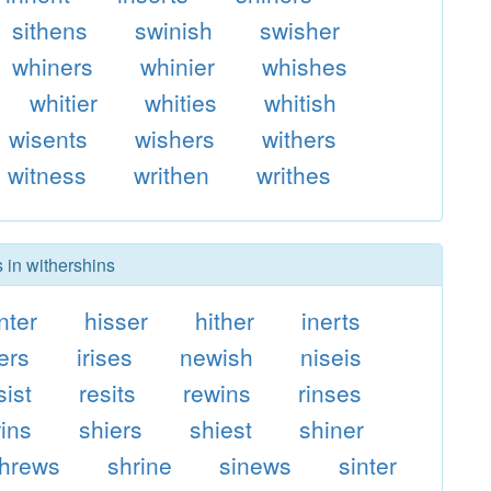
sithens
swinish
swisher
whiners
whinier
whishes
whitier
whities
whitish
wisents
wishers
withers
witness
writhen
writhes
 in withershins
nter
hisser
hither
inerts
ters
irises
newish
niseis
sist
resits
rewins
rinses
rins
shiers
shiest
shiner
hrews
shrine
sinews
sinter