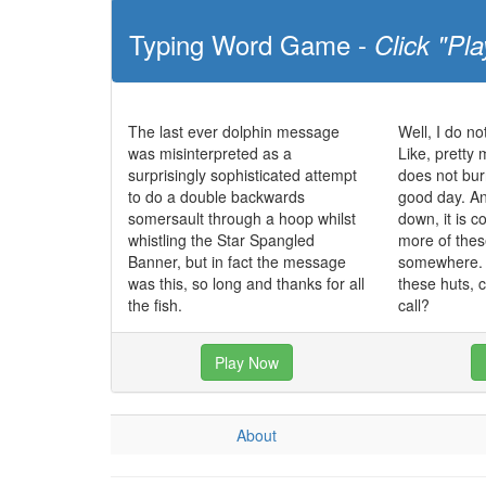
Typing Word Game -
Click "Pla
The last ever dolphin message
Well, I do no
was misinterpreted as a
Like, pretty 
surprisingly sophisticated attempt
does not bur
to do a double backwards
good day. And
somersault through a hoop whilst
down, it is co
whistling the Star Spangled
more of these
Banner, but in fact the message
somewhere. I
was this, so long and thanks for all
these huts, 
the fish.
call?
Play Now
About