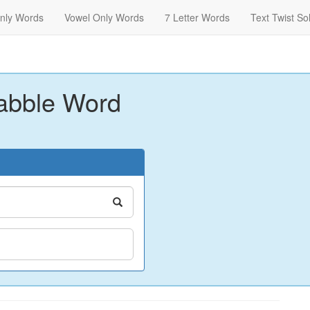
nly Words
Vowel Only Words
7 Letter Words
Text Twist So
abble Word