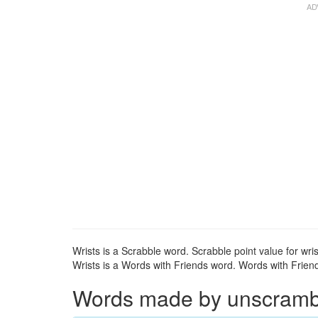
Wrists is a Scrabble word. Scrabble point value for wris
Wrists is a Words with Friends word. Words with Friends
Words made by unscrambli