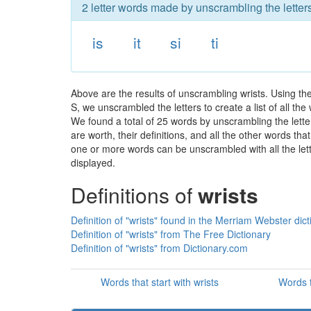
2 letter words made by unscrambling the letters
is
it
si
ti
Above are the results of unscrambling wrists. Using th
S, we unscrambled the letters to create a list of all th
We found a total of 25 words by unscrambling the letter
are worth, their definitions, and all the other words t
one or more words can be unscrambled with all the lette
displayed.
Definitions of
wrists
Definition of "wrists" found in the Merriam Webster dict
Definition of "wrists" from The Free Dictionary
Definition of "wrists" from Dictionary.com
Words that start with wrists
Words t