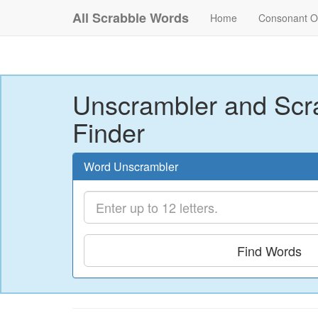
All Scrabble Words
Home
Consonant O
Unscrambler and Scr
Finder
Word Unscrambler
Find Words