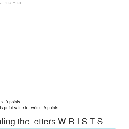
ts: 9 points.
 point value for wrists: 9 points.
ng the letters W R I S T S