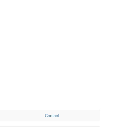
Contact