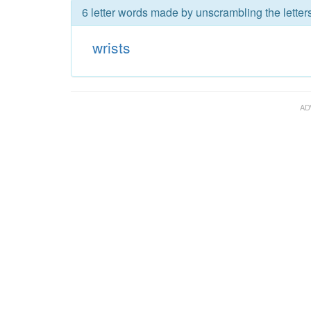
6 letter words made by unscrambling the letters
wrists