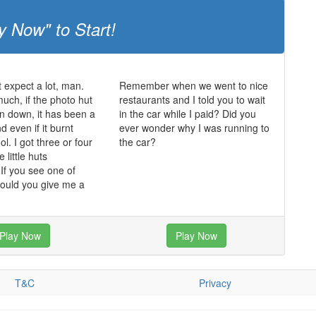
y Now" to Start!
t expect a lot, man.
Remember when we went to nice
much, if the photo hut
restaurants and I told you to wait
n down, it has been a
in the car while I paid? Did you
 even if it burnt
ever wonder why I was running to
ol. I got three or four
the car?
 little huts
f you see one of
could you give me a
Play Now
Play Now
T&C
Privacy