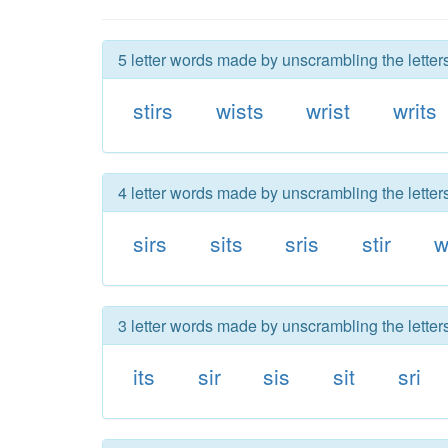
5 letter words made by unscrambling the letters
stirs
wists
wrist
writs
4 letter words made by unscrambling the letters
sirs
sits
sris
stir
w
3 letter words made by unscrambling the letters
its
sir
sis
sit
sri