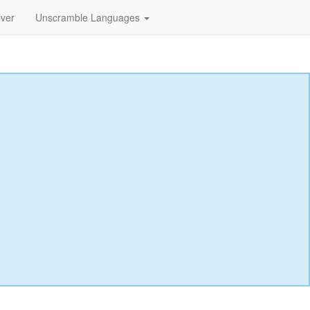
lver
Unscramble Languages