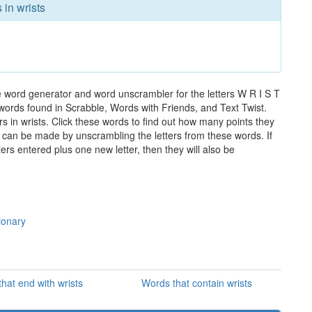
 in wrists
e word generator and word unscrambler for the letters W R I S T
e words found in Scrabble, Words with Friends, and Text Twist.
s in wrists. Click these words to find out how many points they
hat can be made by unscrambling the letters from these words. If
rs entered plus one new letter, then they will also be
ionary
hat end with wrists
Words that contain wrists