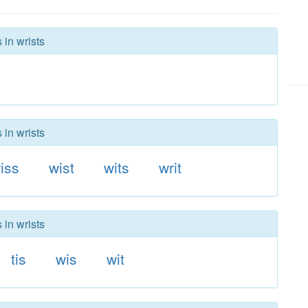
 in wrists
 in wrists
iss
wist
wits
writ
 in wrists
tis
wis
wit