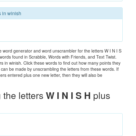
 in winish
e word generator and word unscrambler for the letters W I N I S
he words found in Scrabble, Words with Friends, and Text Twist.
rs in winish. Click these words to find out how many points they
hat can be made by unscrambling the letters from these words. If
rs entered plus one new letter, then they will also be
the letters
W I N I S H
plus