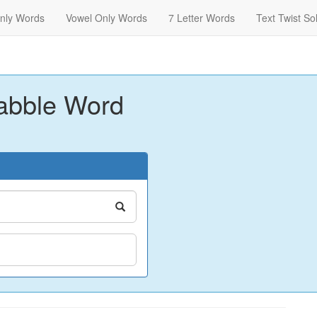
nly Words
Vowel Only Words
7 Letter Words
Text Twist So
abble Word