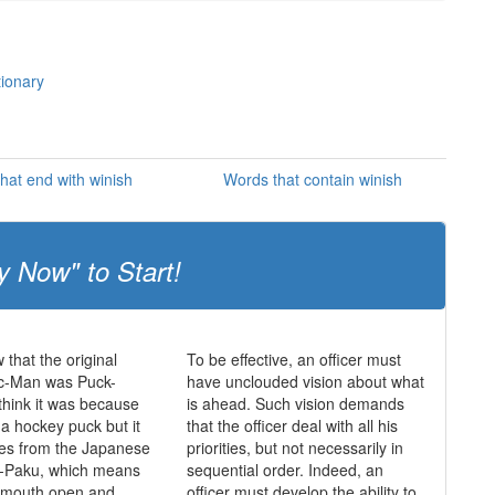
tionary
hat end with winish
Words that contain winish
y Now" to Start!
 that the original
To be effective, an officer must
c-Man was Puck-
have unclouded vision about what
hink it was because
is ahead. Such vision demands
 a hockey puck but it
that the officer deal with all his
mes from the Japanese
priorities, but not necessarily in
-Paku, which means
sequential order. Indeed, an
s mouth open and
officer must develop the ability to