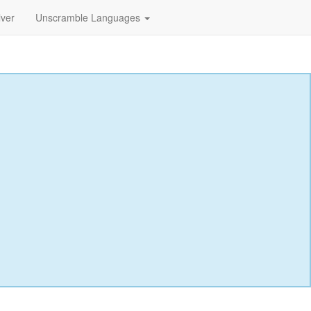
lver
Unscramble Languages