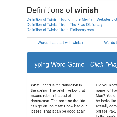
Definitions of
winish
Definition of "winish" found in the Merriam Webster dic
Definition of "winish" from The Free Dictionary
Definition of "winish" from Dictionary.com
Words that start with winish
Words t
Typing Word Game -
Click "Pla
What I need is the dandelion in
Did you know
the spring. The bright yellow that
name for Pa
means rebirth instead of
Man? You'd t
destruction. The promise that life
he looks like
can go on, no matter how bad our
actually co
losses. That it can be good again.
phrase Paku
to flap one'