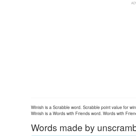
Winish is a Scrabble word. Scrabble point value for win
Winish is a Words with Friends word. Words with Friends
Words made by unscrambli