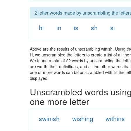
2 letter words made by unscrambling the letters
hi
in
is
sh
si
Above are the results of unscrambling winish. Using th
H, we unscrambled the letters to create a list of all t
We found a total of 22 words by unscrambling the lette
are worth, their definitions, and all the other words t
one or more words can be unscrambled with all the lette
displayed.
Unscrambled words using 
one more letter
swinish
wishing
withins