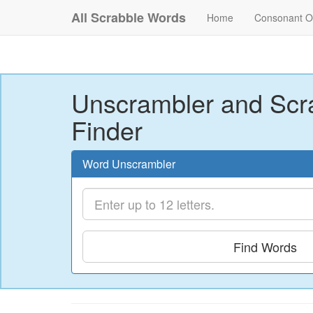
All Scrabble Words
Home
Consonant O
Unscrambler and Scr
Finder
Word Unscrambler
Find Words