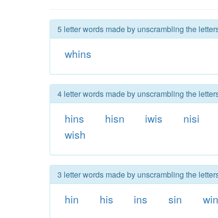
5 letter words made by unscrambling the letters
whins
4 letter words made by unscrambling the letters
hins
hisn
iwis
nisi
wish
3 letter words made by unscrambling the letters
hin
his
ins
sin
wi