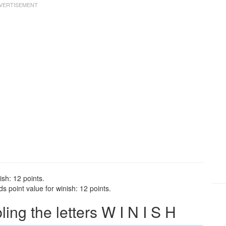
ish: 12 points.
 point value for winish: 12 points.
ng the letters W I N I S H