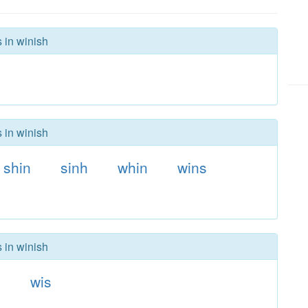
 in winish
 in winish
shin
sinh
whin
wins
 in winish
n
wis