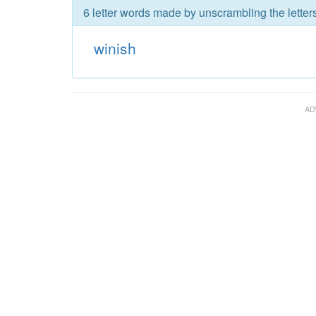
6 letter words made by unscrambling the letters
winish