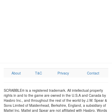
About
T&C
Privacy
Contact
SCRABBLE® is a registered trademark. All intellectual property
rights in and to the game are owned in the U.S.A and Canada by
Hasbro Inc., and throughout the rest of the world by J.W. Spear &
Sons Limited of Maidenhead, Berkshire, England, a subsidiary of
Mattel Inc. Mattel and Spear are not affiliated with Hasbro. Words