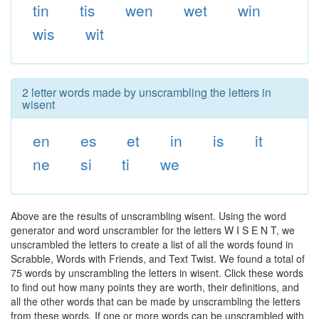
tin
tis
wen
wet
win
wis
wit
2 letter words made by unscrambling the letters in
wisent
en
es
et
in
is
it
ne
si
ti
we
Above are the results of unscrambling wisent. Using the word
generator and word unscrambler for the letters W I S E N T, we
unscrambled the letters to create a list of all the words found in
Scrabble, Words with Friends, and Text Twist. We found a total of
75 words by unscrambling the letters in wisent. Click these words
to find out how many points they are worth, their definitions, and
all the other words that can be made by unscrambling the letters
from these words. If one or more words can be unscrambled with