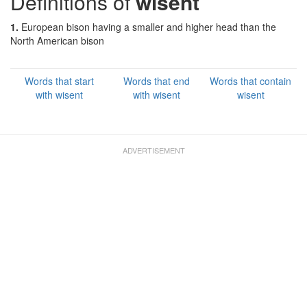
Definitions of
wisent
1.
European bison having a smaller and higher head than the
North American bison
Words that start
Words that end
Words that contain
with wisent
with wisent
wisent