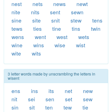
nest
nets
news
newt
nite
nits
sent
sewn
sine
site
snit
stew
tens
tews
ties
tine
tins
twin
wens
went
west
wets
wine
wins
wise
wist
wite
wits
3 letter words made by unscrambling the letters in
wisent
ens
ins
its
net
new
nit
sei
sen
set
sew
sin
sit
ten
tew
tie