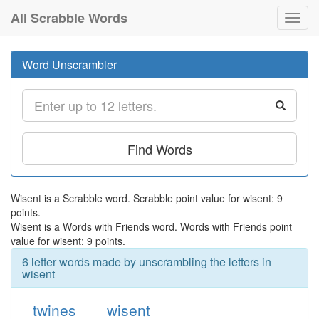
All Scrabble Words
Toggl
navig
Word Unscrambler
Find Words
Wisent is a Scrabble word. Scrabble point value for wisent: 9
points.
Wisent is a Words with Friends word. Words with Friends point
value for wisent: 9 points.
6 letter words made by unscrambling the letters in
wisent
twines
wisent