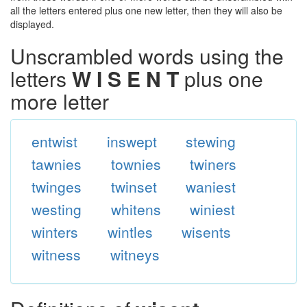
all the letters entered plus one new letter, then they will also be
displayed.
Unscrambled words using the
letters
W I S E N T
plus one
more letter
entwist
inswept
stewing
tawnies
townies
twiners
twinges
twinset
waniest
westing
whitens
winiest
winters
wintles
wisents
witness
witneys