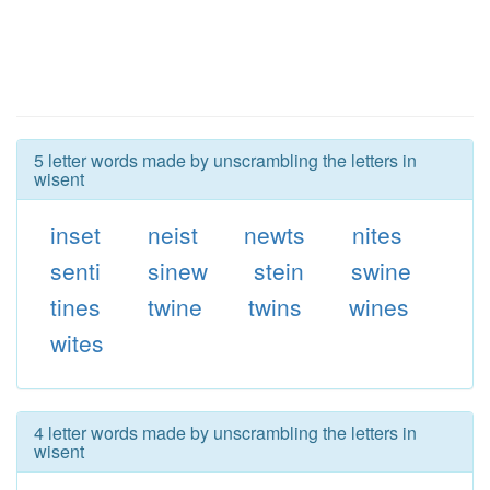
5 letter words made by unscrambling the letters in
wisent
inset
neist
newts
nites
senti
sinew
stein
swine
tines
twine
twins
wines
wites
4 letter words made by unscrambling the letters in
wisent