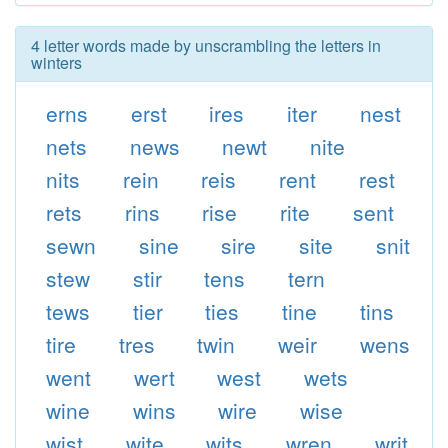
4 letter words made by unscrambling the letters in
winters
erns
erst
ires
iter
nest
nets
news
newt
nite
nits
rein
reis
rent
rest
rets
rins
rise
rite
sent
sewn
sine
sire
site
snit
stew
stir
tens
tern
tews
tier
ties
tine
tins
tire
tres
twin
weir
wens
went
wert
west
wets
wine
wins
wire
wise
wist
wite
wits
wren
writ