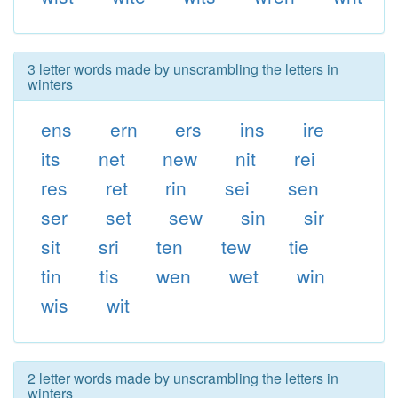
3 letter words made by unscrambling the letters in
winters
ens
ern
ers
ins
ire
its
net
new
nit
rei
res
ret
rin
sei
sen
ser
set
sew
sin
sir
sit
sri
ten
tew
tie
tin
tis
wen
wet
win
wis
wit
2 letter words made by unscrambling the letters in
winters