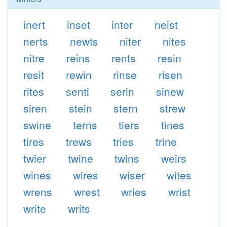
inert
inset
inter
neist
nerts
newts
niter
nites
nitre
reins
rents
resin
resit
rewin
rinse
risen
rites
senti
serin
sinew
siren
stein
stern
strew
swine
terns
tiers
tines
tires
trews
tries
trine
twier
twine
twins
weirs
wines
wires
wiser
wites
wrens
wrest
wries
wrist
write
writs