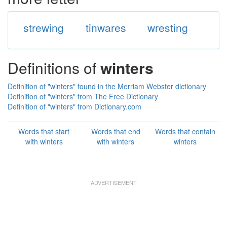
strewing
tinwares
wresting
Definitions of
winters
Definition of "winters" found in the Merriam Webster dictionary
Definition of "winters" from The Free Dictionary
Definition of "winters" from Dictionary.com
Words that start
Words that end
Words that contain
with winters
with winters
winters