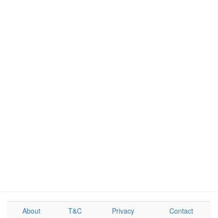
About
T&C
Privacy
Contact