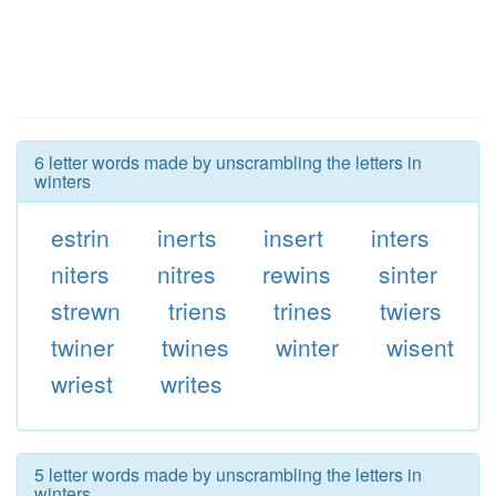
6 letter words made by unscrambling the letters in
winters
estrin
inerts
insert
inters
niters
nitres
rewins
sinter
strewn
triens
trines
twiers
twiner
twines
winter
wisent
wriest
writes
5 letter words made by unscrambling the letters in
winters