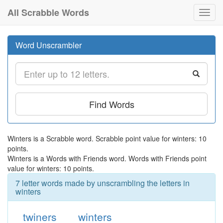
All Scrabble Words
Toggl
navig
Word Unscrambler
Find Words
Winters is a Scrabble word. Scrabble point value for winters: 10
points.
Winters is a Words with Friends word. Words with Friends point
value for winters: 10 points.
7 letter words made by unscrambling the letters in
winters
twiners
winters