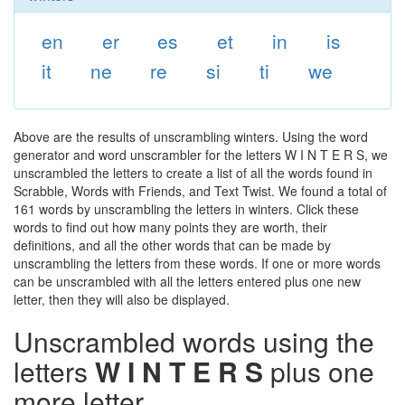
en
er
es
et
in
is
it
ne
re
si
ti
we
Above are the results of unscrambling winters. Using the word
generator and word unscrambler for the letters W I N T E R S, we
unscrambled the letters to create a list of all the words found in
Scrabble, Words with Friends, and Text Twist. We found a total of
161 words by unscrambling the letters in winters. Click these
words to find out how many points they are worth, their
definitions, and all the other words that can be made by
unscrambling the letters from these words. If one or more words
can be unscrambled with all the letters entered plus one new
letter, then they will also be displayed.
Unscrambled words using the
letters
W I N T E R S
plus one
more letter