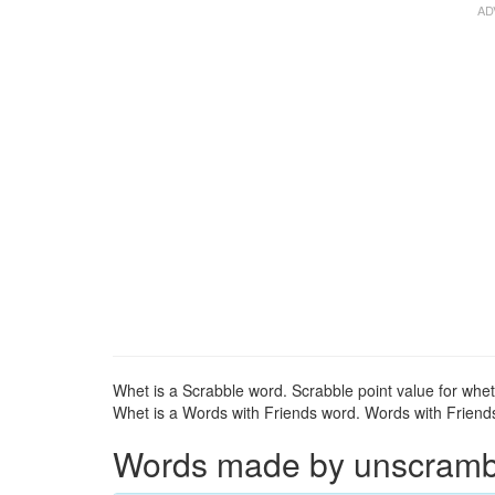
Whet is a Scrabble word. Scrabble point value for whet
Whet is a Words with Friends word. Words with Friends 
Words made by unscrambli