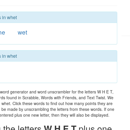
s in whet
he
wet
s in whet
 word generator and word unscrambler for the letters W H E T,
words found in Scrabble, Words with Friends, and Text Twist. We
n whet. Click these words to find out how many points they are
can be made by unscrambling the letters from these words. If one
ntered plus one new letter, then they will also be displayed.
the letters
W H E T
plus one