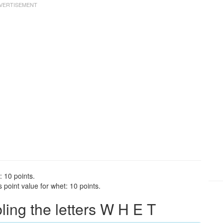
: 10 points.
point value for whet: 10 points.
ng the letters W H E T