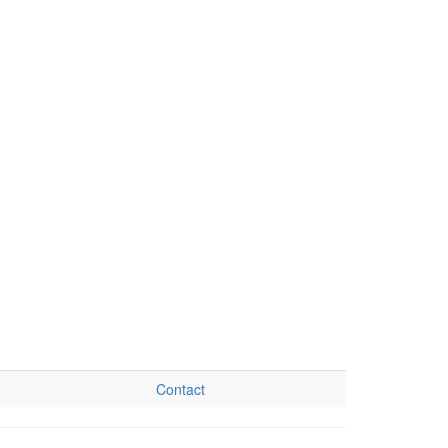
Contact