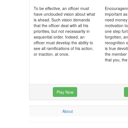
To be effective, an officer must
Encourageme
have unclouded vision about what
important as
is ahead. Such vision demands
need money t
that the officer deal with all his
motivation to
priorities, but not necessarily in
one step fur
sequential order. Indeed, an
forgotten, a
officer must develop the ability to
recognition o
see all ramifications of his action,
is true devo
or inaction, at once.
the member 
that you, th
Play Now
About