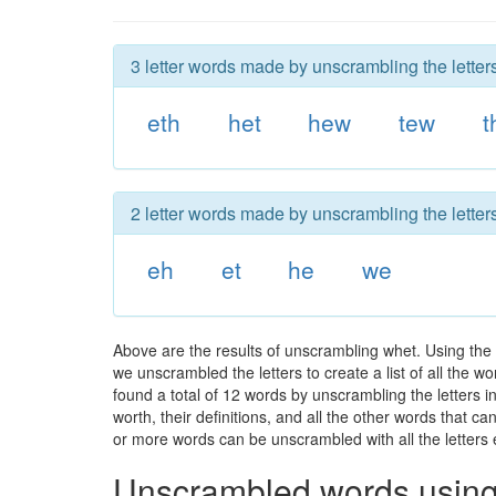
3 letter words made by unscrambling the letter
eth
het
hew
tew
t
2 letter words made by unscrambling the letter
eh
et
he
we
Above are the results of unscrambling whet. Using the
we unscrambled the letters to create a list of all the 
found a total of 12 words by unscrambling the letters i
worth, their definitions, and all the other words that 
or more words can be unscrambled with all the letters e
Unscrambled words using 