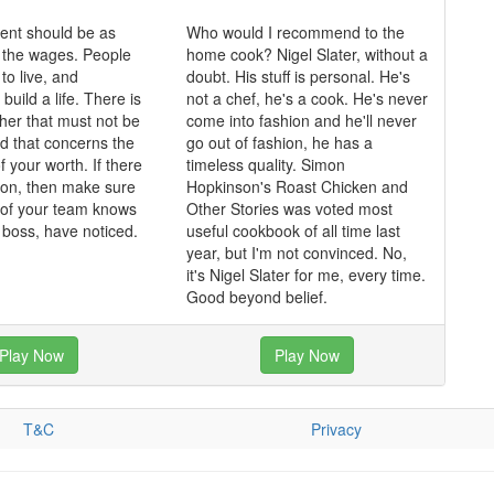
nt should be as
Who would I recommend to the
 the wages. People
home cook? Nigel Slater, without a
o live, and
doubt. His stuff is personal. He's
 build a life. There is
not a chef, he's a cook. He's never
ther that must not be
come into fashion and he'll never
nd that concerns the
go out of fashion, he has a
f your worth. If there
timeless quality. Simon
tion, then make sure
Hopkinson's Roast Chicken and
of your team knows
Other Stories was voted most
e boss, have noticed.
useful cookbook of all time last
year, but I'm not convinced. No,
it's Nigel Slater for me, every time.
Good beyond belief.
Play Now
Play Now
T&C
Privacy