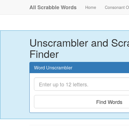
All Scrabble Words
Home
Consonant O
Unscrambler and Scr
Finder
Word Unscrambler
Find Words