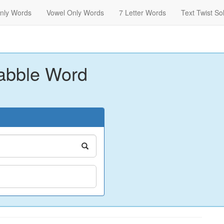
nly Words
Vowel Only Words
7 Letter Words
Text Twist So
abble Word