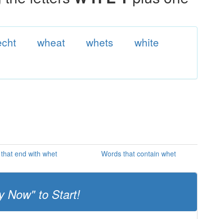
cht
wheat
whets
white
that end with whet
Words that contain whet
y Now" to Start!