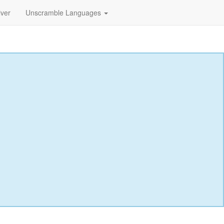
lver
Unscramble Languages