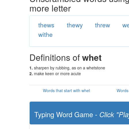
more letter
thews
thewy
threw
we
withe
Definitions of
whet
1.
sharpen by rubbing, as on a whetstone
2.
make keen or more acute
Words that start with whet
Words 
Typing Word Game -
Click "Pla