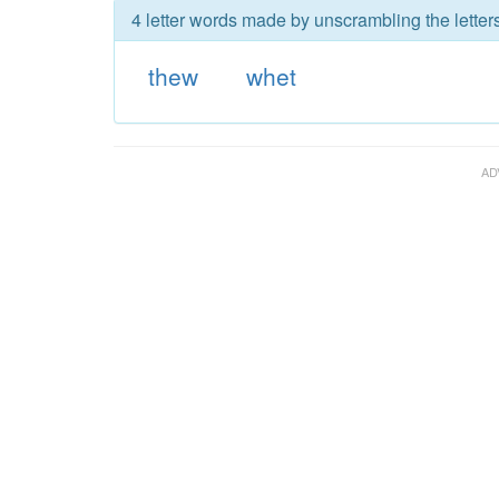
4 letter words made by unscrambling the letter
thew
whet