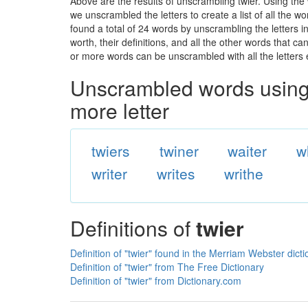
Above are the results of unscrambling twier. Using the
we unscrambled the letters to create a list of all the 
found a total of 24 words by unscrambling the letters i
worth, their definitions, and all the other words that 
or more words can be unscrambled with all the letters e
Unscrambled words using 
more letter
twiers
twiner
waiter
w
writer
writes
writhe
Definitions of
twier
Definition of "twier" found in the Merriam Webster dict
Definition of "twier" from The Free Dictionary
Definition of "twier" from Dictionary.com