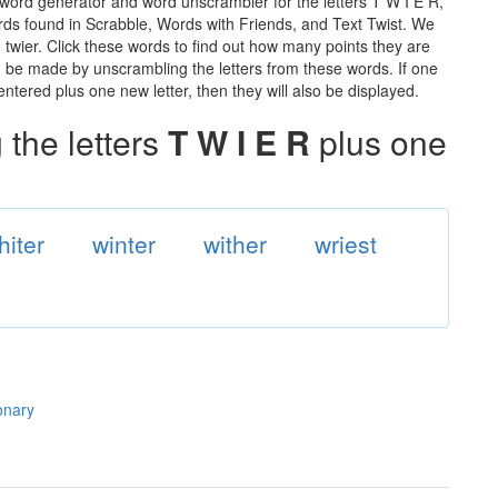
 word generator and word unscrambler for the letters T W I E R,
words found in Scrabble, Words with Friends, and Text Twist. We
n twier. Click these words to find out how many points they are
can be made by unscrambling the letters from these words. If one
ntered plus one new letter, then they will also be displayed.
the letters
T W I E R
plus one
hiter
winter
wither
wriest
ionary