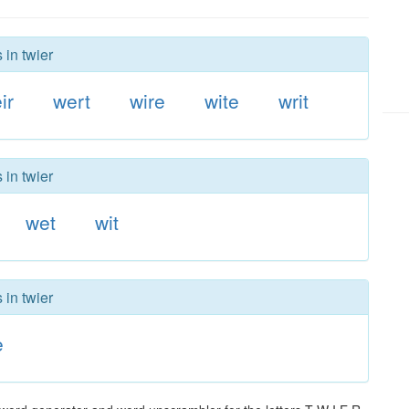
 in twier
ir
wert
wire
wite
writ
 in twier
wet
wit
 in twier
e