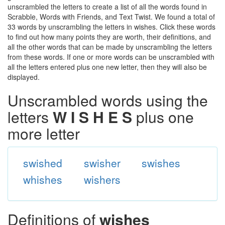
unscrambled the letters to create a list of all the words found in
Scrabble, Words with Friends, and Text Twist. We found a total of
33 words by unscrambling the letters in wishes. Click these words
to find out how many points they are worth, their definitions, and
all the other words that can be made by unscrambling the letters
from these words. If one or more words can be unscrambled with
all the letters entered plus one new letter, then they will also be
displayed.
Unscrambled words using the
letters
W I S H E S
plus one
more letter
swished
swisher
swishes
whishes
wishers
Definitions of
wishes