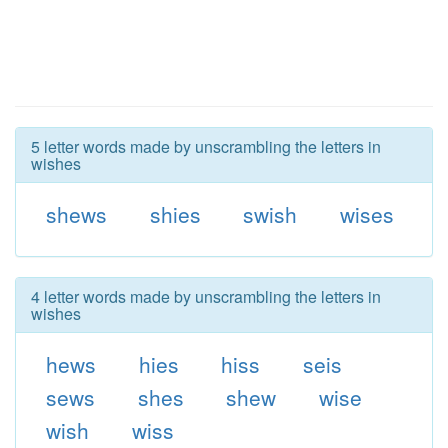
5 letter words made by unscrambling the letters in
wishes
shews
shies
swish
wises
4 letter words made by unscrambling the letters in
wishes
hews
hies
hiss
seis
sews
shes
shew
wise
wish
wiss