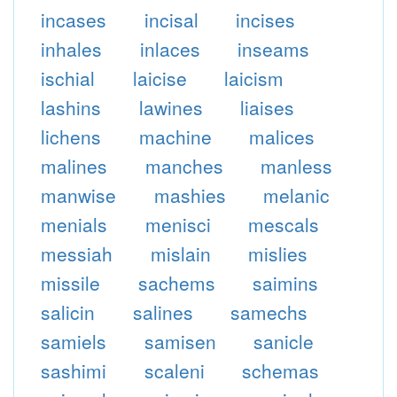
incases
incisal
incises
inhales
inlaces
inseams
ischial
laicise
laicism
lashins
lawines
liaises
lichens
machine
malices
malines
manches
manless
manwise
mashies
melanic
menials
menisci
mescals
messiah
mislain
mislies
missile
sachems
saimins
salicin
salines
samechs
samiels
samisen
sanicle
sashimi
scaleni
schemas