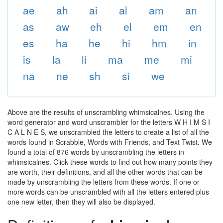
ae
ah
ai
al
am
an
as
aw
eh
el
em
en
es
ha
he
hi
hm
in
is
la
li
ma
me
mi
na
ne
sh
si
we
Above are the results of unscrambling whimsicalnes. Using the
word generator and word unscrambler for the letters W H I M S I
C A L N E S, we unscrambled the letters to create a list of all the
words found in Scrabble, Words with Friends, and Text Twist. We
found a total of 876 words by unscrambling the letters in
whimsicalnes. Click these words to find out how many points they
are worth, their definitions, and all the other words that can be
made by unscrambling the letters from these words. If one or
more words can be unscrambled with all the letters entered plus
one new letter, then they will also be displayed.