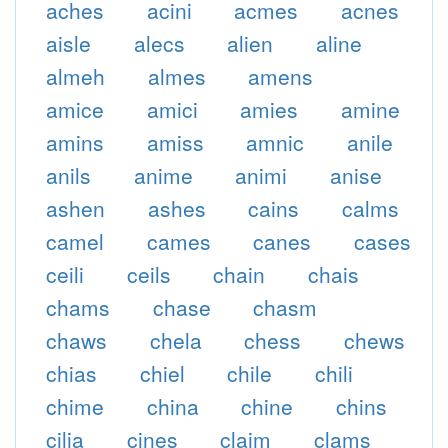
aches
acini
acmes
acnes
aisle
alecs
alien
aline
almeh
almes
amens
amice
amici
amies
amine
amins
amiss
amnic
anile
anils
anime
animi
anise
ashen
ashes
cains
calms
camel
cames
canes
cases
ceili
ceils
chain
chais
chams
chase
chasm
chaws
chela
chess
chews
chias
chiel
chile
chili
chime
china
chine
chins
cilia
cines
claim
clams