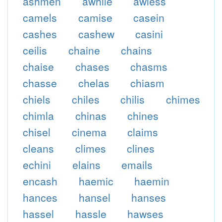
ashmen
awhile
awless
camels
camise
casein
cashes
cashew
casini
ceilis
chaine
chains
chaise
chases
chasms
chasse
chelas
chiasm
chiels
chiles
chilis
chimes
chimla
chinas
chines
chisel
cinema
claims
cleans
climes
clines
echini
elains
emails
encash
haemic
haemin
hances
hansel
hanses
hassel
hassle
hawses