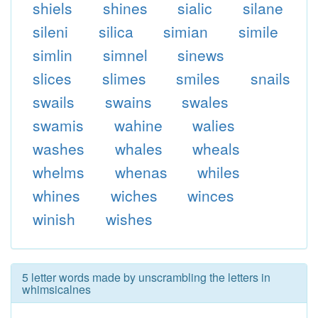
shiels
shines
sialic
silane
sileni
silica
simian
simile
simlin
simnel
sinews
slices
slimes
smiles
snails
swails
swains
swales
swamis
wahine
walies
washes
whales
wheals
whelms
whenas
whiles
whines
wiches
winces
winish
wishes
5 letter words made by unscrambling the letters in
whimsicalnes