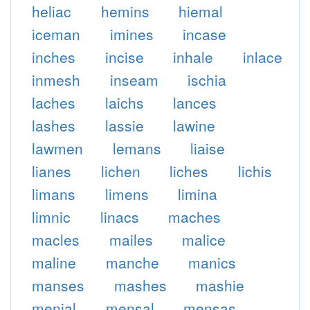
heliac
hemins
hiemal
iceman
imines
incase
inches
incise
inhale
inlace
inmesh
inseam
ischia
laches
laichs
lances
lashes
lassie
lawine
lawmen
lemans
liaise
lianes
lichen
liches
lichis
limans
limens
limina
limnic
linacs
maches
macles
mailes
malice
maline
manche
manics
manses
mashes
mashie
menial
mensal
mensas