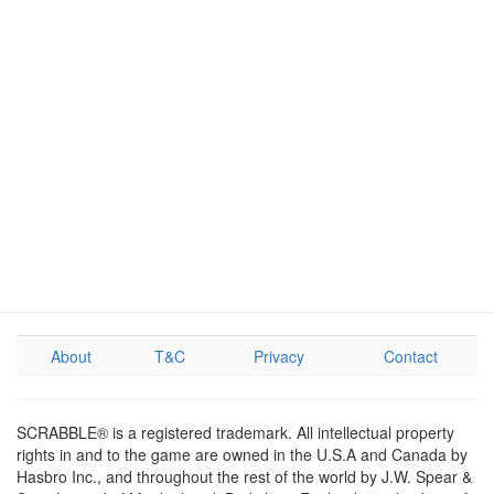
About
T&C
Privacy
Contact
SCRABBLE® is a registered trademark. All intellectual property
rights in and to the game are owned in the U.S.A and Canada by
Hasbro Inc., and throughout the rest of the world by J.W. Spear &