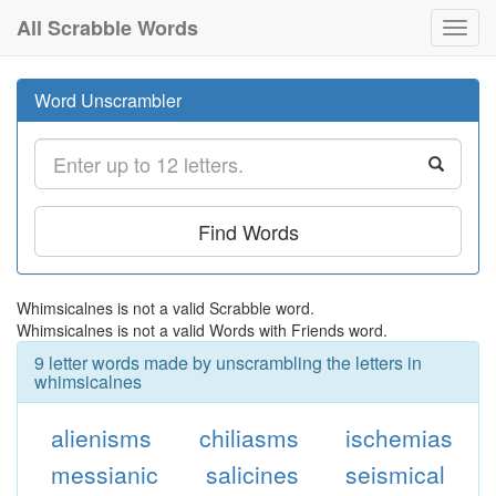
All Scrabble Words
Toggl
navig
Word Unscrambler
Find Words
Whimsicalnes is not a valid Scrabble word.
Whimsicalnes is not a valid Words with Friends word.
9 letter words made by unscrambling the letters in
whimsicalnes
alienisms
chiliasms
ischemias
messianic
salicines
seismical