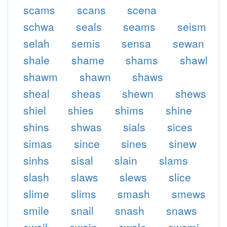
scams
scans
scena
schwa
seals
seams
seism
selah
semis
sensa
sewan
shale
shame
shams
shawl
shawm
shawn
shaws
sheal
sheas
shewn
shews
shiel
shies
shims
shine
shins
shwas
sials
sices
simas
since
sines
sinew
sinhs
sisal
slain
slams
slash
slaws
slews
slice
slime
slims
smash
smews
smile
snail
snash
snaws