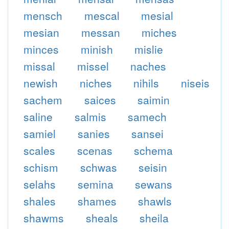
mensch
mescal
mesial
mesian
messan
miches
minces
minish
mislie
missal
missel
naches
newish
niches
nihils
niseis
sachem
saices
saimin
saline
salmis
samech
samiel
sanies
sansei
scales
scenas
schema
schism
schwas
seisin
selahs
semina
sewans
shales
shames
shawls
shawms
sheals
sheila