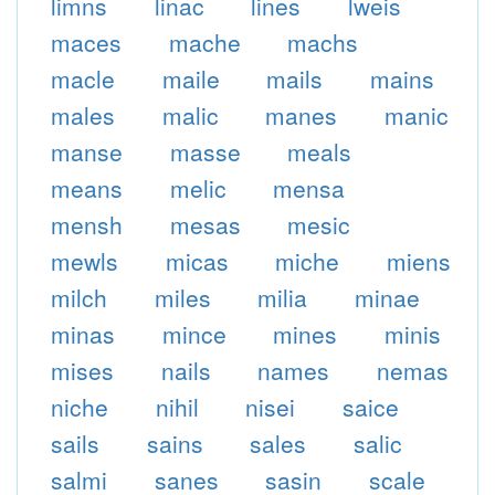
limns
linac
lines
lweis
maces
mache
machs
macle
maile
mails
mains
males
malic
manes
manic
manse
masse
meals
means
melic
mensa
mensh
mesas
mesic
mewls
micas
miche
miens
milch
miles
milia
minae
minas
mince
mines
minis
mises
nails
names
nemas
niche
nihil
nisei
saice
sails
sains
sales
salic
salmi
sanes
sasin
scale