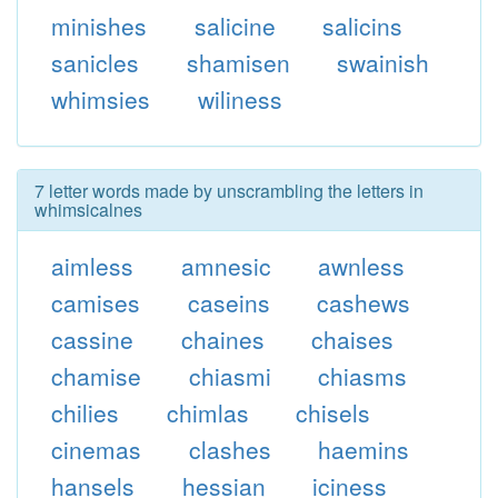
minishes
salicine
salicins
sanicles
shamisen
swainish
whimsies
wiliness
7 letter words made by unscrambling the letters in
whimsicalnes
aimless
amnesic
awnless
camises
caseins
cashews
cassine
chaines
chaises
chamise
chiasmi
chiasms
chilies
chimlas
chisels
cinemas
clashes
haemins
hansels
hessian
iciness