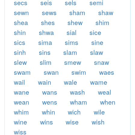
secs
seis
sels
semi
sewn
sews
sham
shaw
shea
shes
shew
shim
shin
shwa
sial
sice
sics
sima
sims
sine
sinh
sins
slam
slaw
slew
slim
smew
snaw
swam
swan
swim
waes
wail
wain
wale
wame
wane
wans
wash
weal
wean
wens
wham
when
whim
whin
wich
wile
wine
wins
wise
wish
wiss