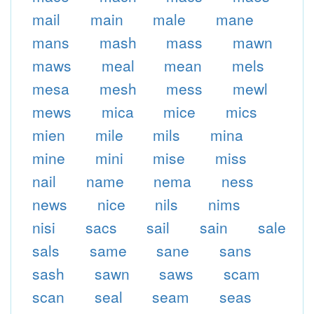
mail
main
male
mane
mans
mash
mass
mawn
maws
meal
mean
mels
mesa
mesh
mess
mewl
mews
mica
mice
mics
mien
mile
mils
mina
mine
mini
mise
miss
nail
name
nema
ness
news
nice
nils
nims
nisi
sacs
sail
sain
sale
sals
same
sane
sans
sash
sawn
saws
scam
scan
seal
seam
seas