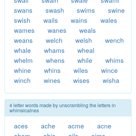
swail
swain
swale
swami
swans
swash
swims
swine
swish
wails
wains
wales
wames
wanes
weals
weans
welch
welsh
wench
whale
whams
wheal
whelm
whens
while
whims
whine
whins
wiles
wince
winch
wines
wises
wisha
4 letter words made by unscrambling the letters in
whimsicalnes
aces
ache
acme
acne
ahem
ahis
ails
aims