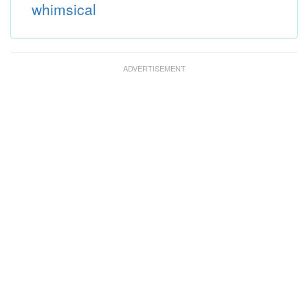
whimsical