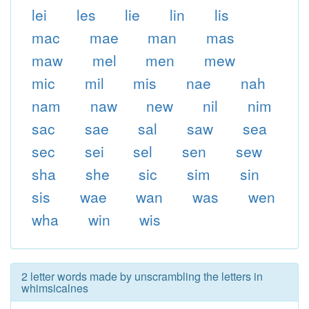
lei
les
lie
lin
lis
mac
mae
man
mas
maw
mel
men
mew
mic
mil
mis
nae
nah
nam
naw
new
nil
nim
sac
sae
sal
saw
sea
sec
sei
sel
sen
sew
sha
she
sic
sim
sin
sis
wae
wan
was
wen
wha
win
wis
2 letter words made by unscrambling the letters in
whimsicalnes