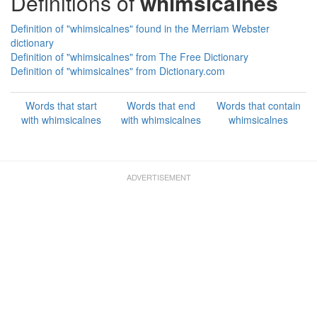
Definitions of
whimsicalnes
Definition of "whimsicalnes" found in the Merriam Webster
dictionary
Definition of "whimsicalnes" from The Free Dictionary
Definition of "whimsicalnes" from Dictionary.com
Words that start
Words that end
Words that contain
with whimsicalnes
with whimsicalnes
whimsicalnes