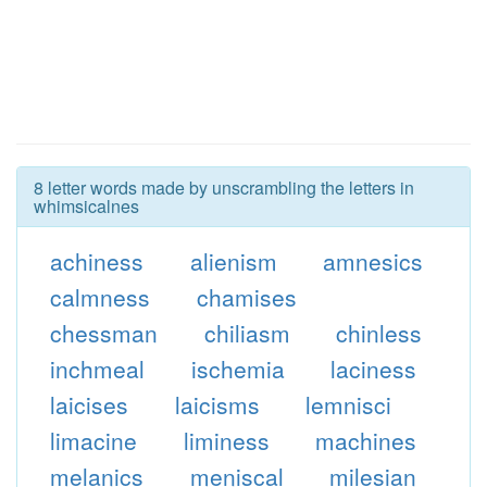
8 letter words made by unscrambling the letters in
whimsicalnes
achiness
alienism
amnesics
calmness
chamises
chessman
chiliasm
chinless
inchmeal
ischemia
laciness
laicises
laicisms
lemnisci
limacine
liminess
machines
melanics
meniscal
milesian