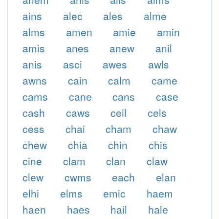
ains
alec
ales
alme
alms
amen
amie
amin
amis
anes
anew
anil
anis
asci
awes
awls
awns
cain
calm
came
cams
cane
cans
case
cash
caws
ceil
cels
cess
chai
cham
chaw
chew
chia
chin
chis
cine
clam
clan
claw
clew
cwms
each
elan
elhi
elms
emic
haem
haen
haes
hail
hale