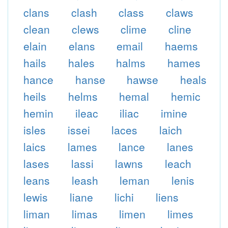
clans
clash
class
claws
clean
clews
clime
cline
elain
elans
email
haems
hails
hales
halms
hames
hance
hanse
hawse
heals
heils
helms
hemal
hemic
hemin
ileac
iliac
imine
isles
issei
laces
laich
laics
lames
lance
lanes
lases
lassi
lawns
leach
leans
leash
leman
lenis
lewis
liane
lichi
liens
liman
limas
limen
limes