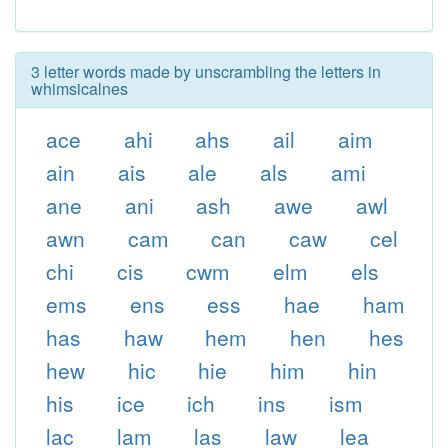
3 letter words made by unscrambling the letters in
whimsicalnes
ace
ahi
ahs
ail
aim
ain
ais
ale
als
ami
ane
ani
ash
awe
awl
awn
cam
can
caw
cel
chi
cis
cwm
elm
els
ems
ens
ess
hae
ham
has
haw
hem
hen
hes
hew
hic
hie
him
hin
his
ice
ich
ins
ism
lac
lam
las
law
lea