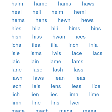
halm
hame
hams
haws
heal
heil
helm
hemi
hems
hens
hewn
hews
hies
hila
hili
hims
hins
hisn
hiss
hwan
ices
ichs
ilea
ilia
inch
inia
isle
isms
iwis
lace
lacs
laic
lain
lame
lams
lane
lase
lash
lass
lawn
laws
lean
leas
lech
leis
lens
less
lice
lich
lien
lies
lima
lime
limn
line
lins
lwei
mace
mach
macs
maes