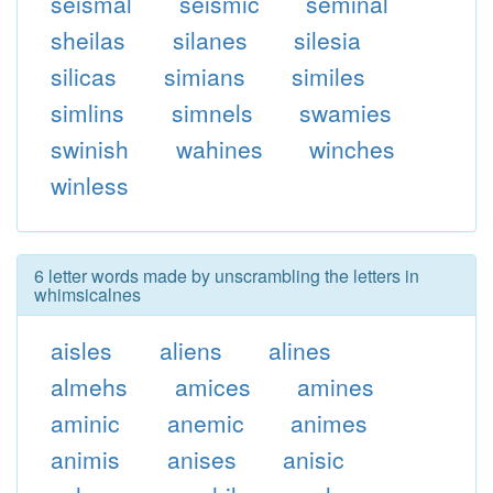
seismal
seismic
seminal
sheilas
silanes
silesia
silicas
simians
similes
simlins
simnels
swamies
swinish
wahines
winches
winless
6 letter words made by unscrambling the letters in
whimsicalnes
aisles
aliens
alines
almehs
amices
amines
aminic
anemic
animes
animis
anises
anisic