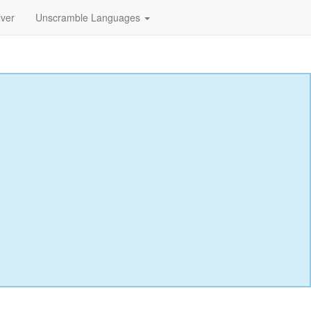
lver
Unscramble Languages