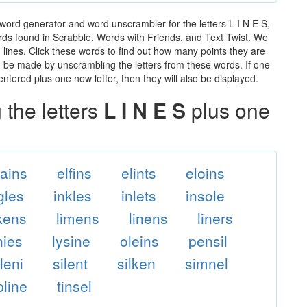
 word generator and word unscrambler for the letters L I N E S,
words found in Scrabble, Words with Friends, and Text Twist. We
n lines. Click these words to find out how many points they are
can be made by unscrambling the letters from these words. If one
ntered plus one new letter, then they will also be displayed.
the letters
L I N E S
plus one
lains
elfins
elints
eloins
gles
inkles
inlets
insole
ikens
limens
linens
liners
nies
lysine
oleins
pensil
ileni
silent
silken
simnel
pline
tinsel