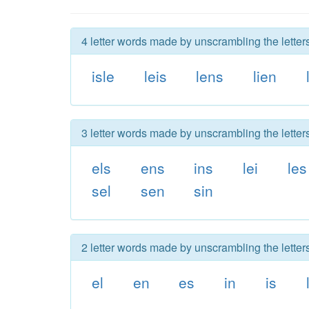
4 letter words made by unscrambling the letters
isle
leis
lens
lien
3 letter words made by unscrambling the letters
els
ens
ins
lei
les
sel
sen
sin
2 letter words made by unscrambling the letters
el
en
es
in
is