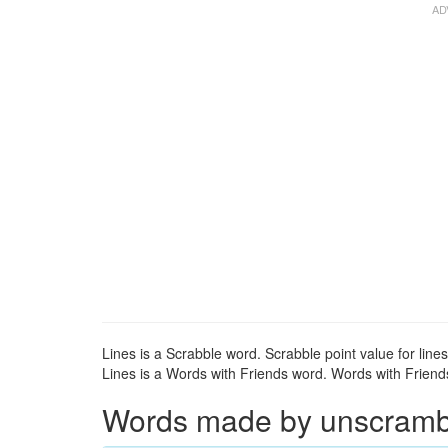
Lines is a Scrabble word. Scrabble point value for lines
Lines is a Words with Friends word. Words with Friends 
Words made by unscrambli