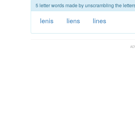
5 letter words made by unscrambling the letters
lenis
liens
lines