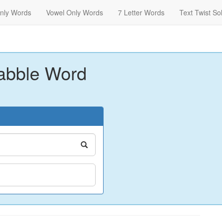
nly Words
Vowel Only Words
7 Letter Words
Text Twist So
abble Word