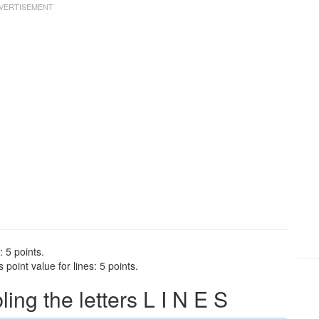
: 5 points.
point value for lines: 5 points.
ng the letters L I N E S