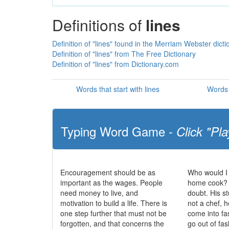
Definitions of
lines
Definition of "lines" found in the Merriam Webster dicti
Definition of "lines" from The Free Dictionary
Definition of "lines" from Dictionary.com
Words that start with lines
Words 
Typing Word Game -
Click "Pla
Encouragement should be as
Who would I
important as the wages. People
home cook? N
need money to live, and
doubt. His st
motivation to build a life. There is
not a chef, 
one step further that must not be
come into fa
forgotten, and that concerns the
go out of fa