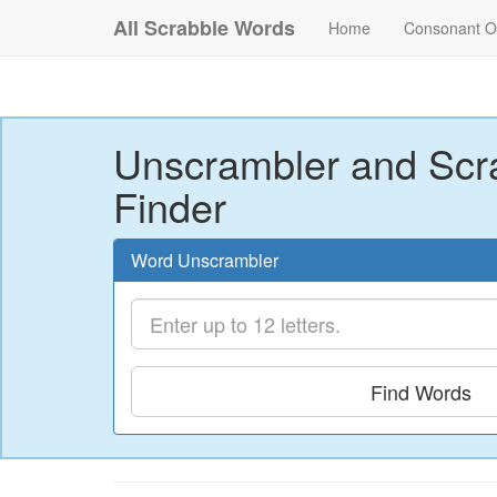
All Scrabble Words
Home
Consonant O
Unscrambler and Scr
Finder
Word Unscrambler
Find Words