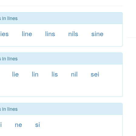
 in lines
lies
line
lins
nils
sine
 in lines
lie
lin
lis
nil
sei
 in lines
li
ne
si