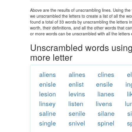
Above are the results of unscrambling lines. Using the
we unscrambled the letters to create a list of all the 
found a total of 33 words by unscrambling the letters i
worth, their definitions, and all the other words that 
or more words can be unscrambled with all the letters e
Unscrambled words using 
more letter
aliens
alines
clines
e
enisle
enlist
ensile
in
lesion
levins
lianes
l
linsey
listen
livens
lu
saline
senile
silane
s
single
snivel
spinel
s