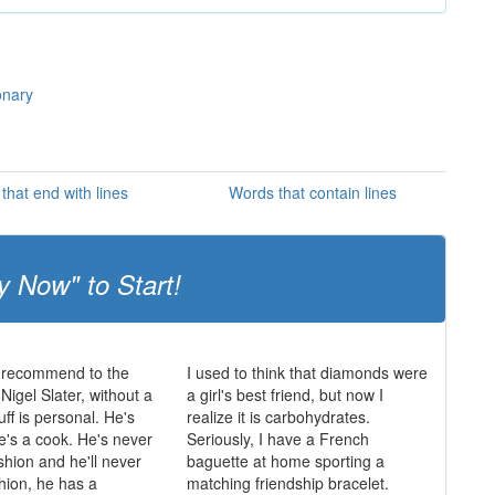
onary
that end with lines
Words that contain lines
y Now" to Start!
 recommend to the
I used to think that diamonds were
igel Slater, without a
a girl's best friend, but now I
uff is personal. He's
realize it is carbohydrates.
he's a cook. He's never
Seriously, I have a French
shion and he'll never
baguette at home sporting a
shion, he has a
matching friendship bracelet.