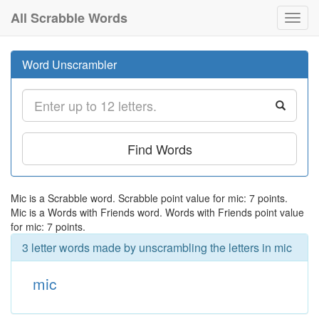
All Scrabble Words
Toggl
navig
Word Unscrambler
Find Words
Mic is a Scrabble word. Scrabble point value for mic: 7 points.
Mic is a Words with Friends word. Words with Friends point value
for mic: 7 points.
3 letter words made by unscrambling the letters in mic
mic