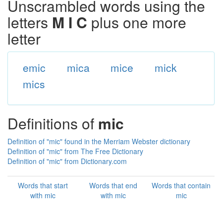
Unscrambled words using the
letters
M I C
plus one more
letter
emic
mica
mice
mick
mics
Definitions of
mic
Definition of "mic" found in the Merriam Webster dictionary
Definition of "mic" from The Free Dictionary
Definition of "mic" from Dictionary.com
Words that start
Words that end
Words that contain
with mic
with mic
mic