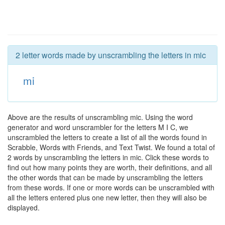
2 letter words made by unscrambling the letters in mic
mi
Above are the results of unscrambling mic. Using the word
generator and word unscrambler for the letters M I C, we
unscrambled the letters to create a list of all the words found in
Scrabble, Words with Friends, and Text Twist. We found a total of
2 words by unscrambling the letters in mic. Click these words to
find out how many points they are worth, their definitions, and all
the other words that can be made by unscrambling the letters
from these words. If one or more words can be unscrambled with
all the letters entered plus one new letter, then they will also be
displayed.