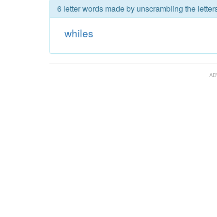
6 letter words made by unscrambling the letters
whiles