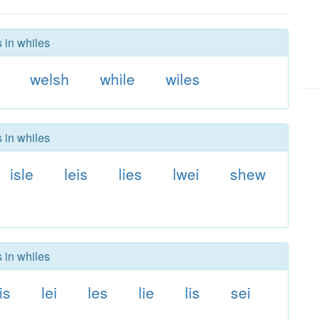
 in whiles
welsh
while
wiles
 in whiles
isle
leis
lies
lwei
shew
 in whiles
is
lei
les
lie
lis
sei