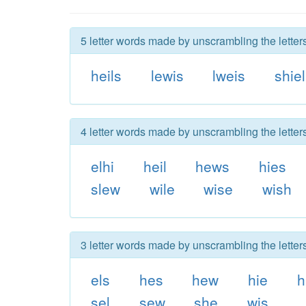
5 letter words made by unscrambling the letters
heils
lewis
lweis
shiel
4 letter words made by unscrambling the letters
elhi
heil
hews
hies
slew
wile
wise
wish
3 letter words made by unscrambling the letters
els
hes
hew
hie
h
sel
sew
she
wis