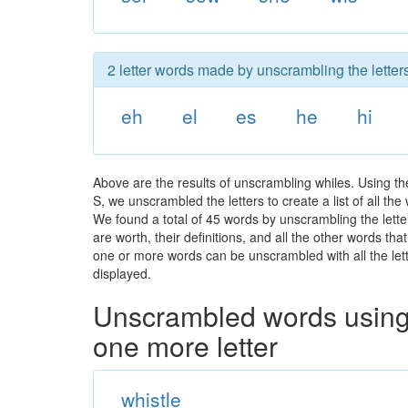
2 letter words made by unscrambling the letters
eh
el
es
he
hi
Above are the results of unscrambling whiles. Using t
S, we unscrambled the letters to create a list of all th
We found a total of 45 words by unscrambling the lette
are worth, their definitions, and all the other words t
one or more words can be unscrambled with all the lette
displayed.
Unscrambled words using 
one more letter
whistle