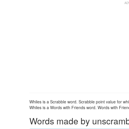
Whiles is a Scrabble word. Scrabble point value for whi
Whiles is a Words with Friends word. Words with Friends
Words made by unscrambli