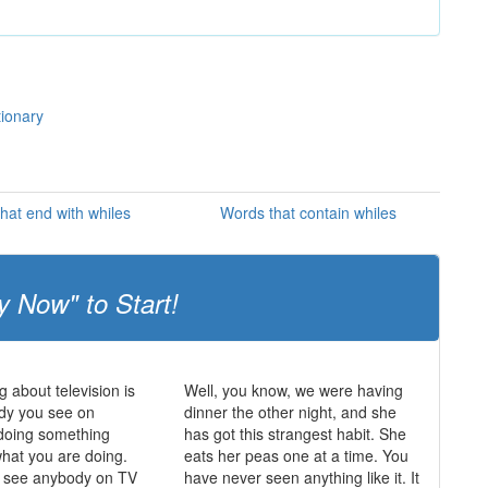
tionary
hat end with whiles
Words that contain whiles
y Now" to Start!
g about television is
Well, you know, we were having
dy you see on
dinner the other night, and she
s doing something
has got this strangest habit. She
what you are doing.
eats her peas one at a time. You
r see anybody on TV
have never seen anything like it. It