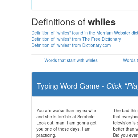
Definitions of
whiles
Definition of "whiles" found in the Merriam Webster dic
Definition of "whiles" from The Free Dictionary
Definition of "whiles" from Dictionary.com
Words that start with whiles
Words t
Typing Word Game -
Click "Pla
You are worse than my ex wife
The bad thin
and she is terrible at Scrabble.
that everybo
Look out, man, I am gonna get
television i
you one of these days. I am
better than 
practicing.
Did you eve