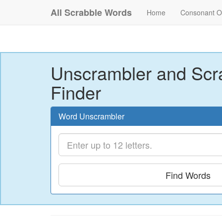
All Scrabble Words
Home
Consonant O
Unscrambler and Scr
Finder
Word Unscrambler
Find Words