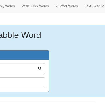
nly Words
Vowel Only Words
7 Letter Words
Text Twist So
abble Word