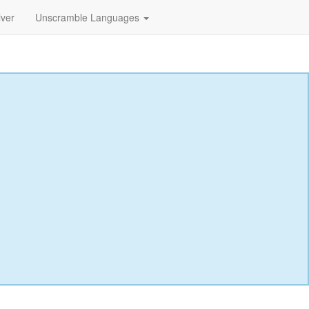
lver
Unscramble Languages