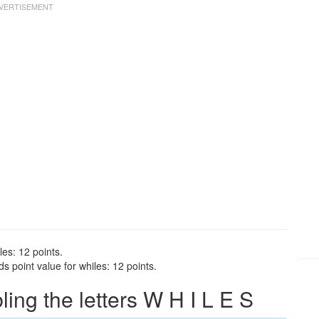
les: 12 points.
 point value for whiles: 12 points.
ng the letters W H I L E S