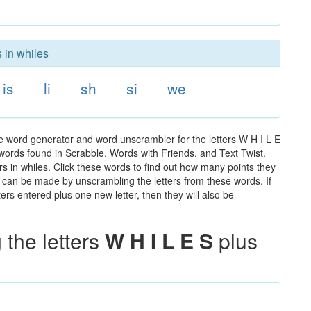
 in whiles
is
li
sh
si
we
he word generator and word unscrambler for the letters W H I L E
e words found in Scrabble, Words with Friends, and Text Twist.
rs in whiles. Click these words to find out how many points they
hat can be made by unscrambling the letters from these words. If
rs entered plus one new letter, then they will also be
the letters
W H I L E S
plus