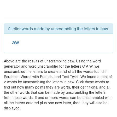
2 letter words made by unscrambling the letters in caw
aw
Above are the results of unscrambling caw. Using the word
generator and word unscrambler for the letters C A W, we
unscrambled the letters to create a list of all the words found in
Scrabble, Words with Friends, and Text Twist. We found a total of
2 words by unscrambling the letters in caw. Click these words to
find out how many points they are worth, their definitions, and all
the other words that can be made by unscrambling the letters
from these words. If one or more words can be unscrambled with
all the letters entered plus one new letter, then they will also be
displayed.