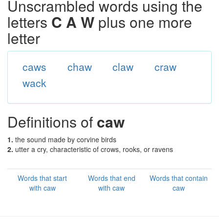
Unscrambled words using the
letters
C A W
plus one more
letter
caws
chaw
claw
craw
wack
Definitions of
caw
1.
the sound made by corvine birds
2.
utter a cry, characteristic of crows, rooks, or ravens
Words that start
Words that end
Words that contain
with caw
with caw
caw