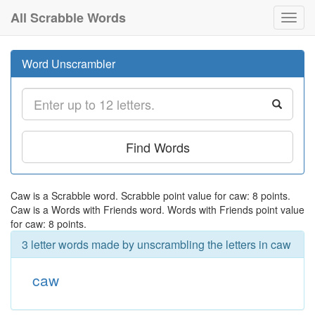
All Scrabble Words
Toggl
navig
Word Unscrambler
Find Words
Caw is a Scrabble word. Scrabble point value for caw: 8 points.
Caw is a Words with Friends word. Words with Friends point value
for caw: 8 points.
3 letter words made by unscrambling the letters in caw
caw