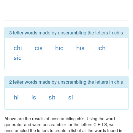
3 letter words made by unscrambling the letters in chis
chi
cis
hic
his
ich
sic
2 letter words made by unscrambling the letters in chis
hi
is
sh
si
Above are the results of unscrambling chis. Using the word
generator and word unscrambler for the letters C H I S, we
unscrambled the letters to create a list of all the words found in