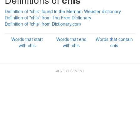
Definition of "chis" found in the Merriam Webster dictionary
Definition of "chis" from The Free Dictionary
Definition of "chis" from Dictionary.com
Words that start
Words that end
Words that contain
with chis
with chis
chis