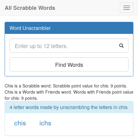
All Scrabble Words
Toggl
navig
Word Unscrambler
Find Words
Chis is a Scrabble word. Scrabble point value for chis: 9 points.
Chis is a Words with Friends word. Words with Friends point value
for chis: 9 points.
4 letter words made by unscrambling the letters in chis
chis
ichs