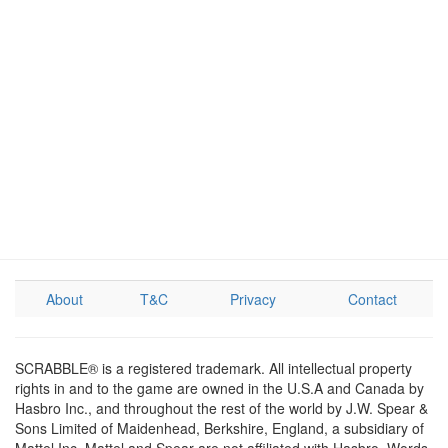
About
T&C
Privacy
Contact
SCRABBLE® is a registered trademark. All intellectual property
rights in and to the game are owned in the U.S.A and Canada by
Hasbro Inc., and throughout the rest of the world by J.W. Spear &
Sons Limited of Maidenhead, Berkshire, England, a subsidiary of