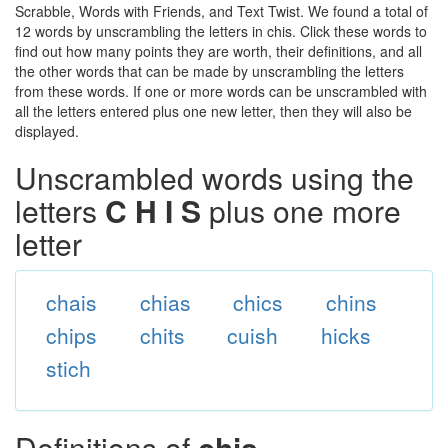
Scrabble, Words with Friends, and Text Twist. We found a total of
12 words by unscrambling the letters in chis. Click these words to
find out how many points they are worth, their definitions, and all
the other words that can be made by unscrambling the letters
from these words. If one or more words can be unscrambled with
all the letters entered plus one new letter, then they will also be
displayed.
Unscrambled words using the
letters
C H I S
plus one more
letter
chais
chias
chics
chins
chips
chits
cuish
hicks
stich
Definitions of
chis