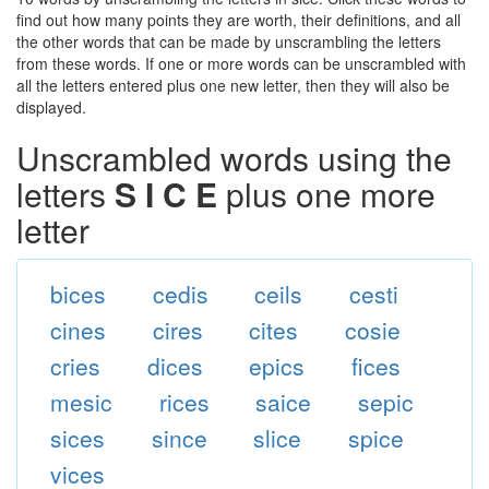
find out how many points they are worth, their definitions, and all
the other words that can be made by unscrambling the letters
from these words. If one or more words can be unscrambled with
all the letters entered plus one new letter, then they will also be
displayed.
Unscrambled words using the
letters
S I C E
plus one more
letter
bices
cedis
ceils
cesti
cines
cires
cites
cosie
cries
dices
epics
fices
mesic
rices
saice
sepic
sices
since
slice
spice
vices