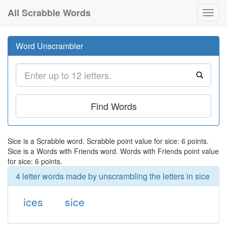
All Scrabble Words
Toggl
navig
Word Unscrambler
Find Words
Sice is a Scrabble word. Scrabble point value for sice: 6 points.
Sice is a Words with Friends word. Words with Friends point value
for sice: 6 points.
4 letter words made by unscrambling the letters in sice
ices
sice