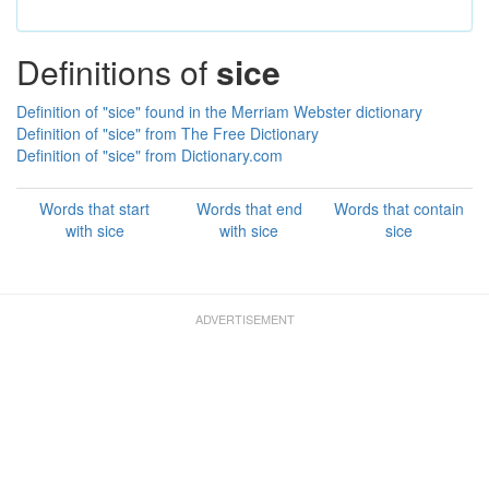
Definitions of
sice
Definition of "sice" found in the Merriam Webster dictionary
Definition of "sice" from The Free Dictionary
Definition of "sice" from Dictionary.com
Words that start
Words that end
Words that contain
with sice
with sice
sice