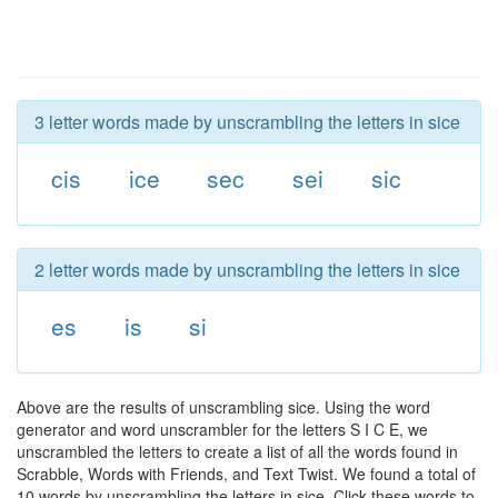
3 letter words made by unscrambling the letters in sice
cis
ice
sec
sei
sic
2 letter words made by unscrambling the letters in sice
es
is
si
Above are the results of unscrambling sice. Using the word
generator and word unscrambler for the letters S I C E, we
unscrambled the letters to create a list of all the words found in
Scrabble, Words with Friends, and Text Twist. We found a total of
10 words by unscrambling the letters in sice. Click these words to