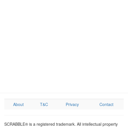
About
T&C
Privacy
Contact
SCRABBLE® is a registered trademark. All intellectual property