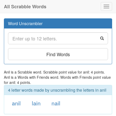
All Scrabble Words
Toggl
navig
Word Unscrambler
Find Words
Anil is a Scrabble word. Scrabble point value for anil: 4 points.
Anil is a Words with Friends word. Words with Friends point value
for anil: 4 points.
4 letter words made by unscrambling the letters in anil
anil
lain
nail