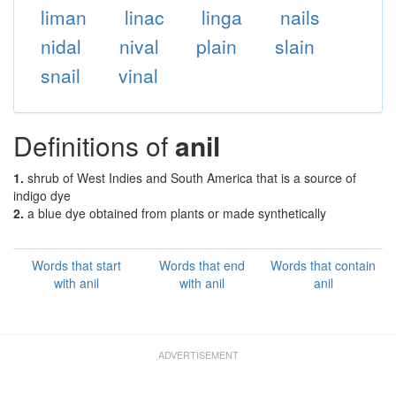
liman
linac
linga
nails
nidal
nival
plain
slain
snail
vinal
Definitions of
anil
1.
shrub of West Indies and South America that is a source of
indigo dye
2.
a blue dye obtained from plants or made synthetically
Words that start
Words that end
Words that contain
with anil
with anil
anil