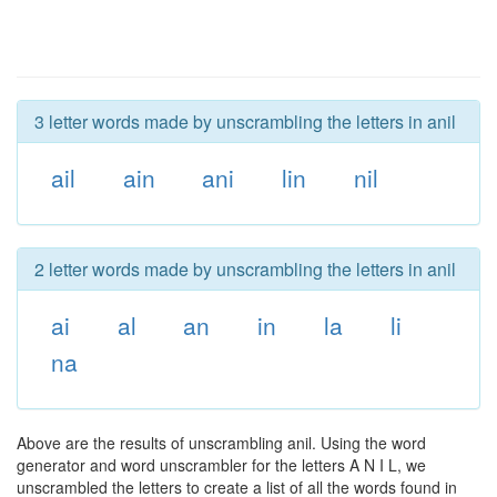
3 letter words made by unscrambling the letters in anil
ail
ain
ani
lin
nil
2 letter words made by unscrambling the letters in anil
ai
al
an
in
la
li
na
Above are the results of unscrambling anil. Using the word
generator and word unscrambler for the letters A N I L, we
unscrambled the letters to create a list of all the words found in