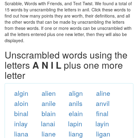
Scrabble, Words with Friends, and Text Twist. We found a total of
15 words by unscrambling the letters in anil. Click these words to
find out how many points they are worth, their definitions, and all
the other words that can be made by unscrambling the letters
from these words. If one or more words can be unscrambled with
all the letters entered plus one new letter, then they will also be
displayed.
Unscrambled words using the
letters
A N I L
plus one more
letter
algin
alien
align
aline
aloin
anile
anils
anvil
binal
blain
elain
final
inlay
lanai
lapin
layin
liana
liane
liang
ligan