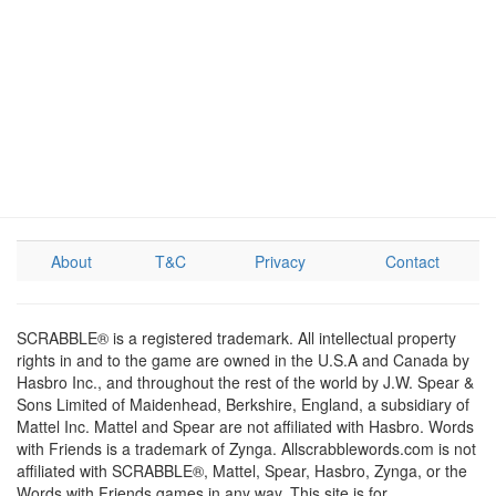
About
T&C
Privacy
Contact
SCRABBLE® is a registered trademark. All intellectual property
rights in and to the game are owned in the U.S.A and Canada by
Hasbro Inc., and throughout the rest of the world by J.W. Spear &
Sons Limited of Maidenhead, Berkshire, England, a subsidiary of
Mattel Inc. Mattel and Spear are not affiliated with Hasbro. Words
with Friends is a trademark of Zynga. Allscrabblewords.com is not
affiliated with SCRABBLE®, Mattel, Spear, Hasbro, Zynga, or the
Words with Friends games in any way. This site is for