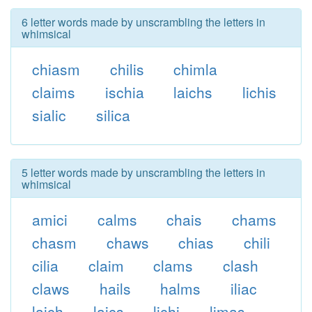
6 letter words made by unscrambling the letters in
whimsical
chiasm
chilis
chimla
claims
ischia
laichs
lichis
sialic
silica
5 letter words made by unscrambling the letters in
whimsical
amici
calms
chais
chams
chasm
chaws
chias
chili
cilia
claim
clams
clash
claws
hails
halms
iliac
laich
laics
lichi
limas