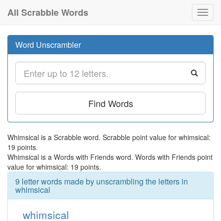
All Scrabble Words
Toggl
navig
Word Unscrambler
Find Words
Whimsical is a Scrabble word. Scrabble point value for whimsical:
19 points.
Whimsical is a Words with Friends word. Words with Friends point
value for whimsical: 19 points.
9 letter words made by unscrambling the letters in
whimsical
whimsical