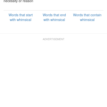
necessity or reason
Words that start
Words that end
Words that contain
with whimsical
with whimsical
whimsical