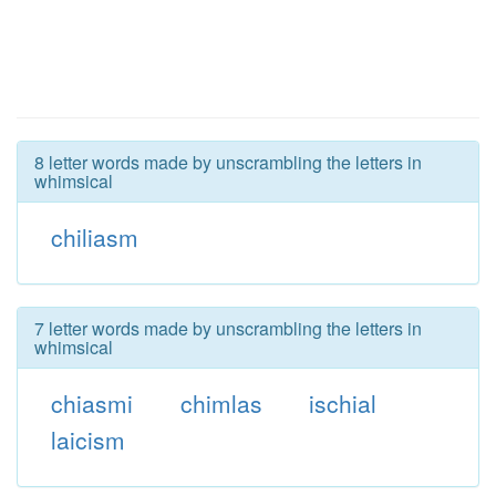
8 letter words made by unscrambling the letters in
whimsical
chiliasm
7 letter words made by unscrambling the letters in
whimsical
chiasmi
chimlas
ischial
laicism