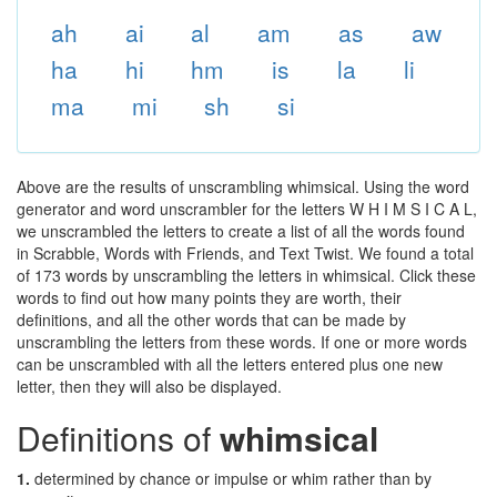
ah
ai
al
am
as
aw
ha
hi
hm
is
la
li
ma
mi
sh
si
Above are the results of unscrambling whimsical. Using the word
generator and word unscrambler for the letters W H I M S I C A L,
we unscrambled the letters to create a list of all the words found
in Scrabble, Words with Friends, and Text Twist. We found a total
of 173 words by unscrambling the letters in whimsical. Click these
words to find out how many points they are worth, their
definitions, and all the other words that can be made by
unscrambling the letters from these words. If one or more words
can be unscrambled with all the letters entered plus one new
letter, then they will also be displayed.
Definitions of
whimsical
1.
determined by chance or impulse or whim rather than by