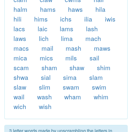
halm
hams
haws
hila
hili
hims
ichs
ilia
iwis
lacs
laic
lams
lash
laws
lich
lima
mach
macs
mail
mash
maws
mica
mics
mils
sail
scam
sham
shaw
shim
shwa
sial
sima
slam
slaw
slim
swam
swim
wail
wash
wham
whim
wich
wish
3 letter words made by unscrambling the letters in