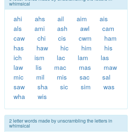
whimsical
ahi
ahs
ail
aim
ais
als
ami
ash
awl
cam
caw
chi
cis
cwm
ham
has
haw
hic
him
his
ich
ism
lac
lam
las
law
lis
mac
mas
maw
mic
mil
mis
sac
sal
saw
sha
sic
sim
was
wha
wis
2 letter words made by unscrambling the letters in
whimsical