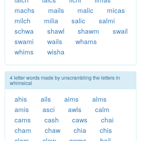
machs
mails
malic
micas
milch
milia
salic
salmi
schwa
shawl
shawm
swail
swami
wails
whams
whims
wisha
4 letter words made by unscrambling the letters in
whimsical
ahis
ails
aims
alms
amis
asci
awls
calm
cams
cash
caws
chai
cham
chaw
chia
chis
clam
claw
cwms
hail