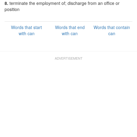
8.
terminate the employment of; discharge from an office or
position
Words that start
Words that end
Words that contain
with can
with can
can