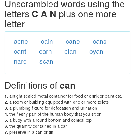
Unscrambled words using the
letters
C A N
plus one more
letter
acne
cain
cane
cans
cant
carn
clan
cyan
narc
scan
Definitions of
can
1.
airtight sealed metal container for food or drink or paint etc.
2.
a room or building equipped with one or more toilets
3.
a plumbing fixture for defecation and urination
4.
the fleshy part of the human body that you sit on
5.
a buoy with a round bottom and conical top
6.
the quantity contained in a can
7.
preserve in a can or tin