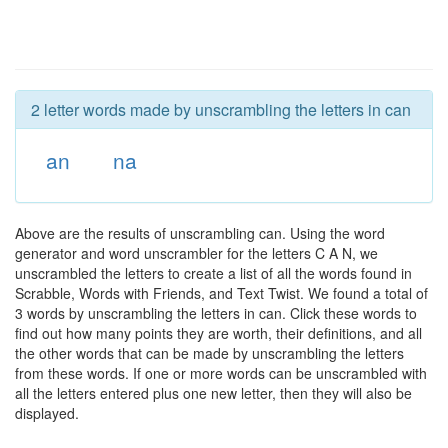
2 letter words made by unscrambling the letters in can
an
na
Above are the results of unscrambling can. Using the word
generator and word unscrambler for the letters C A N, we
unscrambled the letters to create a list of all the words found in
Scrabble, Words with Friends, and Text Twist. We found a total of
3 words by unscrambling the letters in can. Click these words to
find out how many points they are worth, their definitions, and all
the other words that can be made by unscrambling the letters
from these words. If one or more words can be unscrambled with
all the letters entered plus one new letter, then they will also be
displayed.