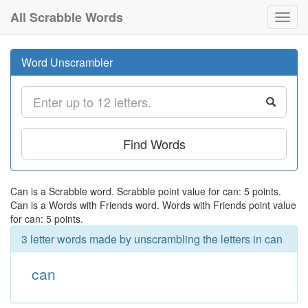
All Scrabble Words
Toggl
navig
Word Unscrambler
Find Words
Can is a Scrabble word. Scrabble point value for can: 5 points.
Can is a Words with Friends word. Words with Friends point value
for can: 5 points.
3 letter words made by unscrambling the letters in can
can