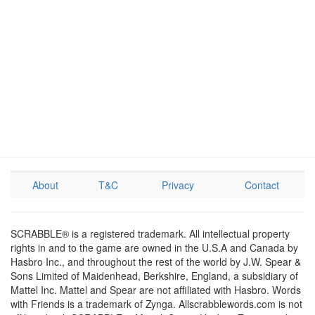
About
T&C
Privacy
Contact
SCRABBLE® is a registered trademark. All intellectual property
rights in and to the game are owned in the U.S.A and Canada by
Hasbro Inc., and throughout the rest of the world by J.W. Spear &
Sons Limited of Maidenhead, Berkshire, England, a subsidiary of
Mattel Inc. Mattel and Spear are not affiliated with Hasbro. Words
with Friends is a trademark of Zynga. Allscrabblewords.com is not