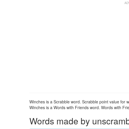
Winches is a Scrabble word. Scrabble point value for w
Winches is a Words with Friends word. Words with Frie
Words made by unscrambli