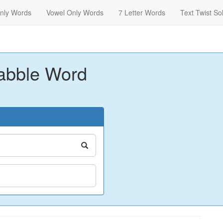
nly Words
Vowel Only Words
7 Letter Words
Text Twist So
abble Word