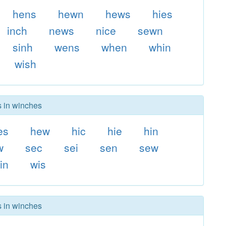
hens
hewn
hews
hies
inch
news
nice
sewn
sinh
wens
when
whin
wish
s in winches
es
hew
hic
hie
hin
w
sec
sei
sen
sew
in
wis
s in winches