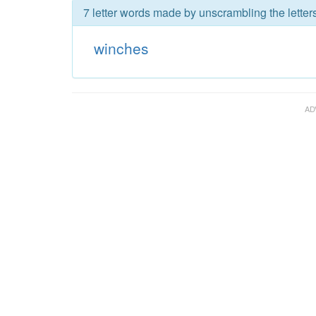
7 letter words made by unscrambling the letter
winches