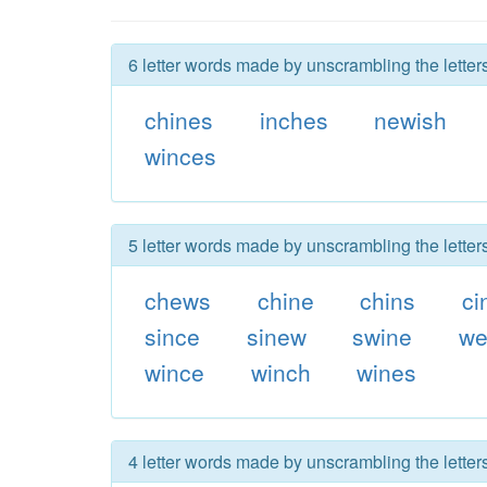
6 letter words made by unscrambling the letter
chines
inches
newish
winces
5 letter words made by unscrambling the letter
chews
chine
chins
ci
since
sinew
swine
we
wince
winch
wines
4 letter words made by unscrambling the letter