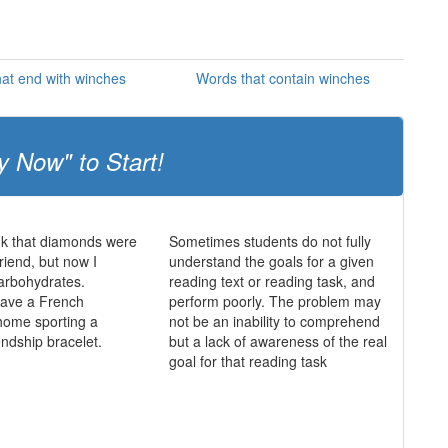
at end with winches
Words that contain winches
y Now" to Start!
ink that diamonds were
Sometimes students do not fully
friend, but now I
understand the goals for a given
 carbohydrates.
reading text or reading task, and
 have a French
perform poorly. The problem may
home sporting a
not be an inability to comprehend
endship bracelet.
but a lack of awareness of the real
goal for that reading task