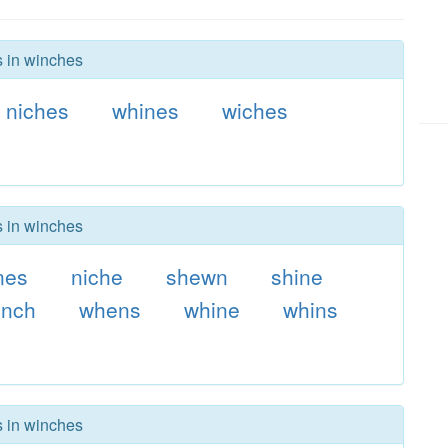
s in winches
niches
whines
wiches
s in winches
nes
niche
shewn
shine
nch
whens
whine
whins
s in winches