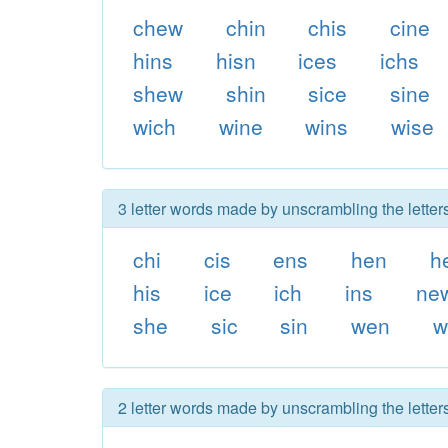
chew
chin
chis
cine
hins
hisn
ices
ichs
shew
shin
sice
sine
wich
wine
wins
wise
3 letter words made by unscrambling the letter
chi
cis
ens
hen
h
his
ice
ich
ins
ne
she
sic
sin
wen
w
2 letter words made by unscrambling the letter