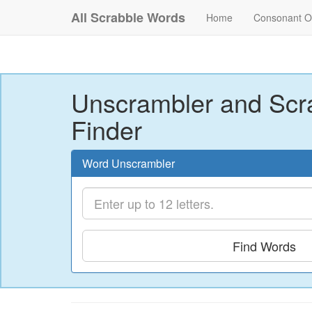
All Scrabble Words
Home
Consonant O
Unscrambler and Scr
Finder
Word Unscrambler
Find Words