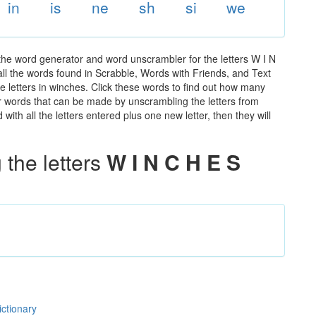
in
is
ne
sh
si
we
the word generator and word unscrambler for the letters W I N
 all the words found in Scrabble, Words with Friends, and Text
e letters in winches. Click these words to find out how many
ther words that can be made by unscrambling the letters from
th all the letters entered plus one new letter, then they will
the letters
W I N C H E S
ictionary