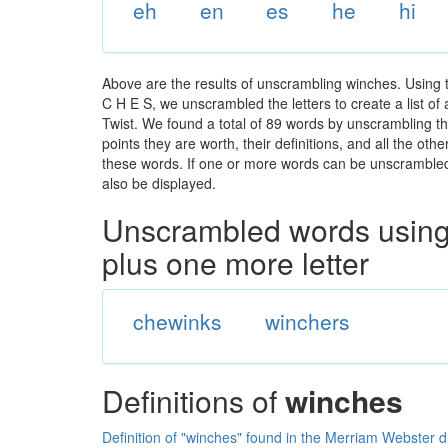
eh
en
es
he
hi
Above are the results of unscrambling winches. Using 
C H E S, we unscrambled the letters to create a list of
Twist. We found a total of 89 words by unscrambling th
points they are worth, their definitions, and all the o
these words. If one or more words can be unscrambled wi
also be displayed.
Unscrambled words using 
plus one more letter
chewinks
winchers
Definitions of
winches
Definition of "winches" found in the Merriam Webster d