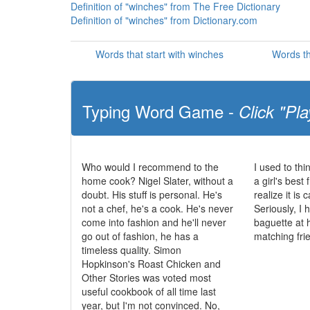
Definition of "winches" from The Free Dictionary
Definition of "winches" from Dictionary.com
Words that start with winches
Words th
Typing Word Game -
Click "Pla
Who would I recommend to the
I used to th
home cook? Nigel Slater, without a
a girl's best 
doubt. His stuff is personal. He's
realize it is
not a chef, he's a cook. He's never
Seriously, I
come into fashion and he'll never
baguette at 
go out of fashion, he has a
matching fri
timeless quality. Simon
Hopkinson's Roast Chicken and
Other Stories was voted most
useful cookbook of all time last
year, but I'm not convinced. No,