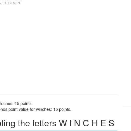
inches: 15 points.
nds point value for winches: 15 points.
ng the letters W I N C H E S