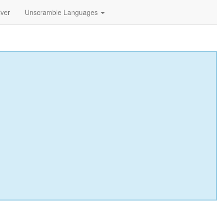
lver
Unscramble Languages