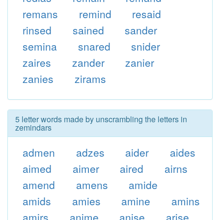
remans
remind
resaid
rinsed
sained
sander
semina
snared
snider
zaires
zander
zanier
zanies
zirams
5 letter words made by unscrambling the letters in
zemindars
admen
adzes
aider
aides
aimed
aimer
aired
airns
amend
amens
amide
amids
amies
amine
amins
amirs
anime
anise
arise