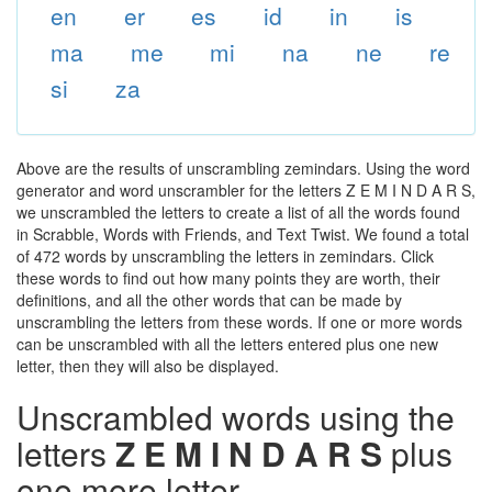
en
er
es
id
in
is
ma
me
mi
na
ne
re
si
za
Above are the results of unscrambling zemindars. Using the word
generator and word unscrambler for the letters Z E M I N D A R S,
we unscrambled the letters to create a list of all the words found
in Scrabble, Words with Friends, and Text Twist. We found a total
of 472 words by unscrambling the letters in zemindars. Click
these words to find out how many points they are worth, their
definitions, and all the other words that can be made by
unscrambling the letters from these words. If one or more words
can be unscrambled with all the letters entered plus one new
letter, then they will also be displayed.
Unscrambled words using the
letters
Z E M I N D A R S
plus
one more letter