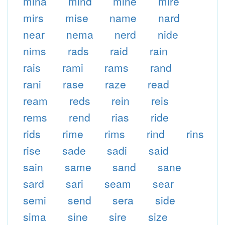
mina
mind
mine
mire
mirs
mise
name
nard
near
nema
nerd
nide
nims
rads
raid
rain
rais
rami
rams
rand
rani
rase
raze
read
ream
reds
rein
reis
rems
rend
rias
ride
rids
rime
rims
rind
rins
rise
sade
sadi
said
sain
same
sand
sane
sard
sari
seam
sear
semi
send
sera
side
sima
sine
sire
size