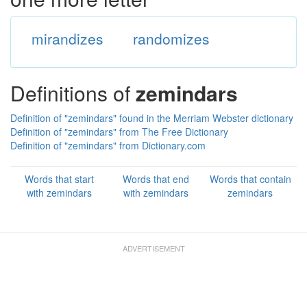
mirandizes
randomizes
Definitions of
zemindars
Definition of "zemindars" found in the Merriam Webster dictionary
Definition of "zemindars" from The Free Dictionary
Definition of "zemindars" from Dictionary.com
Words that start
Words that end
Words that contain
with zemindars
with zemindars
zemindars