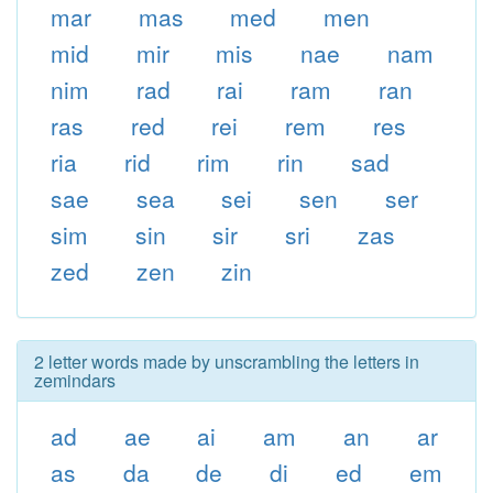
mar
mas
med
men
mid
mir
mis
nae
nam
nim
rad
rai
ram
ran
ras
red
rei
rem
res
ria
rid
rim
rin
sad
sae
sea
sei
sen
ser
sim
sin
sir
sri
zas
zed
zen
zin
2 letter words made by unscrambling the letters in
zemindars
ad
ae
ai
am
an
ar
as
da
de
di
ed
em