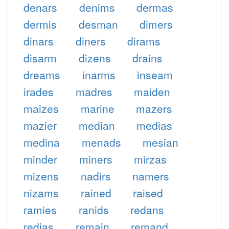
denars
denims
dermas
dermis
desman
dimers
dinars
diners
dirams
disarm
dizens
drains
dreams
inarms
inseam
irades
madres
maiden
maizes
marine
mazers
mazier
median
medias
medina
menads
mesian
minder
miners
mirzas
mizens
nadirs
namers
nizams
rained
raised
ramies
ranids
redans
redias
remain
remand