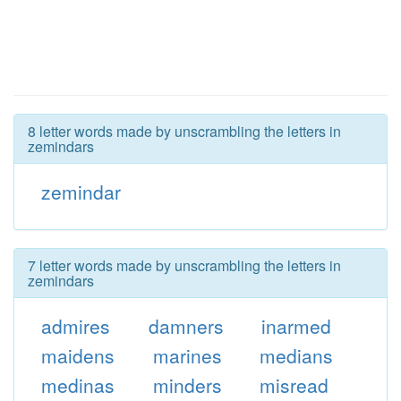
8 letter words made by unscrambling the letters in
zemindars
zemindar
7 letter words made by unscrambling the letters in
zemindars
admires
damners
inarmed
maidens
marines
medians
medinas
minders
misread