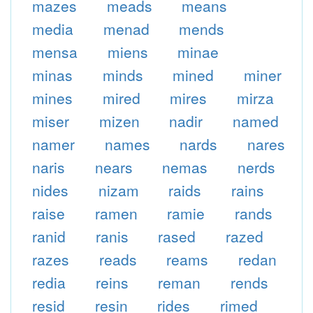
mazes
meads
means
media
menad
mends
mensa
miens
minae
minas
minds
mined
miner
mines
mired
mires
mirza
miser
mizen
nadir
named
namer
names
nards
nares
naris
nears
nemas
nerds
nides
nizam
raids
rains
raise
ramen
ramie
rands
ranid
ranis
rased
razed
razes
reads
reams
redan
redia
reins
reman
rends
resid
resin
rides
rimed