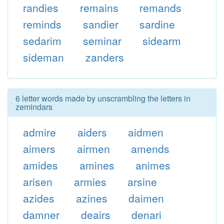
randies
remains
remands
reminds
sandier
sardine
sedarim
seminar
sidearm
sideman
zanders
6 letter words made by unscrambling the letters in
zemindars
admire
aiders
aidmen
aimers
airmen
amends
amides
amines
animes
arisen
armies
arsine
azides
azines
daimen
damner
deairs
denari