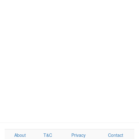
About
T&C
Privacy
Contact