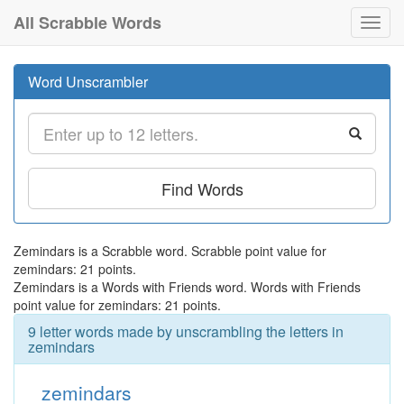
All Scrabble Words
Toggl
navig
Word Unscrambler
Find Words
Zemindars is a Scrabble word. Scrabble point value for
zemindars: 21 points.
Zemindars is a Words with Friends word. Words with Friends
point value for zemindars: 21 points.
9 letter words made by unscrambling the letters in
zemindars
zemindars