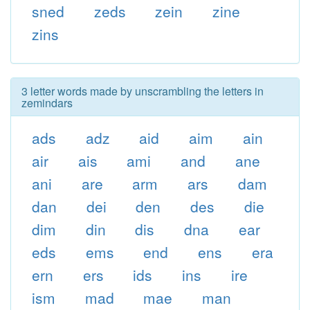
sned
zeds
zein
zine
zins
3 letter words made by unscrambling the letters in
zemindars
ads
adz
aid
aim
ain
air
ais
ami
and
ane
ani
are
arm
ars
dam
dan
dei
den
des
die
dim
din
dis
dna
ear
eds
ems
end
ens
era
ern
ers
ids
ins
ire
ism
mad
mae
man