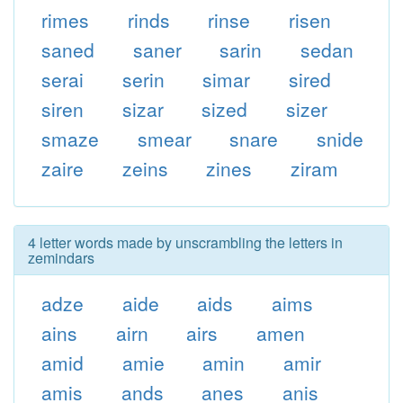
rimes
rinds
rinse
risen
saned
saner
sarin
sedan
serai
serin
simar
sired
siren
sizar
sized
sizer
smaze
smear
snare
snide
zaire
zeins
zines
ziram
4 letter words made by unscrambling the letters in
zemindars
adze
aide
aids
aims
ains
airn
airs
amen
amid
amie
amin
amir
amis
ands
anes
anis