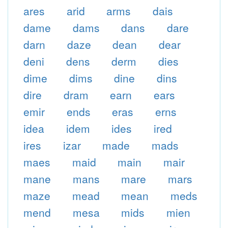
ares
arid
arms
dais
dame
dams
dans
dare
darn
daze
dean
dear
deni
dens
derm
dies
dime
dims
dine
dins
dire
dram
earn
ears
emir
ends
eras
erns
idea
idem
ides
ired
ires
izar
made
mads
maes
maid
main
mair
mane
mans
mare
mars
maze
mead
mean
meds
mend
mesa
mids
mien