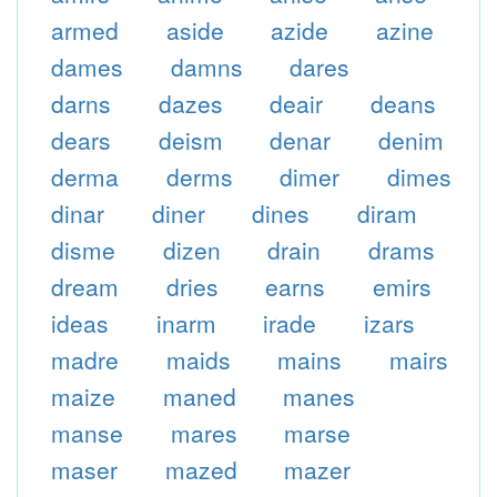
armed
aside
azide
azine
dames
damns
dares
darns
dazes
deair
deans
dears
deism
denar
denim
derma
derms
dimer
dimes
dinar
diner
dines
diram
disme
dizen
drain
drams
dream
dries
earns
emirs
ideas
inarm
irade
izars
madre
maids
mains
mairs
maize
maned
manes
manse
mares
marse
maser
mazed
mazer