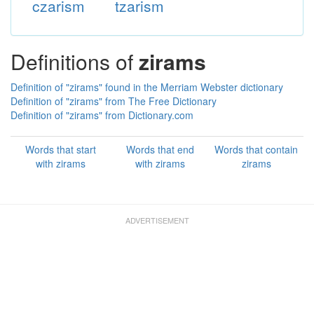
czarism
tzarism
Definitions of
zirams
Definition of "zirams" found in the Merriam Webster dictionary
Definition of "zirams" from The Free Dictionary
Definition of "zirams" from Dictionary.com
Words that start
Words that end
Words that contain
with zirams
with zirams
zirams