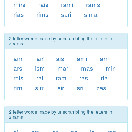
mirs
rais
rami
rams
rias
rims
sari
sima
3 letter words made by unscrambling the letters in
zirams
aim
air
ais
ami
arm
ars
ism
mar
mas
mir
mis
rai
ram
ras
ria
rim
sim
sir
sri
zas
2 letter words made by unscrambling the letters in
zirams
ai
am
ar
as
is
ma