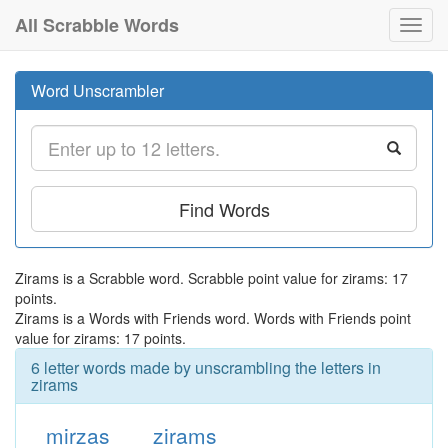
All Scrabble Words
Toggl
navig
Word Unscrambler
Find Words
Zirams is a Scrabble word. Scrabble point value for zirams: 17
points.
Zirams is a Words with Friends word. Words with Friends point
value for zirams: 17 points.
6 letter words made by unscrambling the letters in
zirams
mirzas
zirams