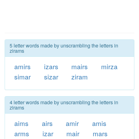
5 letter words made by unscrambling the letters in
zirams
amirs
izars
mairs
mirza
simar
sizar
ziram
4 letter words made by unscrambling the letters in
zirams
aims
airs
amir
amis
arms
izar
mair
mars