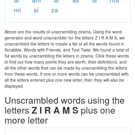
mi
si
za
Above are the results of unscrambling zirams. Using the word
generator and word unscrambler for the letters Z I R A M S, we
unscrambled the letters to create a list of all the words found in
Scrabble, Words with Friends, and Text Twist. We found a total of
54 words by unscrambling the letters in zirams. Click these words
to find out how many points they are worth, their definitions, and
all the other words that can be made by unscrambling the letters
from these words. If one or more words can be unscrambled with
all the letters entered plus one new letter, then they will also be
displayed.
Unscrambled words using the
letters
Z I R A M S
plus one
more letter