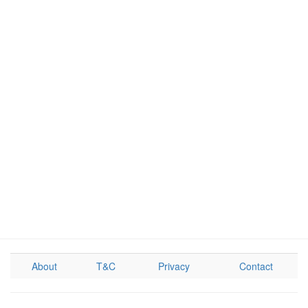
About
T&C
Privacy
Contact