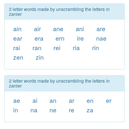
3 letter words made by unscrambling the letters in
zanier
ain
air
ane
ani
are
ear
era
ern
ire
nae
rai
ran
rei
ria
rin
zen
zin
2 letter words made by unscrambling the letters in
zanier
ae
ai
an
ar
en
er
in
na
ne
re
za