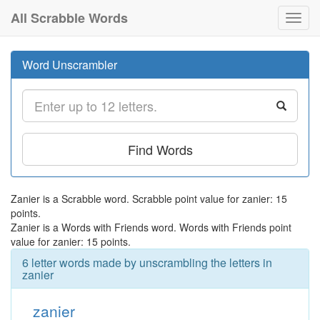
All Scrabble Words
Toggl
navig
Word Unscrambler
Find Words
Zanier is a Scrabble word. Scrabble point value for zanier: 15
points.
Zanier is a Words with Friends word. Words with Friends point
value for zanier: 15 points.
6 letter words made by unscrambling the letters in
zanier
zanier