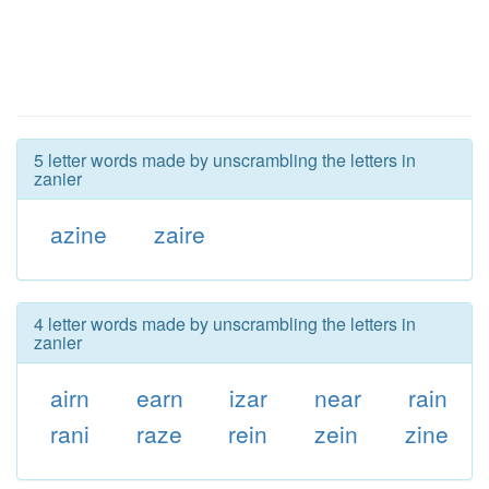
5 letter words made by unscrambling the letters in
zanier
azine
zaire
4 letter words made by unscrambling the letters in
zanier
airn
earn
izar
near
rain
rani
raze
rein
zein
zine