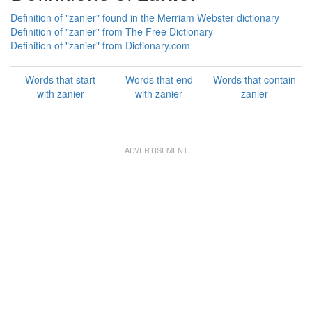
Definition of "zanier" found in the Merriam Webster dictionary
Definition of "zanier" from The Free Dictionary
Definition of "zanier" from Dictionary.com
Words that start
Words that end
Words that contain
with zanier
with zanier
zanier