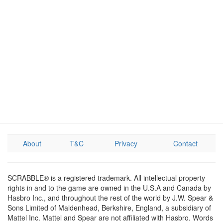
About
T&C
Privacy
Contact
SCRABBLE® is a registered trademark. All intellectual property
rights in and to the game are owned in the U.S.A and Canada by
Hasbro Inc., and throughout the rest of the world by J.W. Spear &
Sons Limited of Maidenhead, Berkshire, England, a subsidiary of
Mattel Inc. Mattel and Spear are not affiliated with Hasbro. Words