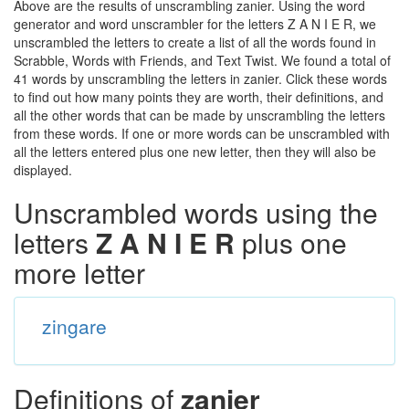
Above are the results of unscrambling zanier. Using the word
generator and word unscrambler for the letters Z A N I E R, we
unscrambled the letters to create a list of all the words found in
Scrabble, Words with Friends, and Text Twist. We found a total of
41 words by unscrambling the letters in zanier. Click these words
to find out how many points they are worth, their definitions, and
all the other words that can be made by unscrambling the letters
from these words. If one or more words can be unscrambled with
all the letters entered plus one new letter, then they will also be
displayed.
Unscrambled words using the
letters
Z A N I E R
plus one
more letter
zingare
Definitions of
zanier