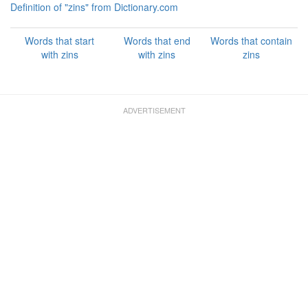
Definition of "zins" from Dictionary.com
Words that start
Words that end
Words that contain
with zins
with zins
zins