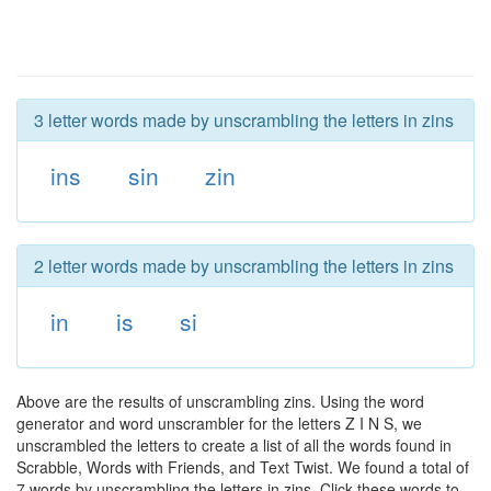
3 letter words made by unscrambling the letters in zins
ins
sin
zin
2 letter words made by unscrambling the letters in zins
in
is
si
Above are the results of unscrambling zins. Using the word
generator and word unscrambler for the letters Z I N S, we
unscrambled the letters to create a list of all the words found in
Scrabble, Words with Friends, and Text Twist. We found a total of
7 words by unscrambling the letters in zins. Click these words to