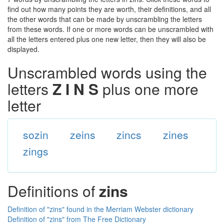
find out how many points they are worth, their definitions, and all
the other words that can be made by unscrambling the letters
from these words. If one or more words can be unscrambled with
all the letters entered plus one new letter, then they will also be
displayed.
Unscrambled words using the
letters
Z I N S
plus one more
letter
sozin
zeins
zincs
zines
zings
Definitions of
zins
Definition of "zins" found in the Merriam Webster dictionary
Definition of "zins" from The Free Dictionary