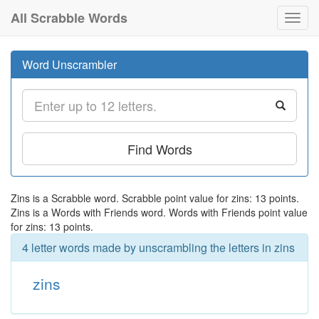
All Scrabble Words
Toggl
navig
Word Unscrambler
Find Words
Zins is a Scrabble word. Scrabble point value for zins: 13 points.
Zins is a Words with Friends word. Words with Friends point value
for zins: 13 points.
4 letter words made by unscrambling the letters in zins
zins