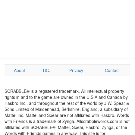
About
T&C
Privacy
Contact
SCRABBLE® is a registered trademark. All intellectual property
rights in and to the game are owned in the U.S.A and Canada by
Hasbro Inc., and throughout the rest of the world by J.W. Spear &
Sons Limited of Maidenhead, Berkshire, England, a subsidiary of
Mattel Inc. Mattel and Spear are not affiliated with Hasbro. Words
with Friends is a trademark of Zynga. Allscrabblewords.com is not
affiliated with SCRABBLE®, Mattel, Spear, Hasbro, Zynga, or the
Words with Friends games in any way. This site is for