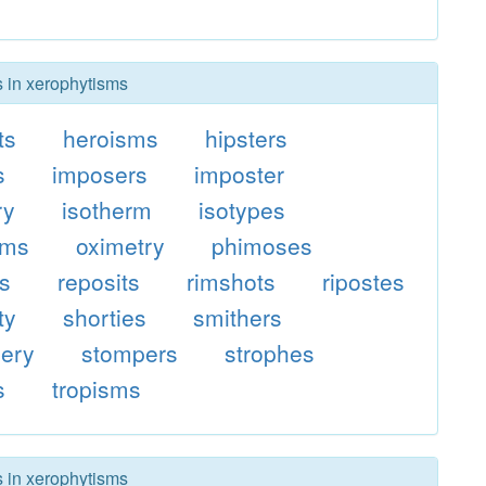
s in xerophytisms
ts
heroisms
hipsters
s
imposers
imposter
ry
isotherm
isotypes
sms
oximetry
phimoses
es
reposits
rimshots
ripostes
ty
shorties
smithers
ery
stompers
strophes
s
tropisms
s in xerophytisms