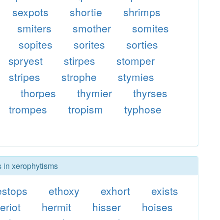
sexpots
shortie
shrimps
smiters
smother
somites
sopites
sorites
sorties
spryest
stirpes
stomper
stripes
strophe
stymies
thorpes
thymier
thyrses
trompes
tropism
typhose
s in xerophytisms
estops
ethoxy
exhort
exists
eriot
hermit
hisser
hoises