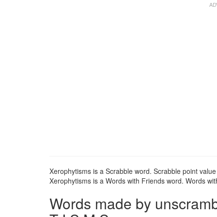
Xerophytisms is a Scrabble word. Scrabble point value 
Xerophytisms is a Words with Friends word. Words with
Words made by unscrambli