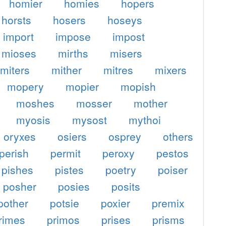
homier
homies
hopers
horsts
hosers
hoseys
import
impose
impost
mioses
mirths
misers
miters
mither
mitres
mixers
mopery
mopier
mopish
moshes
mosser
mother
myosis
mysost
mythoi
oryxes
osiers
osprey
others
perish
permit
peroxy
pestos
pishes
pistes
poetry
poiser
posher
posies
posits
pother
potsie
poxier
premix
rimes
primos
prises
prisms