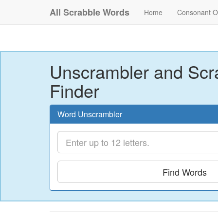
All Scrabble Words
Home
Consonant O
Unscrambler and Scr
Finder
Word Unscrambler
Find Words