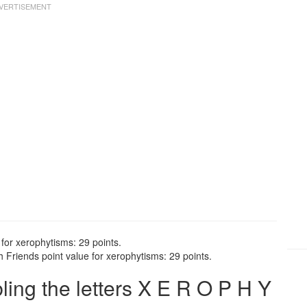
for xerophytisms: 29 points.
 Friends point value for xerophytisms: 29 points.
ng the letters X E R O P H Y