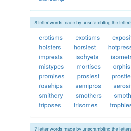
8 letter words made by unscrambling the letter
erotisms
exotisms
exposi
hoisters
horsiest
hotpres
imprests
isohyets
isomet
mistypes
mortises
orphi
promises
prosiest
prosti
rosehips
semipros
serosi
smithery
smothers
smoth
triposes
trisomes
trophie
7 letter words made by unscrambling the letter