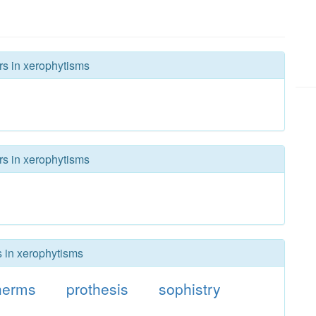
rs in xerophytisms
rs in xerophytisms
s in xerophytisms
herms
prothesis
sophistry