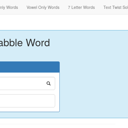
nly Words
Vowel Only Words
7 Letter Words
Text Twist So
abble Word