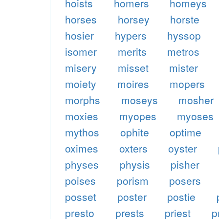
hoists
homers
homeys
horses
horsey
horste
hosier
hypers
hyssop
isomer
merits
metros
misery
misset
mister
moiety
moires
mopers
morphs
moseys
mosher
moxies
myopes
myoses
mythos
ophite
optime
oximes
oxters
oyster
physes
physis
pisher
poises
porism
posers
posset
poster
postie
presto
prests
priest
p