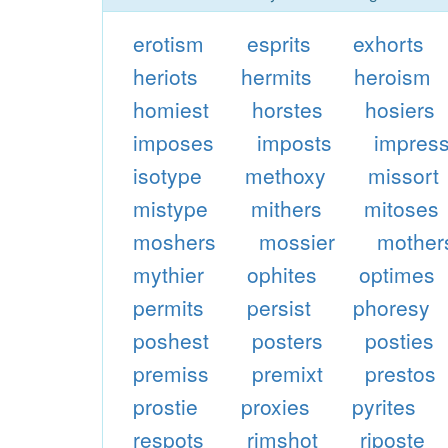
erotism
esprits
exhorts
heriots
hermits
heroism
homiest
horstes
hosiers
imposes
imposts
impres
isotype
methoxy
missort
mistype
mithers
mitoses
moshers
mossier
mother
mythier
ophites
optimes
permits
persist
phoresy
poshest
posters
posties
premiss
premixt
prestos
prostie
proxies
pyrites
respots
rimshot
riposte