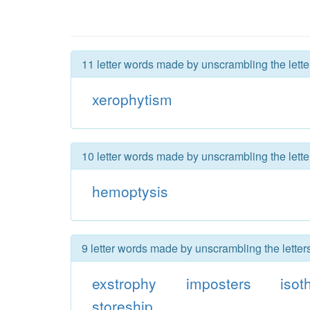
11 letter words made by unscrambling the lette
xerophytism
10 letter words made by unscrambling the lette
hemoptysis
9 letter words made by unscrambling the letter
exstrophy
imposters
isot
storeship