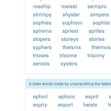
rosehip
rosiest
semipro
shrimpy
shyster
simpers
sophies
sophism
sophist
spirems
spriest
sprites
stopers
storeys
stories
syphers
theisms
thermos
trioses
trisome
trisomy
xerosis
xysters
6 letter words made by unscrambling the letter
ephori
ephors
esprit
expiry
export
heists
h