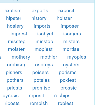
exotism
exports
exposit
hipster
history
hoister
hosiery
imports
imposer
s
imprest
isohyet
isomers
misstep
misstop
misters
moister
mopiest
mortise
s
mothery
mothier
myopies
orphism
ospreys
oysters
pishers
poisers
porisms
pothers
potsies
poxiest
priests
promise
prossie
pyrosis
reposit
reships
riposts
rompish
ropiest