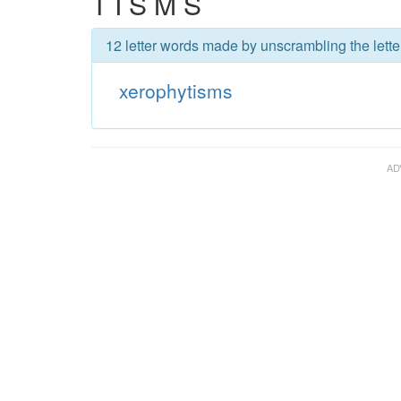
T I S M S
12 letter words made by unscrambling the lette
xerophytisms