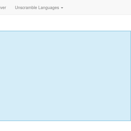
lver
Unscramble Languages