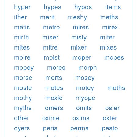
hyper
hypes
hypos
items
ither
merit
meshy
meths
metis
metro
mires
mirex
mirth
miser
misty
miter
mites
mitre
mixer
mixes
moire
moist
moper
mopes
mopey
mores
morph
morse
morts
mosey
moste
motes
motey
moths
mothy
moxie
myope
myths
omers
omits
osier
other
oxime
oxims
oxter
oyers
peris
perms
pesto