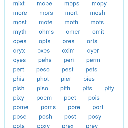
mixt
mope
mops
mopy
more
mors
mort
mosh
most
mote
moth
mots
myth
ohms
omer
omit
opes
opts
ores
orts
oryx
oxes
oxim
oyer
oyes
pehs
peri
perm
pert
peso
pest
pets
phis
phot
pier
pies
pish
piso
pith
pits
pity
pixy
poem
poet
pois
pome
poms
pore
port
pose
posh
post
posy
pots
poxy
prex
prey