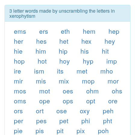
3 letter words made by unscrambling the letters in
xerophytism
ems
ers
eth
hem
hep
her
hes
het
hex
hey
hie
him
hip
his
hit
hop
hot
hoy
hyp
imp
ire
ism
its
met
mho
mir
mis
mix
mop
mor
mos
mot
oes
ohm
ohs
oms
ope
ops
opt
ore
ors
ort
ose
oxy
peh
per
pes
pet
phi
pht
pie
pis
pit
pix
poh