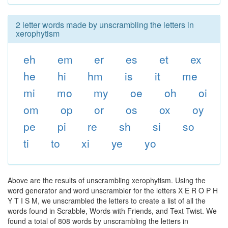
2 letter words made by unscrambling the letters in
xerophytism
eh
em
er
es
et
ex
he
hi
hm
is
it
me
mi
mo
my
oe
oh
oi
om
op
or
os
ox
oy
pe
pi
re
sh
si
so
ti
to
xi
ye
yo
Above are the results of unscrambling xerophytism. Using the
word generator and word unscrambler for the letters X E R O P H
Y T I S M, we unscrambled the letters to create a list of all the
words found in Scrabble, Words with Friends, and Text Twist. We
found a total of 808 words by unscrambling the letters in