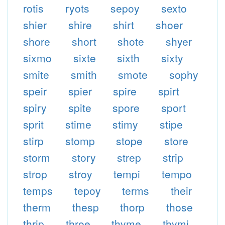
rotis
ryots
sepoy
sexto
shier
shire
shirt
shoer
shore
short
shote
shyer
sixmo
sixte
sixth
sixty
smite
smith
smote
sophy
speir
spier
spire
spirt
spiry
spite
spore
sport
sprit
stime
stimy
stipe
stirp
stomp
stope
store
storm
story
strep
strip
strop
stroy
tempi
tempo
temps
tepoy
terms
their
therm
thesp
thorp
those
thrip
throe
thyme
thymi