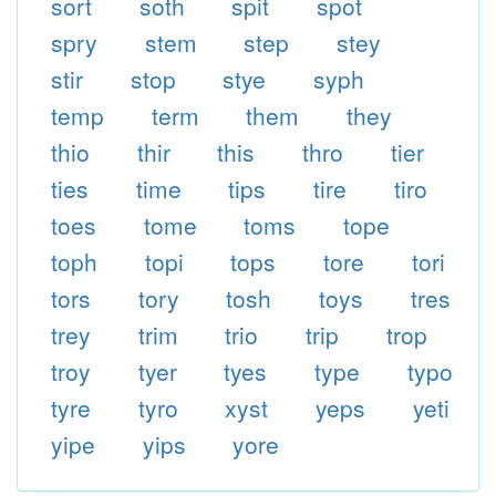
sort
soth
spit
spot
spry
stem
step
stey
stir
stop
stye
syph
temp
term
them
they
thio
thir
this
thro
tier
ties
time
tips
tire
tiro
toes
tome
toms
tope
toph
topi
tops
tore
tori
tors
tory
tosh
toys
tres
trey
trim
trio
trip
trop
troy
tyer
tyes
type
typo
tyre
tyro
xyst
yeps
yeti
yipe
yips
yore