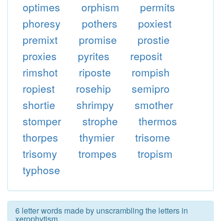
optimes
orphism
permits
phoresy
pothers
poxiest
premixt
promise
prostie
proxies
pyrites
reposit
rimshot
riposte
rompish
ropiest
rosehip
semipro
shortie
shrimpy
smother
stomper
strophe
thermos
thorpes
thymier
trisome
trisomy
trompes
tropism
typhose
6 letter words made by unscrambling the letters in
xerophytism