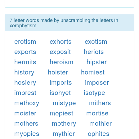
7 letter words made by unscrambling the letters in
xerophytism
erotism
exhorts
exotism
exports
exposit
heriots
hermits
heroism
hipster
history
hoister
homiest
hosiery
imports
imposer
imprest
isohyet
isotype
methoxy
mistype
mithers
moister
mopiest
mortise
mothers
mothery
mothier
myopies
mythier
ophites