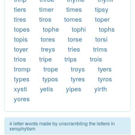
tiers
timer
times
tipsy
tires
tiros
tomes
toper
topes
tophe
tophi
tophs
topis
tores
torse
torsi
toyer
treys
tries
trims
trios
tripe
trips
trois
tromp
trope
troys
tyers
types
typos
tyres
tyros
xysti
yetis
yipes
yirth
yores
4 letter words made by unscrambling the letters in
xerophytism