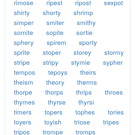
rimose
ripest
ripost
sexpot
shirty
shorty
shrimp
simper
smiter
smithy
somite
sopite
sortie
sphery
spirem
sporty
sprite
stoper
storey
stormy
stripe
stripy
stymie
sypher
tempos
tepoys
theirs
theism
theory
therms
thorpe
thorps
thrips
throes
thymes
thyrse
thyrsi
timers
topers
tophes
tories
toyers
toyish
triose
tripes
tripos
trompe
tromps