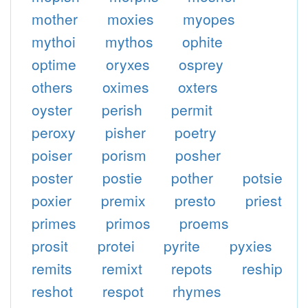
mother
moxies
myopes
mythoi
mythos
ophite
optime
oryxes
osprey
others
oximes
oxters
oyster
perish
permit
peroxy
pisher
poetry
poiser
porism
posher
poster
postie
pother
potsie
poxier
premix
presto
priest
primes
primos
proems
prosit
protei
pyrite
pyxies
remits
remixt
repots
reship
reshot
respot
rhymes