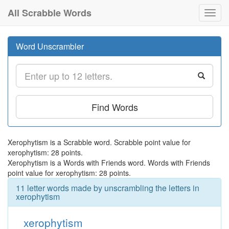
All Scrabble Words
Toggl
navig
Word Unscrambler
Find Words
Xerophytism is a Scrabble word. Scrabble point value for
xerophytism: 28 points.
Xerophytism is a Words with Friends word. Words with Friends
point value for xerophytism: 28 points.
11 letter words made by unscrambling the letters in
xerophytism
xerophytism