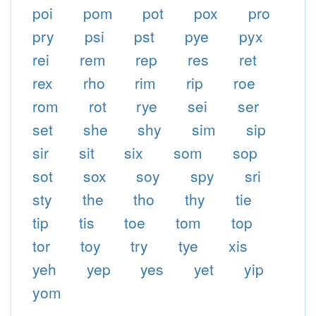
poi
pom
pot
pox
pro
pry
psi
pst
pye
pyx
rei
rem
rep
res
ret
rex
rho
rim
rip
roe
rom
rot
rye
sei
ser
set
she
shy
sim
sip
sir
sit
six
som
sop
sot
sox
soy
spy
sri
sty
the
tho
thy
tie
tip
tis
toe
tom
top
tor
toy
try
tye
xis
yeh
yep
yes
yet
yip
yom