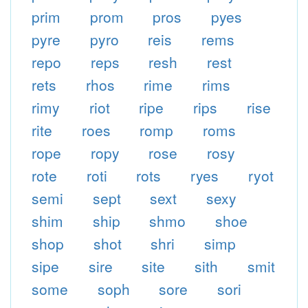
prim
prom
pros
pyes
pyre
pyro
reis
rems
repo
reps
resh
rest
rets
rhos
rime
rims
rimy
riot
ripe
rips
rise
rite
roes
romp
roms
rope
ropy
rose
rosy
rote
roti
rots
ryes
ryot
semi
sept
sext
sexy
shim
ship
shmo
shoe
shop
shot
shri
simp
sipe
sire
site
sith
smit
some
soph
sore
sori