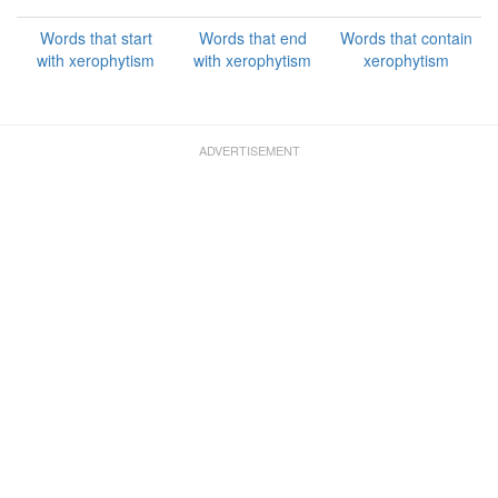
Words that start
Words that end
Words that contain
with xerophytism
with xerophytism
xerophytism