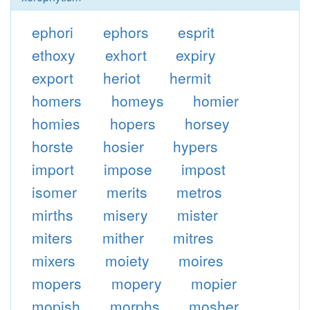
ephori
ephors
esprit
ethoxy
exhort
expiry
export
heriot
hermit
homers
homeys
homier
homies
hopers
horsey
horste
hosier
hypers
import
impose
impost
isomer
merits
metros
mirths
misery
mister
miters
mither
mitres
mixers
moiety
moires
mopers
mopery
mopier
mopish
morphs
mosher