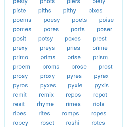
pesty
phots
piers
piety
piste
piths
pithy
pixes
poems
poesy
poets
poise
pomes
pores
ports
poser
posit
potsy
poxes
prest
prexy
preys
pries
prime
primo
prims
prise
prism
proem
proms
prose
prost
prosy
proxy
pyres
pyrex
pyros
pyxes
pyxie
pyxis
remit
remix
repos
repot
resit
rhyme
rimes
riots
ripes
rites
romps
ropes
ropey
roset
roshi
rotes