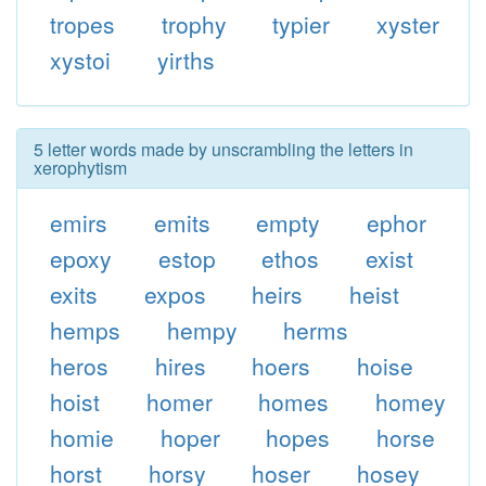
tropes
trophy
typier
xyster
xystoi
yirths
5 letter words made by unscrambling the letters in
xerophytism
emirs
emits
empty
ephor
epoxy
estop
ethos
exist
exits
expos
heirs
heist
hemps
hempy
herms
heros
hires
hoers
hoise
hoist
homer
homes
homey
homie
hoper
hopes
horse
horst
horsy
hoser
hosey