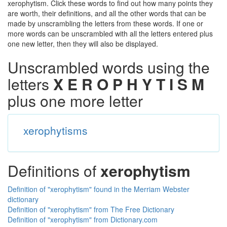
xerophytism. Click these words to find out how many points they
are worth, their definitions, and all the other words that can be
made by unscrambling the letters from these words. If one or
more words can be unscrambled with all the letters entered plus
one new letter, then they will also be displayed.
Unscrambled words using the
letters
X E R O P H Y T I S M
plus one more letter
xerophytisms
Definitions of
xerophytism
Definition of "xerophytism" found in the Merriam Webster
dictionary
Definition of "xerophytism" from The Free Dictionary
Definition of "xerophytism" from Dictionary.com