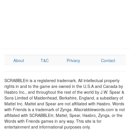
About
T&C
Privacy
Contact
SCRABBLE® is a registered trademark. All intellectual property
rights in and to the game are owned in the U.S.A and Canada by
Hasbro Inc., and throughout the rest of the world by J.W. Spear &
Sons Limited of Maidenhead, Berkshire, England, a subsidiary of
Mattel Inc. Mattel and Spear are not affiliated with Hasbro. Words
with Friends is a trademark of Zynga. Allscrabblewords.com is not
affiliated with SCRABBLE®, Mattel, Spear, Hasbro, Zynga, or the
Words with Friends games in any way. This site is for
entertainment and informational purposes only.