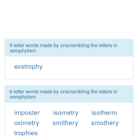
9 letter words made by unscrambling the letters in
xerophytism
exstrophy
8 letter words made by unscrambling the letters in
xerophytism
imposter
isometry
isotherm
oximetry
smithery
smothery
trophies