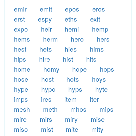
emir
emit
epos
eros
erst
espy
eths
exit
expo
heir
hemi
hemp
hems
herm
hero
hers
hest
hets
hies
hims
hips
hire
hist
hits
home
homy
hope
hops
hose
host
hots
hoys
hype
hypo
hyps
hyte
imps
ires
item
iter
mesh
meth
mhos
mips
mire
mirs
miry
mise
miso
mist
mite
mity