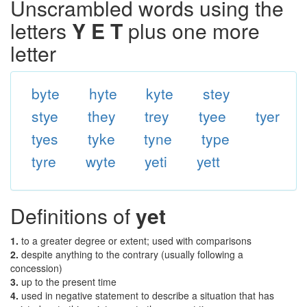
Unscrambled words using the
letters
Y E T
plus one more
letter
byte
hyte
kyte
stey
stye
they
trey
tyee
tyer
tyes
tyke
tyne
type
tyre
wyte
yeti
yett
Definitions of
yet
1.
to a greater degree or extent; used with comparisons
2.
despite anything to the contrary (usually following a
concession)
3.
up to the present time
4.
used in negative statement to describe a situation that has