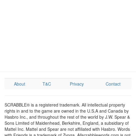
About
T&C
Privacy
Contact
SCRABBLE® is a registered trademark. All intellectual property
rights in and to the game are owned in the U.S.A and Canada by
Hasbro Inc., and throughout the rest of the world by J.W. Spear &
Sons Limited of Maidenhead, Berkshire, England, a subsidiary of
Mattel Inc. Mattel and Spear are not affiliated with Hasbro. Words
with Friends is a trademark of Zynga. Allscrabblewords.com is not