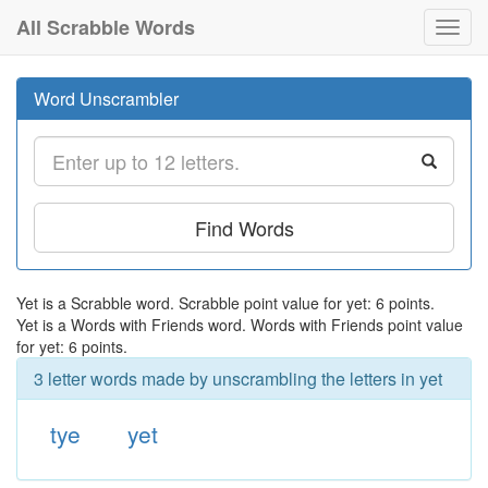
All Scrabble Words
Toggl
navig
Word Unscrambler
Find Words
Yet is a Scrabble word. Scrabble point value for yet: 6 points.
Yet is a Words with Friends word. Words with Friends point value
for yet: 6 points.
3 letter words made by unscrambling the letters in yet
tye
yet