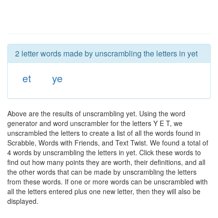
2 letter words made by unscrambling the letters in yet
et
ye
Above are the results of unscrambling yet. Using the word
generator and word unscrambler for the letters Y E T, we
unscrambled the letters to create a list of all the words found in
Scrabble, Words with Friends, and Text Twist. We found a total of
4 words by unscrambling the letters in yet. Click these words to
find out how many points they are worth, their definitions, and all
the other words that can be made by unscrambling the letters
from these words. If one or more words can be unscrambled with
all the letters entered plus one new letter, then they will also be
displayed.