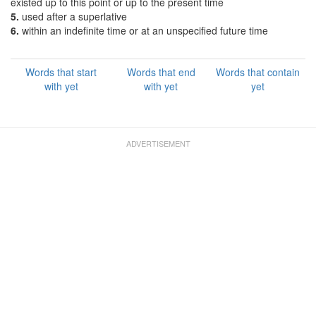
existed up to this point or up to the present time
5.
used after a superlative
6.
within an indefinite time or at an unspecified future time
Words that start
Words that end
Words that contain
with yet
with yet
yet