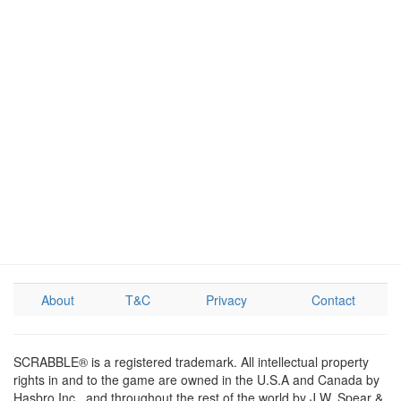
About
T&C
Privacy
Contact
SCRABBLE® is a registered trademark. All intellectual property
rights in and to the game are owned in the U.S.A and Canada by
Hasbro Inc., and throughout the rest of the world by J.W. Spear &