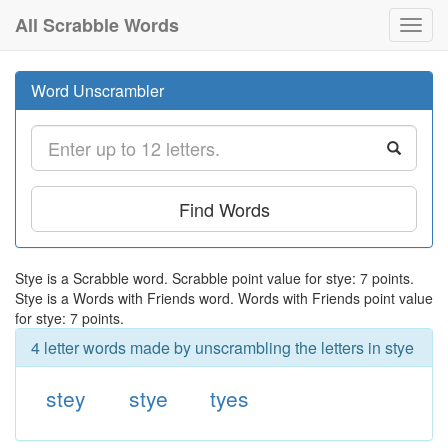
All Scrabble Words
Toggl
navig
Word Unscrambler
Find Words
Stye is a Scrabble word. Scrabble point value for stye: 7 points.
Stye is a Words with Friends word. Words with Friends point value
for stye: 7 points.
4 letter words made by unscrambling the letters in stye
stey
stye
tyes