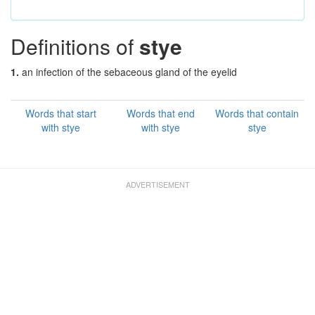
Definitions of
stye
1.
an infection of the sebaceous gland of the eyelid
Words that start
Words that end
Words that contain
with stye
with stye
stye