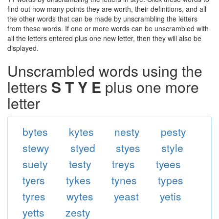
find out how many points they are worth, their definitions, and all
the other words that can be made by unscrambling the letters
from these words. If one or more words can be unscrambled with
all the letters entered plus one new letter, then they will also be
displayed.
Unscrambled words using the
letters
S T Y E
plus one more
letter
bytes
kytes
nesty
pesty
stewy
styed
styes
style
suety
testy
treys
tyees
tyers
tykes
tynes
types
tyres
wytes
yeast
yetis
yetts
zesty