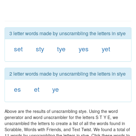
3 letter words made by unscrambling the letters in stye
set
sty
tye
yes
yet
2 letter words made by unscrambling the letters in stye
es
et
ye
Above are the results of unscrambling stye. Using the word
generator and word unscrambler for the letters S T Y E, we
unscrambled the letters to create a list of all the words found in
Scrabble, Words with Friends, and Text Twist. We found a total of
11 words by unscrambling the letters in stye. Click these words to