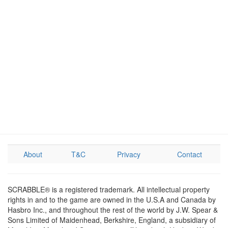
About
T&C
Privacy
Contact
SCRABBLE® is a registered trademark. All intellectual property
rights in and to the game are owned in the U.S.A and Canada by
Hasbro Inc., and throughout the rest of the world by J.W. Spear &
Sons Limited of Maidenhead, Berkshire, England, a subsidiary of