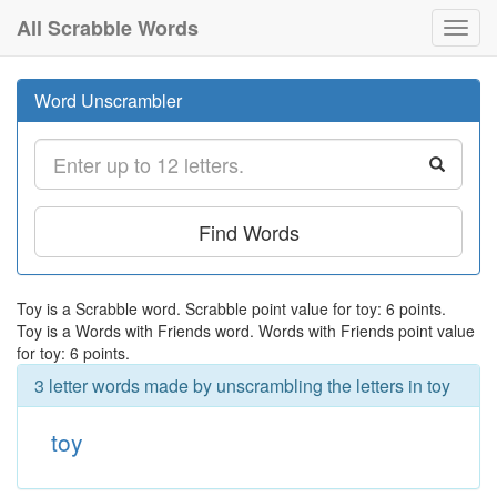
All Scrabble Words
Toggl
navig
Word Unscrambler
Find Words
Toy is a Scrabble word. Scrabble point value for toy: 6 points.
Toy is a Words with Friends word. Words with Friends point value
for toy: 6 points.
3 letter words made by unscrambling the letters in toy
toy