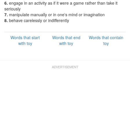
6.
engage in an activity as if it were a game rather than take it
seriously
7.
manipulate manually or in one's mind or imagination
8.
behave carelessly or indifferently
Words that start
Words that end
Words that contain
with toy
with toy
toy