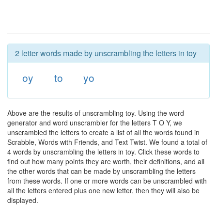
2 letter words made by unscrambling the letters in toy
oy
to
yo
Above are the results of unscrambling toy. Using the word
generator and word unscrambler for the letters T O Y, we
unscrambled the letters to create a list of all the words found in
Scrabble, Words with Friends, and Text Twist. We found a total of
4 words by unscrambling the letters in toy. Click these words to
find out how many points they are worth, their definitions, and all
the other words that can be made by unscrambling the letters
from these words. If one or more words can be unscrambled with
all the letters entered plus one new letter, then they will also be
displayed.