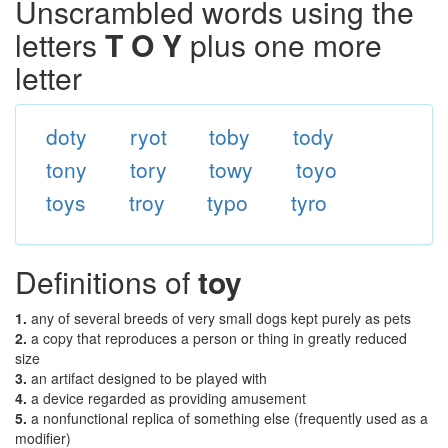
Unscrambled words using the
letters
T O Y
plus one more
letter
doty
ryot
toby
tody
tony
tory
towy
toyo
toys
troy
typo
tyro
Definitions of
toy
1.
any of several breeds of very small dogs kept purely as pets
2.
a copy that reproduces a person or thing in greatly reduced
size
3.
an artifact designed to be played with
4.
a device regarded as providing amusement
5.
a nonfunctional replica of something else (frequently used as a
modifier)