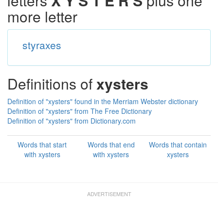
letters
X Y S T E R S
plus one
more letter
styraxes
Definitions of
xysters
Definition of "xysters" found in the Merriam Webster dictionary
Definition of "xysters" from The Free Dictionary
Definition of "xysters" from Dictionary.com
Words that start
Words that end
Words that contain
with xysters
with xysters
xysters