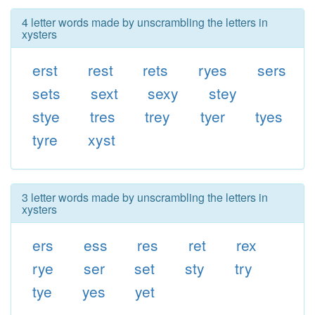
4 letter words made by unscrambling the letters in
xysters
erst
rest
rets
ryes
sers
sets
sext
sexy
stey
stye
tres
trey
tyer
tyes
tyre
xyst
3 letter words made by unscrambling the letters in
xysters
ers
ess
res
ret
rex
rye
ser
set
sty
try
tye
yes
yet