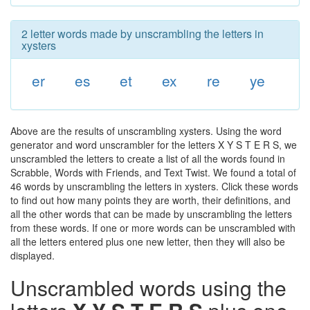
2 letter words made by unscrambling the letters in
xysters
er
es
et
ex
re
ye
Above are the results of unscrambling xysters. Using the word
generator and word unscrambler for the letters X Y S T E R S, we
unscrambled the letters to create a list of all the words found in
Scrabble, Words with Friends, and Text Twist. We found a total of
46 words by unscrambling the letters in xysters. Click these words
to find out how many points they are worth, their definitions, and
all the other words that can be made by unscrambling the letters
from these words. If one or more words can be unscrambled with
all the letters entered plus one new letter, then they will also be
displayed.
Unscrambled words using the