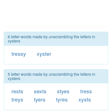
6 letter words made by unscrambling the letters in
xysters
tressy
xyster
5 letter words made by unscrambling the letters in
xysters
rests
sexts
styes
tress
treys
tyers
tyres
xysts