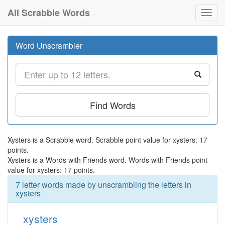
All Scrabble Words
Toggl
navig
Word Unscrambler
Find Words
Xysters is a Scrabble word. Scrabble point value for xysters: 17
points.
Xysters is a Words with Friends word. Words with Friends point
value for xysters: 17 points.
7 letter words made by unscrambling the letters in
xysters
xysters