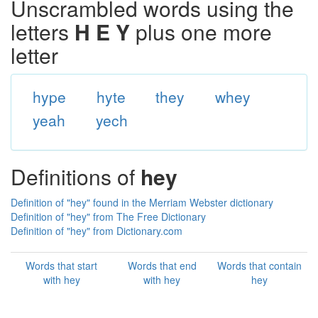
Unscrambled words using the
letters
H E Y
plus one more
letter
hype
hyte
they
whey
yeah
yech
Definitions of
hey
Definition of "hey" found in the Merriam Webster dictionary
Definition of "hey" from The Free Dictionary
Definition of "hey" from Dictionary.com
Words that start
Words that end
Words that contain
with hey
with hey
hey