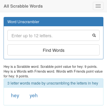
All Scrabble Words
Toggl
navig
Word Unscrambler
Find Words
Hey is a Scrabble word. Scrabble point value for hey: 9 points.
Hey is a Words with Friends word. Words with Friends point value
for hey: 9 points.
3 letter words made by unscrambling the letters in hey
hey
yeh