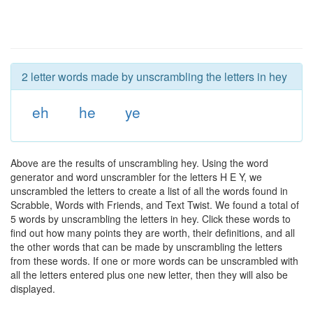
2 letter words made by unscrambling the letters in hey
eh
he
ye
Above are the results of unscrambling hey. Using the word
generator and word unscrambler for the letters H E Y, we
unscrambled the letters to create a list of all the words found in
Scrabble, Words with Friends, and Text Twist. We found a total of
5 words by unscrambling the letters in hey. Click these words to
find out how many points they are worth, their definitions, and all
the other words that can be made by unscrambling the letters
from these words. If one or more words can be unscrambled with
all the letters entered plus one new letter, then they will also be
displayed.