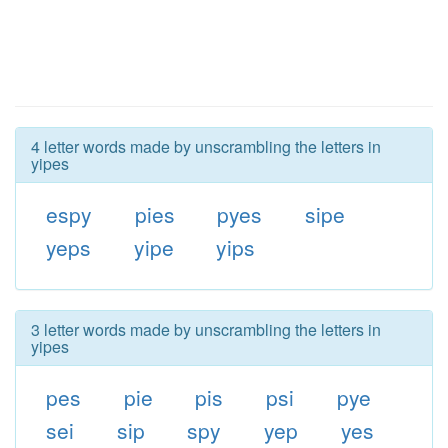
4 letter words made by unscrambling the letters in
yipes
espy
pies
pyes
sipe
yeps
yipe
yips
3 letter words made by unscrambling the letters in
yipes
pes
pie
pis
psi
pye
sei
sip
spy
yep
yes