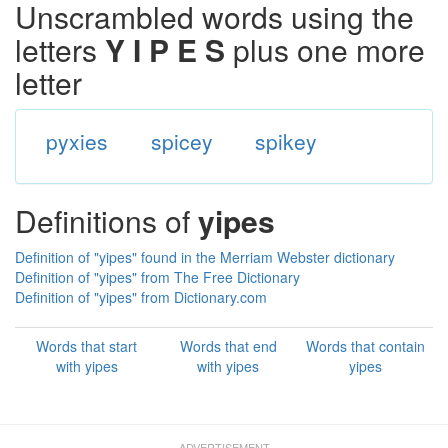
Unscrambled words using the
letters
Y I P E S
plus one more
letter
pyxies
spicey
spikey
Definitions of
yipes
Definition of "yipes" found in the Merriam Webster dictionary
Definition of "yipes" from The Free Dictionary
Definition of "yipes" from Dictionary.com
Words that start
Words that end
Words that contain
with yipes
with yipes
yipes