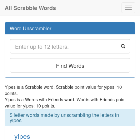
All Scrabble Words
Toggl
navig
Word Unscrambler
Find Words
Yipes is a Scrabble word. Scrabble point value for yipes: 10
points.
Yipes is a Words with Friends word. Words with Friends point
value for yipes: 10 points.
5 letter words made by unscrambling the letters in
yipes
yipes