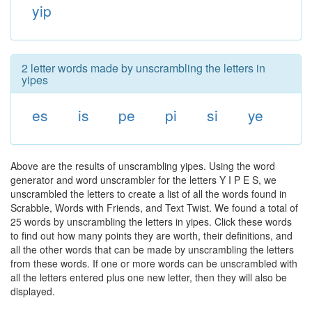
yip
2 letter words made by unscrambling the letters in
yipes
es
is
pe
pi
si
ye
Above are the results of unscrambling yipes. Using the word
generator and word unscrambler for the letters Y I P E S, we
unscrambled the letters to create a list of all the words found in
Scrabble, Words with Friends, and Text Twist. We found a total of
25 words by unscrambling the letters in yipes. Click these words
to find out how many points they are worth, their definitions, and
all the other words that can be made by unscrambling the letters
from these words. If one or more words can be unscrambled with
all the letters entered plus one new letter, then they will also be
displayed.