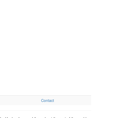
Contact