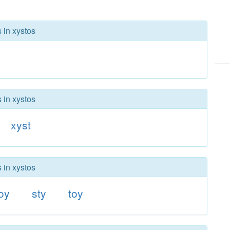
 in xystos
 in xystos
xyst
 in xystos
oy
sty
toy