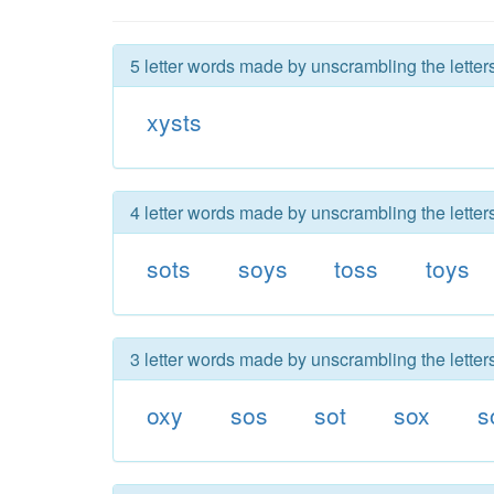
5 letter words made by unscrambling the letters
xysts
4 letter words made by unscrambling the letters
sots
soys
toss
toys
3 letter words made by unscrambling the letters
oxy
sos
sot
sox
s