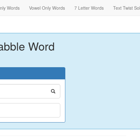
nly Words
Vowel Only Words
7 Letter Words
Text Twist So
abble Word