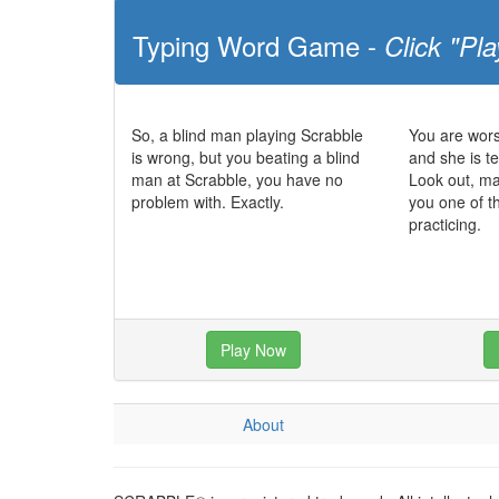
Typing Word Game -
Click "Pla
So, a blind man playing Scrabble
You are wors
is wrong, but you beating a blind
and she is te
man at Scrabble, you have no
Look out, m
problem with. Exactly.
you one of t
practicing.
Play Now
About