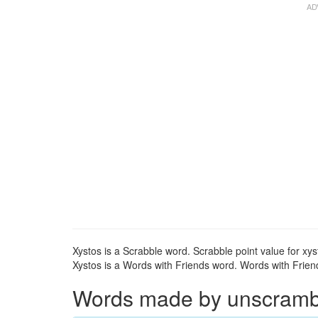
Xystos is a Scrabble word. Scrabble point value for xys
Xystos is a Words with Friends word. Words with Friends
Words made by unscrambli