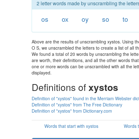
2 letter words made by unscrambling the letters
os
ox
oy
so
to
Above are the results of unscrambling xystos. Using t
O S, we unscrambled the letters to create a list of all
We found a total of 20 words by unscrambling the lette
are worth, their definitions, and all the other words t
one or more words can be unscrambled with all the lette
displayed.
Definitions of
xystos
Definition of "xystos" found in the Merriam Webster dic
Definition of "xystos" from The Free Dictionary
Definition of "xystos" from Dictionary.com
Words that start with xystos
Words t