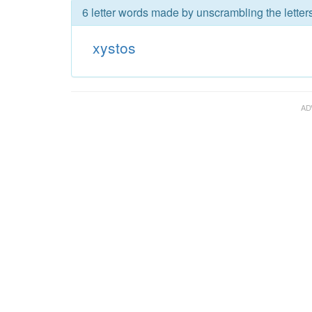
6 letter words made by unscrambling the letters
xystos