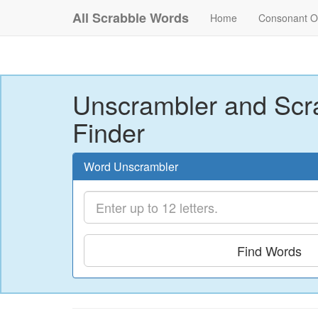
All Scrabble Words
Home
Consonant O
Unscrambler and Scr
Finder
Word Unscrambler
Find Words