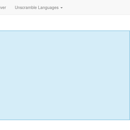
lver
Unscramble Languages