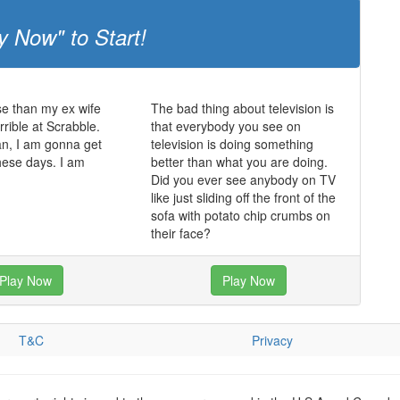
y Now" to Start!
e than my ex wife
The bad thing about television is
rrible at Scrabble.
that everybody you see on
an, I am gonna get
television is doing something
hese days. I am
better than what you are doing.
Did you ever see anybody on TV
like just sliding off the front of the
sofa with potato chip crumbs on
their face?
Play Now
Play Now
T&C
Privacy