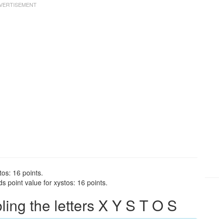
tos: 16 points.
 point value for xystos: 16 points.
ng the letters X Y S T O S