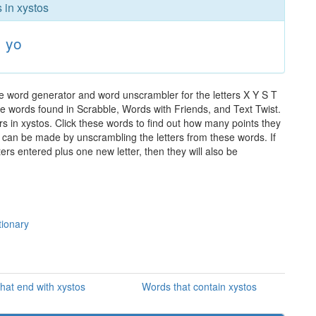
 in xystos
yo
he word generator and word unscrambler for the letters X Y S T
 the words found in Scrabble, Words with Friends, and Text Twist.
rs in xystos. Click these words to find out how many points they
hat can be made by unscrambling the letters from these words. If
rs entered plus one new letter, then they will also be
tionary
hat end with xystos
Words that contain xystos