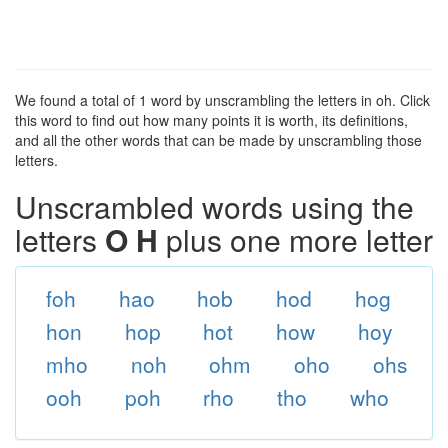
We found a total of 1 word by unscrambling the letters in oh. Click
this word to find out how many points it is worth, its definitions,
and all the other words that can be made by unscrambling those
letters.
Unscrambled words using the
letters
O H
plus one more letter
foh
hao
hob
hod
hog
hon
hop
hot
how
hoy
mho
noh
ohm
oho
ohs
ooh
poh
rho
tho
who