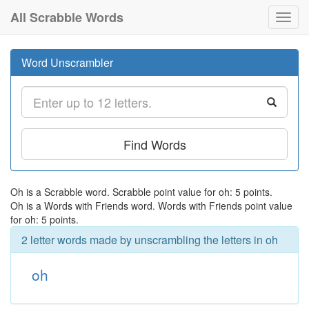
All Scrabble Words
Toggl
navig
Word Unscrambler
Find Words
Oh is a Scrabble word. Scrabble point value for oh: 5 points.
Oh is a Words with Friends word. Words with Friends point value
for oh: 5 points.
2 letter words made by unscrambling the letters in oh
oh