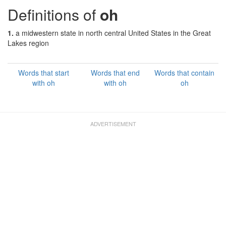
Definitions of
oh
1.
a midwestern state in north central United States in the Great
Lakes region
Words that start
Words that end
Words that contain
with oh
with oh
oh