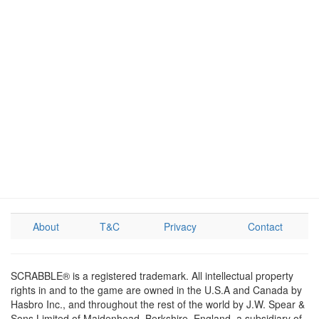
About
T&C
Privacy
Contact
SCRABBLE® is a registered trademark. All intellectual property
rights in and to the game are owned in the U.S.A and Canada by
Hasbro Inc., and throughout the rest of the world by J.W. Spear &
Sons Limited of Maidenhead, Berkshire, England, a subsidiary of