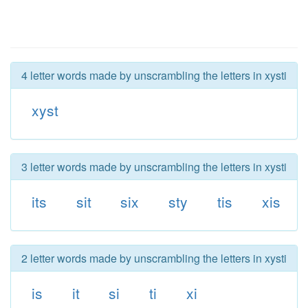
4 letter words made by unscrambling the letters in xysti
xyst
3 letter words made by unscrambling the letters in xysti
its
sit
six
sty
tis
xis
2 letter words made by unscrambling the letters in xysti
is
it
si
ti
xi