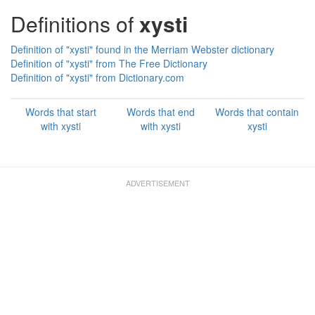
Definitions of
xysti
Definition of "xysti" found in the Merriam Webster dictionary
Definition of "xysti" from The Free Dictionary
Definition of "xysti" from Dictionary.com
Words that start
Words that end
Words that contain
with xysti
with xysti
xysti