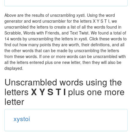
Above are the results of unscrambling xysti. Using the word
generator and word unscrambler for the letters X Y S T I, we
unscrambled the letters to create a list of all the words found in
Scrabble, Words with Friends, and Text Twist. We found a total of
14 words by unscrambling the letters in xysti. Click these words to
find out how many points they are worth, their definitions, and all
the other words that can be made by unscrambling the letters
from these words. If one or more words can be unscrambled with
all the letters entered plus one new letter, then they will also be
displayed.
Unscrambled words using the
letters
X Y S T I
plus one more
letter
xystoi