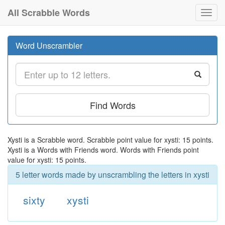
All Scrabble Words
Toggl
navig
Word Unscrambler
Find Words
Xysti is a Scrabble word. Scrabble point value for xysti: 15 points.
Xysti is a Words with Friends word. Words with Friends point
value for xysti: 15 points.
5 letter words made by unscrambling the letters in xysti
sixty
xysti