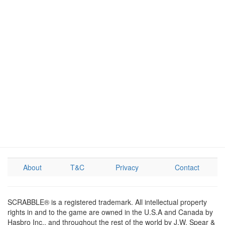
About
T&C
Privacy
Contact
SCRABBLE® is a registered trademark. All intellectual property
rights in and to the game are owned in the U.S.A and Canada by
Hasbro Inc., and throughout the rest of the world by J.W. Spear &