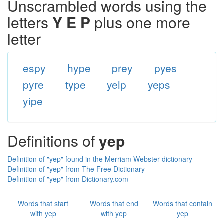
Unscrambled words using the
letters
Y E P
plus one more
letter
espy
hype
prey
pyes
pyre
type
yelp
yeps
yipe
Definitions of
yep
Definition of "yep" found in the Merriam Webster dictionary
Definition of "yep" from The Free Dictionary
Definition of "yep" from Dictionary.com
Words that start
Words that end
Words that contain
with yep
with yep
yep