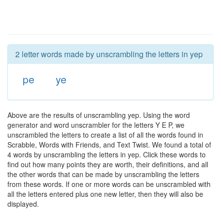
2 letter words made by unscrambling the letters in yep
pe
ye
Above are the results of unscrambling yep. Using the word
generator and word unscrambler for the letters Y E P, we
unscrambled the letters to create a list of all the words found in
Scrabble, Words with Friends, and Text Twist. We found a total of
4 words by unscrambling the letters in yep. Click these words to
find out how many points they are worth, their definitions, and all
the other words that can be made by unscrambling the letters
from these words. If one or more words can be unscrambled with
all the letters entered plus one new letter, then they will also be
displayed.