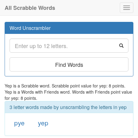
All Scrabble Words
Toggl
navig
Word Unscrambler
Find Words
Yep is a Scrabble word. Scrabble point value for yep: 8 points.
Yep is a Words with Friends word. Words with Friends point value
for yep: 8 points.
3 letter words made by unscrambling the letters in yep
pye
yep