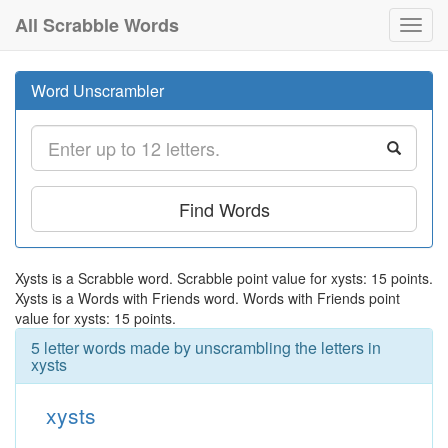
All Scrabble Words
Toggl
navig
Word Unscrambler
Find Words
Xysts is a Scrabble word. Scrabble point value for xysts: 15 points.
Xysts is a Words with Friends word. Words with Friends point
value for xysts: 15 points.
5 letter words made by unscrambling the letters in
xysts
xysts