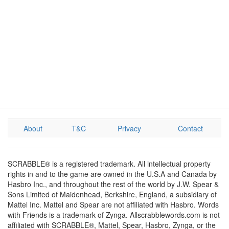
About
T&C
Privacy
Contact
SCRABBLE® is a registered trademark. All intellectual property
rights in and to the game are owned in the U.S.A and Canada by
Hasbro Inc., and throughout the rest of the world by J.W. Spear &
Sons Limited of Maidenhead, Berkshire, England, a subsidiary of
Mattel Inc. Mattel and Spear are not affiliated with Hasbro. Words
with Friends is a trademark of Zynga. Allscrabblewords.com is not
affiliated with SCRABBLE®, Mattel, Spear, Hasbro, Zynga, or the