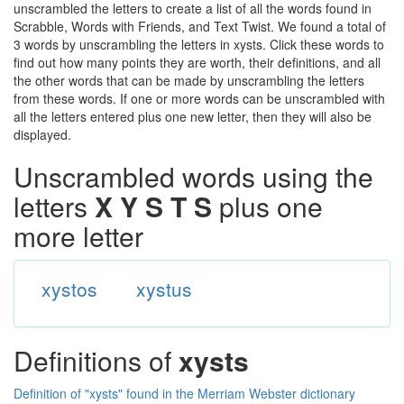
unscrambled the letters to create a list of all the words found in
Scrabble, Words with Friends, and Text Twist. We found a total of
3 words by unscrambling the letters in xysts. Click these words to
find out how many points they are worth, their definitions, and all
the other words that can be made by unscrambling the letters
from these words. If one or more words can be unscrambled with
all the letters entered plus one new letter, then they will also be
displayed.
Unscrambled words using the
letters
X Y S T S
plus one
more letter
xystos
xystus
Definitions of
xysts
Definition of "xysts" found in the Merriam Webster dictionary