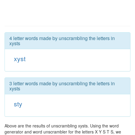
4 letter words made by unscrambling the letters in
xysts
xyst
3 letter words made by unscrambling the letters in
xysts
sty
Above are the results of unscrambling xysts. Using the word
generator and word unscrambler for the letters X Y S T S, we