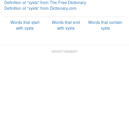
Definition of "xysts" from The Free Dictionary
Definition of "xysts" from Dictionary.com
Words that start
Words that end
Words that contain
with xysts
with xysts
xysts