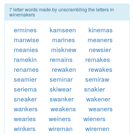
7 letter words made by unscrambling the letters in
winemakers
ermines
kamseen
kinemas
manwise
marines
meaners
meanies
misknew
newsier
ramekin
remains
remakes
renames
rewaken
rewakes
seamier
seminar
semiraw
seriema
skiwear
snakier
sneaker
swanker
wakener
wankers
weakens
weaners
wearies
weiners
wieners
winkers
wireman
wiremen