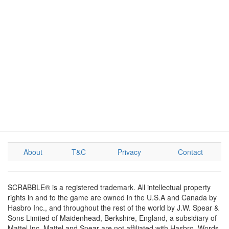
About
T&C
Privacy
Contact
SCRABBLE® is a registered trademark. All intellectual property
rights in and to the game are owned in the U.S.A and Canada by
Hasbro Inc., and throughout the rest of the world by J.W. Spear &
Sons Limited of Maidenhead, Berkshire, England, a subsidiary of
Mattel Inc. Mattel and Spear are not affiliated with Hasbro. Words