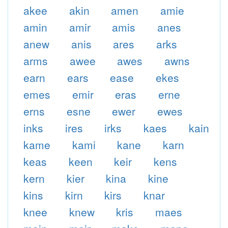
akee
akin
amen
amie
amin
amir
amis
anes
anew
anis
ares
arks
arms
awee
awes
awns
earn
ears
ease
ekes
emes
emir
eras
erne
erns
esne
ewer
ewes
inks
ires
irks
kaes
kain
kame
kami
kane
karn
keas
keen
keir
kens
kern
kier
kina
kine
kins
kirn
kirs
knar
knee
knew
kris
maes