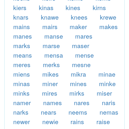
kiers
kinas
kines
kirns
knars
knawe
knees
krewe
mains
mairs
maker
makes
manes
manse
mares
marks
marse
maser
means
mensa
mense
meres
merks
mesne
miens
mikes
mikra
minae
minas
miner
mines
minke
minks
mires
mirks
miser
namer
names
nares
naris
narks
nears
neems
nemas
newer
newie
rains
raise