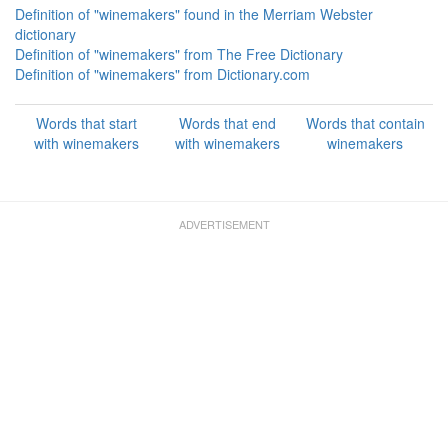
Definition of "winemakers" found in the Merriam Webster
dictionary
Definition of "winemakers" from The Free Dictionary
Definition of "winemakers" from Dictionary.com
Words that start
Words that end
Words that contain
with winemakers
with winemakers
winemakers