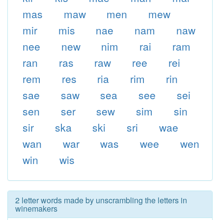
mas
maw
men
mew
mir
mis
nae
nam
naw
nee
new
nim
rai
ram
ran
ras
raw
ree
rei
rem
res
ria
rim
rin
sae
saw
sea
see
sei
sen
ser
sew
sim
sin
sir
ska
ski
sri
wae
wan
war
was
wee
wen
win
wis
2 letter words made by unscrambling the letters in
winemakers