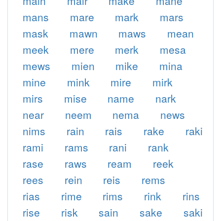
main
mair
make
mane
mans
mare
mark
mars
mask
mawn
maws
mean
meek
mere
merk
mesa
mews
mien
mike
mina
mine
mink
mire
mirk
mirs
mise
name
nark
near
neem
nema
news
nims
rain
rais
rake
raki
rami
rams
rani
rank
rase
raws
ream
reek
rees
rein
reis
rems
rias
rime
rims
rink
rins
rise
risk
sain
sake
saki