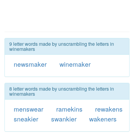
9 letter words made by unscrambling the letters in
winemakers
newsmaker
winemaker
8 letter words made by unscrambling the letters in
winemakers
menswear
ramekins
rewakens
sneakier
swankier
wakeners