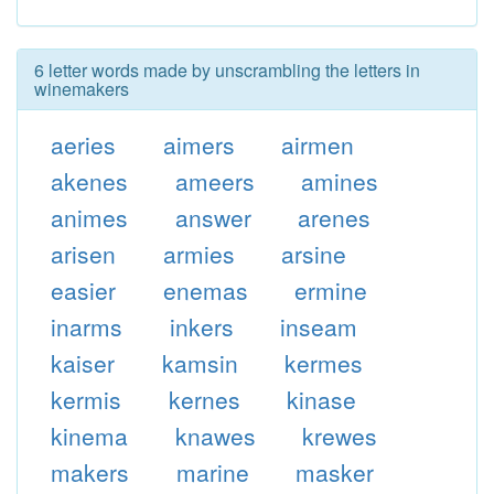
6 letter words made by unscrambling the letters in
winemakers
aeries
aimers
airmen
akenes
ameers
amines
animes
answer
arenes
arisen
armies
arsine
easier
enemas
ermine
inarms
inkers
inseam
kaiser
kamsin
kermes
kermis
kernes
kinase
kinema
knawes
krewes
makers
marine
masker