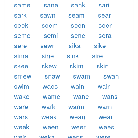
same
sane
sank
sari
sark
sawn
seam
sear
seek
seem
seen
seer
seme
semi
sene
sera
sere
sewn
sika
sike
sima
sine
sink
sire
skee
skew
skim
skin
smew
snaw
swam
swan
swim
waes
wain
wair
wake
wame
wane
wans
ware
wark
warm
warn
wars
weak
wean
wear
week
ween
weer
wees
weir
weka
wens
were