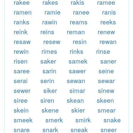
rakee
rakes
rakis
ramee
ramen
ramie
ranee
ranis
ranks
rawin
reams
reeks
reink
reins
reman
renew
resaw
resew
resin
rewan
rewin
rimes
rinks
rinse
risen
saker
samek
saner
saree
sarin
sawer
seine
serai
serin
sewan
sewar
sewer
siker
simar
sinew
siree
siren
skean
skeen
skein
skene
skier
smear
smeek
smerk
smirk
snake
snare
snark
sneak
sneer