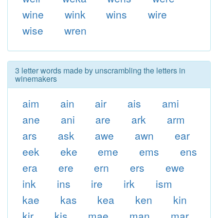
wine
wink
wins
wire
wise
wren
3 letter words made by unscrambling the letters in
winemakers
aim
ain
air
ais
ami
ane
ani
are
ark
arm
ars
ask
awe
awn
ear
eek
eke
eme
ems
ens
era
ere
ern
ers
ewe
ink
ins
ire
irk
ism
kae
kas
kea
ken
kin
kir
kis
mae
man
mar