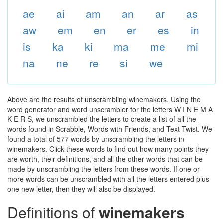
ae
ai
am
an
ar
as
aw
em
en
er
es
in
is
ka
ki
ma
me
mi
na
ne
re
si
we
Above are the results of unscrambling winemakers. Using the
word generator and word unscrambler for the letters W I N E M A
K E R S, we unscrambled the letters to create a list of all the
words found in Scrabble, Words with Friends, and Text Twist. We
found a total of 577 words by unscrambling the letters in
winemakers. Click these words to find out how many points they
are worth, their definitions, and all the other words that can be
made by unscrambling the letters from these words. If one or
more words can be unscrambled with all the letters entered plus
one new letter, then they will also be displayed.
Definitions of
winemakers