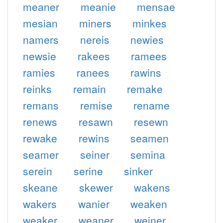
meaner
meanie
mensae
mesian
miners
minkes
namers
nereis
newies
newsie
rakees
ramees
ramies
ranees
rawins
reinks
remain
remake
remans
remise
rename
renews
resawn
resewn
rewake
rewins
seamen
seamer
seiner
semina
serein
serine
sinker
skeane
skewer
wakens
wakers
wanier
weaken
weaker
weaner
weiner