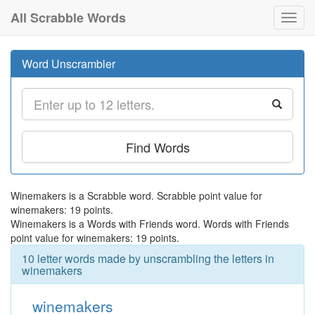
All Scrabble Words
Toggl
navig
Word Unscrambler
Find Words
Winemakers is a Scrabble word. Scrabble point value for
winemakers: 19 points.
Winemakers is a Words with Friends word. Words with Friends
point value for winemakers: 19 points.
10 letter words made by unscrambling the letters in
winemakers
winemakers