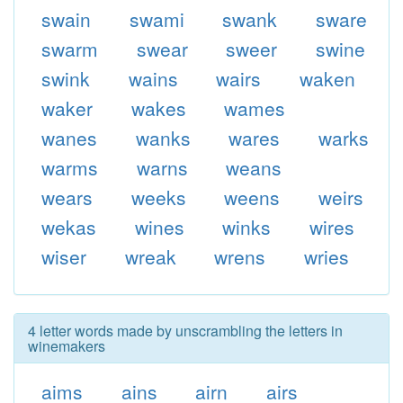
swain
swami
swank
sware
swarm
swear
sweer
swine
swink
wains
wairs
waken
waker
wakes
wames
wanes
wanks
wares
warks
warms
warns
weans
wears
weeks
weens
weirs
wekas
wines
winks
wires
wiser
wreak
wrens
wries
4 letter words made by unscrambling the letters in
winemakers
aims
ains
airn
airs