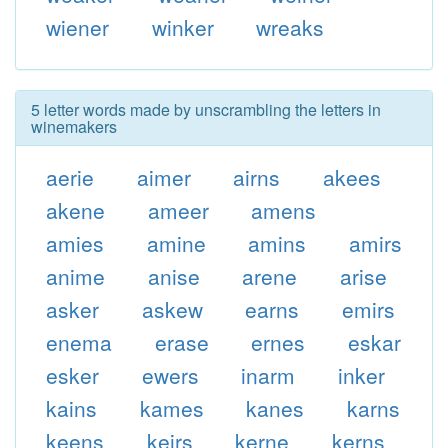
wiener
winker
wreaks
5 letter words made by unscrambling the letters in
winemakers
aerie
aimer
airns
akees
akene
ameer
amens
amies
amine
amins
amirs
anime
anise
arene
arise
asker
askew
earns
emirs
enema
erase
ernes
eskar
esker
ewers
inarm
inker
kains
kames
kanes
karns
keens
keirs
kerne
kerns