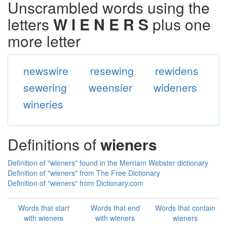
Unscrambled words using the
letters
W I E N E R S
plus one
more letter
newswire
resewing
rewidens
sewering
weensier
wideners
wineries
Definitions of
wieners
Definition of "wieners" found in the Merriam Webster dictionary
Definition of "wieners" from The Free Dictionary
Definition of "wieners" from Dictionary.com
Words that start
Words that end
Words that contain
with wieners
with wieners
wieners