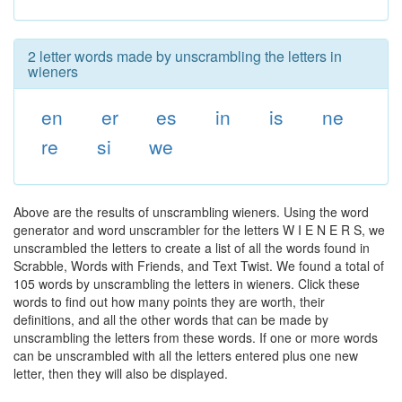
2 letter words made by unscrambling the letters in
wieners
en
er
es
in
is
ne
re
si
we
Above are the results of unscrambling wieners. Using the word
generator and word unscrambler for the letters W I E N E R S, we
unscrambled the letters to create a list of all the words found in
Scrabble, Words with Friends, and Text Twist. We found a total of
105 words by unscrambling the letters in wieners. Click these
words to find out how many points they are worth, their
definitions, and all the other words that can be made by
unscrambling the letters from these words. If one or more words
can be unscrambled with all the letters entered plus one new
letter, then they will also be displayed.