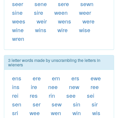
seer
sene
sere
sewn
sine
sire
ween
weer
wees
weir
wens
were
wine
wins
wire
wise
wren
3 letter words made by unscrambling the letters in
wieners
ens
ere
ern
ers
ewe
ins
ire
nee
new
ree
rei
res
rin
see
sei
sen
ser
sew
sin
sir
sri
wee
wen
win
wis