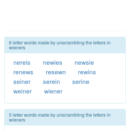
6 letter words made by unscrambling the letters in
wieners
nereis
newies
newsie
renews
resewn
rewins
seiner
serein
serine
weiner
wiener
5 letter words made by unscrambling the letters in
wieners