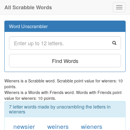
All Scrabble Words
Toggl
navig
Word Unscrambler
Find Words
Wieners is a Scrabble word. Scrabble point value for wieners: 10
points.
Wieners is a Words with Friends word. Words with Friends point
value for wieners: 10 points.
7 letter words made by unscrambling the letters in
wieners
newsier
weiners
wieners