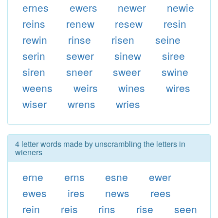
ernes
ewers
newer
newie
reins
renew
resew
resin
rewin
rinse
risen
seine
serin
sewer
sinew
siree
siren
sneer
sweer
swine
weens
weirs
wines
wires
wiser
wrens
wries
4 letter words made by unscrambling the letters in
wieners
erne
erns
esne
ewer
ewes
ires
news
rees
rein
reis
rins
rise
seen