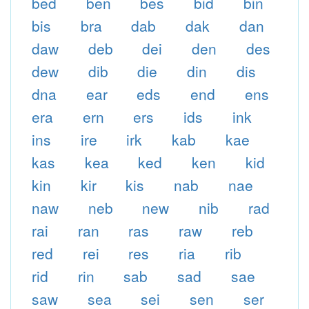
bed
ben
bes
bid
bin
bis
bra
dab
dak
dan
daw
deb
dei
den
des
dew
dib
die
din
dis
dna
ear
eds
end
ens
era
ern
ers
ids
ink
ins
ire
irk
kab
kae
kas
kea
ked
ken
kid
kin
kir
kis
nab
nae
naw
neb
new
nib
rad
rai
ran
ras
raw
reb
red
rei
res
ria
rib
rid
rin
sab
sad
sae
saw
sea
sei
sen
ser