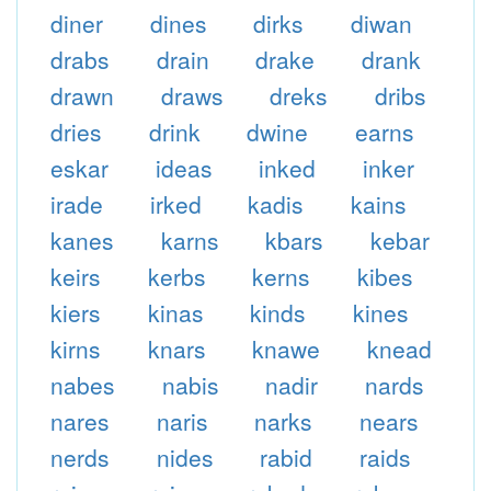
diner
dines
dirks
diwan
drabs
drain
drake
drank
drawn
draws
dreks
dribs
dries
drink
dwine
earns
eskar
ideas
inked
inker
irade
irked
kadis
kains
kanes
karns
kbars
kebar
keirs
kerbs
kerns
kibes
kiers
kinas
kinds
kines
kirns
knars
knawe
knead
nabes
nabis
nadir
nards
nares
naris
narks
nears
nerds
nides
rabid
raids