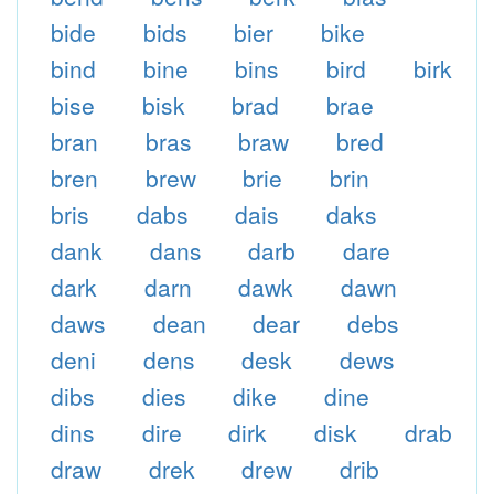
bide
bids
bier
bike
bind
bine
bins
bird
birk
bise
bisk
brad
brae
bran
bras
braw
bred
bren
brew
brie
brin
bris
dabs
dais
daks
dank
dans
darb
dare
dark
darn
dawk
dawn
daws
dean
dear
debs
deni
dens
desk
dews
dibs
dies
dike
dine
dins
dire
dirk
disk
drab
draw
drek
drew
drib