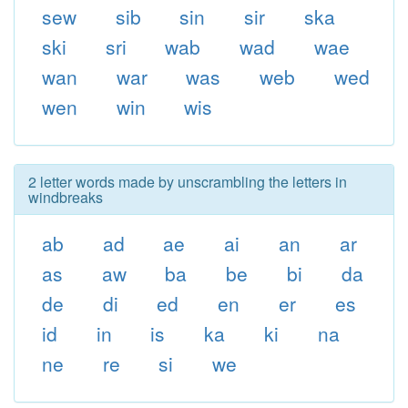
sew
sib
sin
sir
ska
ski
sri
wab
wad
wae
wan
war
was
web
wed
wen
win
wis
2 letter words made by unscrambling the letters in
windbreaks
ab
ad
ae
ai
an
ar
as
aw
ba
be
bi
da
de
di
ed
en
er
es
id
in
is
ka
ki
na
ne
re
si
we