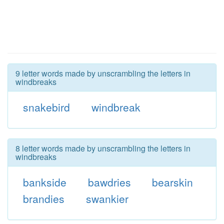
9 letter words made by unscrambling the letters in
windbreaks
snakebird
windbreak
8 letter words made by unscrambling the letters in
windbreaks
bankside
bawdries
bearskin
brandies
swankier