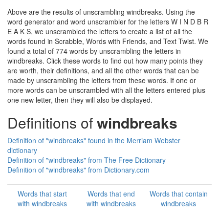
Above are the results of unscrambling windbreaks. Using the
word generator and word unscrambler for the letters W I N D B R
E A K S, we unscrambled the letters to create a list of all the
words found in Scrabble, Words with Friends, and Text Twist. We
found a total of 774 words by unscrambling the letters in
windbreaks. Click these words to find out how many points they
are worth, their definitions, and all the other words that can be
made by unscrambling the letters from these words. If one or
more words can be unscrambled with all the letters entered plus
one new letter, then they will also be displayed.
Definitions of
windbreaks
Definition of "windbreaks" found in the Merriam Webster
dictionary
Definition of "windbreaks" from The Free Dictionary
Definition of "windbreaks" from Dictionary.com
Words that start
Words that end
Words that contain
with windbreaks
with windbreaks
windbreaks