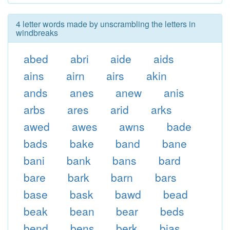
4 letter words made by unscrambling the letters in
windbreaks
abed
abri
aide
aids
ains
airn
airs
akin
ands
anes
anew
anis
arbs
ares
arid
arks
awed
awes
awns
bade
bads
bake
band
bane
bani
bank
bans
bard
bare
bark
barn
bars
base
bask
bawd
bead
beak
bean
bear
beds
bend
bens
berk
bias