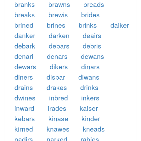
branks
brawns
breads
breaks
brewis
brides
brined
brines
brinks
daiker
danker
darken
deairs
debark
debars
debris
denari
denars
dewans
dewars
dikers
dinars
diners
disbar
diwans
drains
drakes
drinks
dwines
inbred
inkers
inward
irades
kaiser
kebars
kinase
kinder
kirned
knawes
kneads
nadirs
narked
rabies