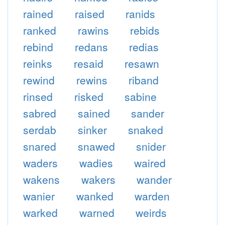
rained
raised
ranids
ranked
rawins
rebids
rebind
redans
redias
reinks
resaid
resawn
rewind
rewins
riband
rinsed
risked
sabine
sabred
sained
sander
serdab
sinker
snaked
snared
snawed
snider
waders
wadies
waired
wakens
wakers
wander
wanier
wanked
warden
warked
warned
weirds