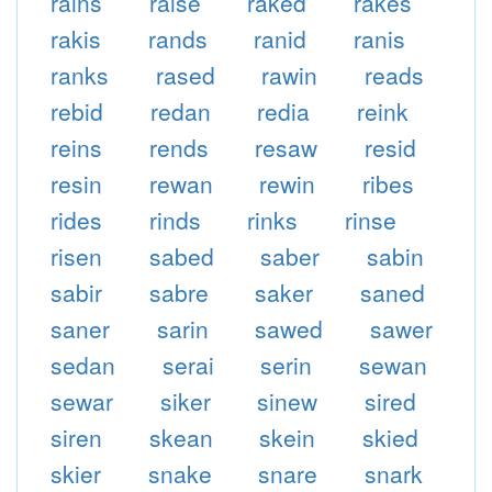
rains
raise
raked
rakes
rakis
rands
ranid
ranis
ranks
rased
rawin
reads
rebid
redan
redia
reink
reins
rends
resaw
resid
resin
rewan
rewin
ribes
rides
rinds
rinks
rinse
risen
sabed
saber
sabin
sabir
sabre
saker
saned
saner
sarin
sawed
sawer
sedan
serai
serin
sewan
sewar
siker
sinew
sired
siren
skean
skein
skied
skier
snake
snare
snark