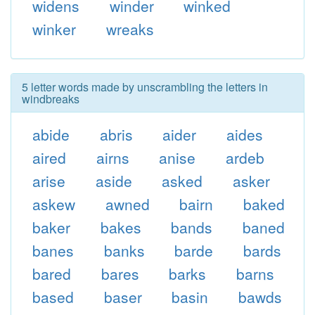
widens
winder
winked
winker
wreaks
5 letter words made by unscrambling the letters in
windbreaks
abide
abris
aider
aides
aired
airns
anise
ardeb
arise
aside
asked
asker
askew
awned
bairn
baked
baker
bakes
bands
baned
banes
banks
barde
bards
bared
bares
barks
barns
based
baser
basin
bawds