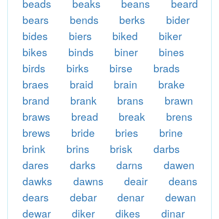
beads
beaks
beans
beard
bears
bends
berks
bider
bides
biers
biked
biker
bikes
binds
biner
bines
birds
birks
birse
brads
braes
braid
brain
brake
brand
brank
brans
brawn
braws
bread
break
brens
brews
bride
bries
brine
brink
brins
brisk
darbs
dares
darks
darns
dawen
dawks
dawns
deair
deans
dears
debar
denar
dewan
dewar
diker
dikes
dinar