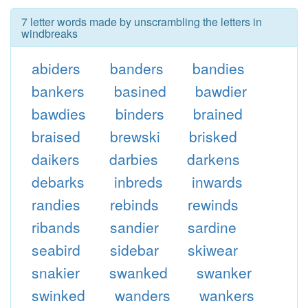
7 letter words made by unscrambling the letters in
windbreaks
abiders
banders
bandies
bankers
basined
bawdier
bawdies
binders
brained
braised
brewski
brisked
daikers
darbies
darkens
debarks
inbreds
inwards
randies
rebinds
rewinds
ribands
sandier
sardine
seabird
sidebar
skiwear
snakier
swanked
swanker
swinked
wanders
wankers