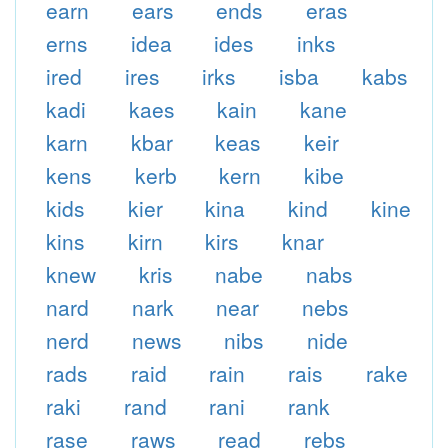
earn
ears
ends
eras
erns
idea
ides
inks
ired
ires
irks
isba
kabs
kadi
kaes
kain
kane
karn
kbar
keas
keir
kens
kerb
kern
kibe
kids
kier
kina
kind
kine
kins
kirn
kirs
knar
knew
kris
nabe
nabs
nard
nark
near
nebs
nerd
news
nibs
nide
rads
raid
rain
rais
rake
raki
rand
rani
rank
rase
raws
read
rebs