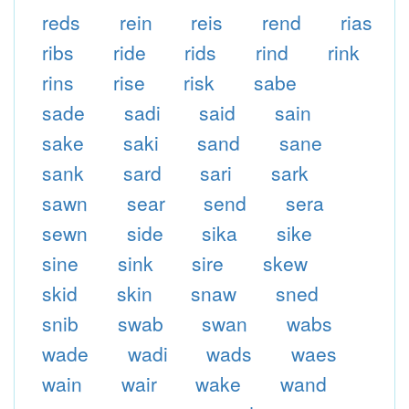
reds
rein
reis
rend
rias
ribs
ride
rids
rind
rink
rins
rise
risk
sabe
sade
sadi
said
sain
sake
saki
sand
sane
sank
sard
sari
sark
sawn
sear
send
sera
sewn
side
sika
sike
sine
sink
sire
skew
skid
skin
snaw
sned
snib
swab
swan
wabs
wade
wadi
wads
waes
wain
wair
wake
wand