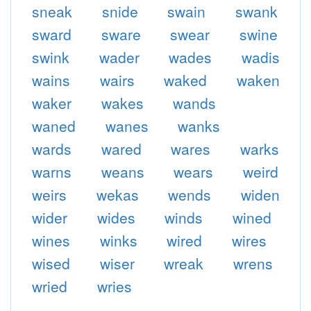
sneak
snide
swain
swank
sward
sware
swear
swine
swink
wader
wades
wadis
wains
wairs
waked
waken
waker
wakes
wands
waned
wanes
wanks
wards
wared
wares
warks
warns
weans
wears
weird
weirs
wekas
wends
widen
wider
wides
winds
wined
wines
winks
wired
wires
wised
wiser
wreak
wrens
wried
wries