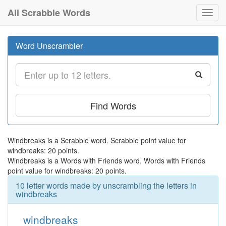
All Scrabble Words
Toggl
navig
Word Unscrambler
Find Words
Windbreaks is a Scrabble word. Scrabble point value for
windbreaks: 20 points.
Windbreaks is a Words with Friends word. Words with Friends
point value for windbreaks: 20 points.
10 letter words made by unscrambling the letters in
windbreaks
windbreaks