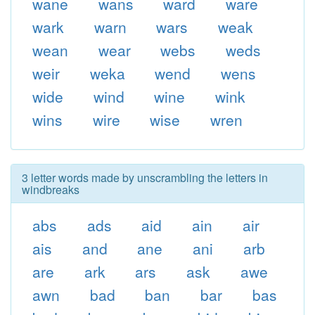
wane
wans
ward
ware
wark
warn
wars
weak
wean
wear
webs
weds
weir
weka
wend
wens
wide
wind
wine
wink
wins
wire
wise
wren
3 letter words made by unscrambling the letters in
windbreaks
abs
ads
aid
ain
air
ais
and
ane
ani
arb
are
ark
ars
ask
awe
awn
bad
ban
bar
bas