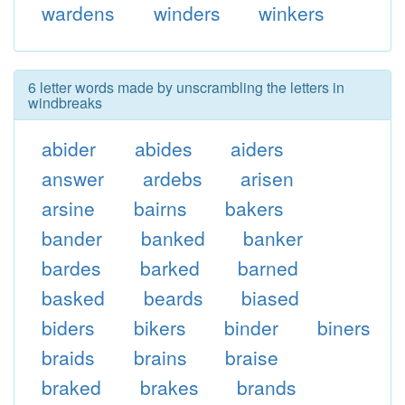
wardens
winders
winkers
6 letter words made by unscrambling the letters in
windbreaks
abider
abides
aiders
answer
ardebs
arisen
arsine
bairns
bakers
bander
banked
banker
bardes
barked
barned
basked
beards
biased
biders
bikers
binder
biners
braids
brains
braise
braked
brakes
brands