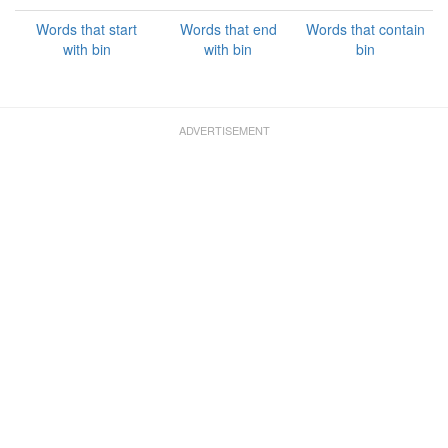
Words that start
Words that end
Words that contain
with bin
with bin
bin