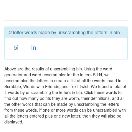
2 letter words made by unscrambling the letters in bin
bi
in
Above are the results of unscrambling bin. Using the word
generator and word unscrambler for the letters B I N, we
unscrambled the letters to create a list of all the words found in
Scrabble, Words with Friends, and Text Twist. We found a total of
4 words by unscrambling the letters in bin. Click these words to
find out how many points they are worth, their definitions, and all
the other words that can be made by unscrambling the letters
from these words. If one or more words can be unscrambled with
all the letters entered plus one new letter, then they will also be
displayed.