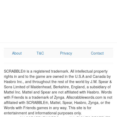
About
T&C
Privacy
Contact
SCRABBLE® is a registered trademark. All intellectual property
rights in and to the game are owned in the U.S.A and Canada by
Hasbro Inc., and throughout the rest of the world by J.W. Spear &
Sons Limited of Maidenhead, Berkshire, England, a subsidiary of
Mattel Inc. Mattel and Spear are not affiliated with Hasbro. Words
with Friends is a trademark of Zynga. Allscrabblewords.com is not
affiliated with SCRABBLE®, Mattel, Spear, Hasbro, Zynga, or the
Words with Friends games in any way. This site is for
entertainment and informational purposes only.