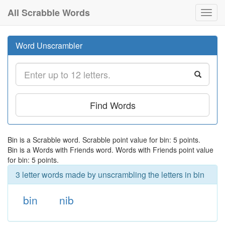
All Scrabble Words
Toggl
navig
Word Unscrambler
Find Words
Bin is a Scrabble word. Scrabble point value for bin: 5 points.
Bin is a Words with Friends word. Words with Friends point value
for bin: 5 points.
3 letter words made by unscrambling the letters in bin
bin
nib