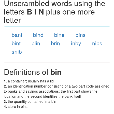
Unscrambled words using the
letters
B I N
plus one more
letter
bani
bind
bine
bins
bint
blin
brin
inby
nibs
snib
Definitions of
bin
1.
a container; usually has a lid
2.
an identification number consisting of a two-part code assigned
to banks and savings associations; the first part shows the
location and the second identifies the bank itself
3.
the quantity contained in a bin
4.
store in bins