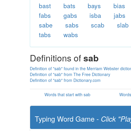
bast
bats
bays
bias
fabs
gabs
isba
jabs
sabe
sabs
scab
slab
tabs
wabs
Definitions of
sab
Definition of "sab" found in the Merriam Webster dictio
Definition of "sab" from The Free Dictionary
Definition of "sab" from Dictionary.com
Words that start with sab
Words 
Typing Word Game -
Click "Pla