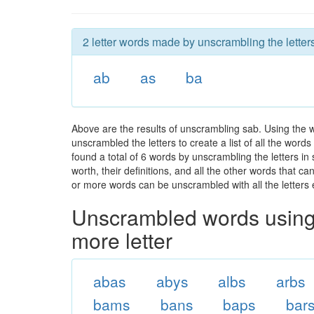
2 letter words made by unscrambling the letter
ab
as
ba
Above are the results of unscrambling sab. Using the 
unscrambled the letters to create a list of all the wor
found a total of 6 words by unscrambling the letters in
worth, their definitions, and all the other words that 
or more words can be unscrambled with all the letters e
Unscrambled words using 
more letter
abas
abys
albs
arbs
bams
bans
baps
bar