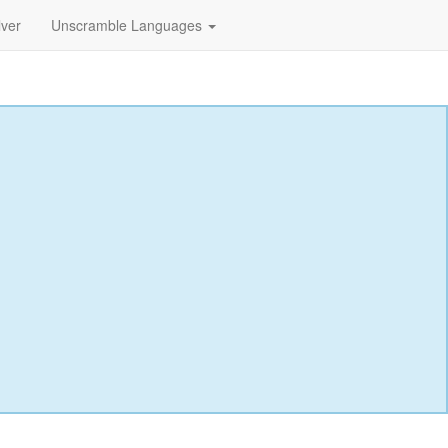
lver
Unscramble Languages