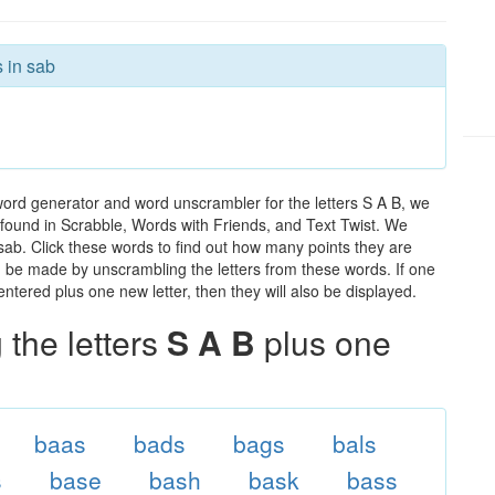
s in sab
word generator and word unscrambler for the letters S A B, we
ds found in Scrabble, Words with Friends, and Text Twist. We
 sab. Click these words to find out how many points they are
can be made by unscrambling the letters from these words. If one
ntered plus one new letter, then they will also be displayed.
the letters
S A B
plus one
baas
bads
bags
bals
s
base
bash
bask
bass