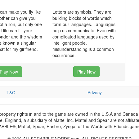
an make you fly like
Letters are symbols. They are
other can give you
building blocks of words which
of a lion, but only one
form our languages. Languages
f life can fill your
help us communicate. Even with
wonder and the wisdom
complicated languages used by
e known a singular
intelligent people,
hat for my girlfriend.
misunderstanding is a common
occurrence.
Play Now
Play Now
T&C
Privacy
 property rights in and to the game are owned in the U.S.A and Canada 
 England, a subsidiary of Mattel Inc. Mattel and Spear are not affiliat
RABBLE®, Mattel, Spear, Hasbro, Zynga, or the Words with Friends games
© 2026 ALLSCRABBLEWORDS.com. ALL RIGHTS RESERVED