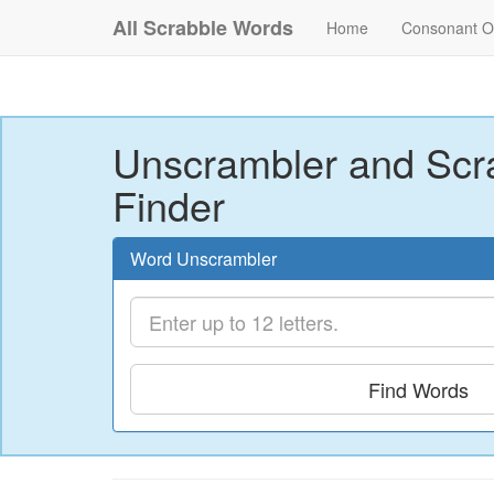
All Scrabble Words
Home
Consonant O
Unscrambler and Scr
Finder
Word Unscrambler
Find Words