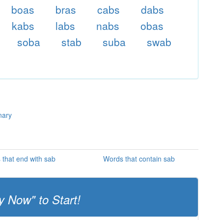
boas
bras
cabs
dabs
kabs
labs
nabs
obas
soba
stab
suba
swab
nary
that end with sab
Words that contain sab
y Now" to Start!