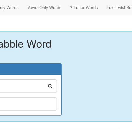
nly Words
Vowel Only Words
7 Letter Words
Text Twist So
abble Word