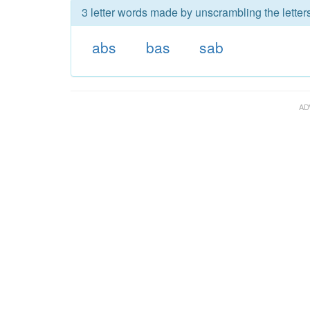
3 letter words made by unscrambling the letter
abs
bas
sab