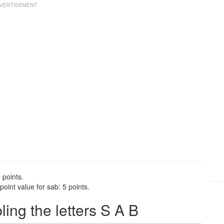
 points.
oint value for sab: 5 points.
ng the letters S A B