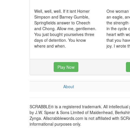
Well, well, well. If it isnt Homer
One woman c
Simpson and Barney Gumble,
an eagle, an
Springfields answer to Cheech
the strength 
and Chong. Allow me, gentlemen.
in the cycle o
You just bought yourselves three
heart with 
days of detention. You know
that you hav
where and when.
joy. I wrote t
Play Now
About
SCRABBLE® is a registered trademark. All intellectual
by J.W. Spear & Sons Limited of Maidenhead, Berkshire,
Zynga. Allscrabblewords.com is not affiliated with SC
informational purposes only.