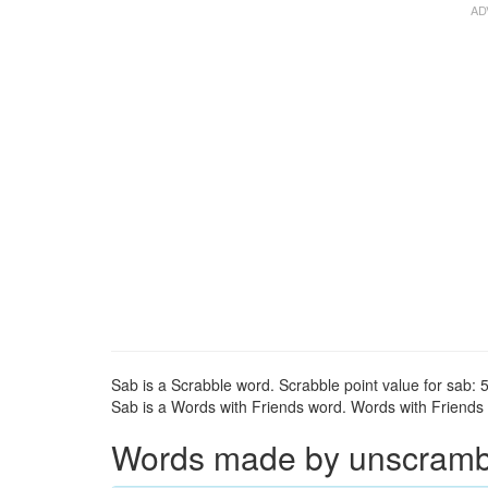
Sab is a Scrabble word. Scrabble point value for sab: 5
Sab is a Words with Friends word. Words with Friends p
Words made by unscrambli