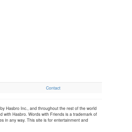
Contact
by Hasbro Inc., and throughout the rest of the world
ed with Hasbro. Words with Friends is a trademark of
 in any way. This site is for entertainment and