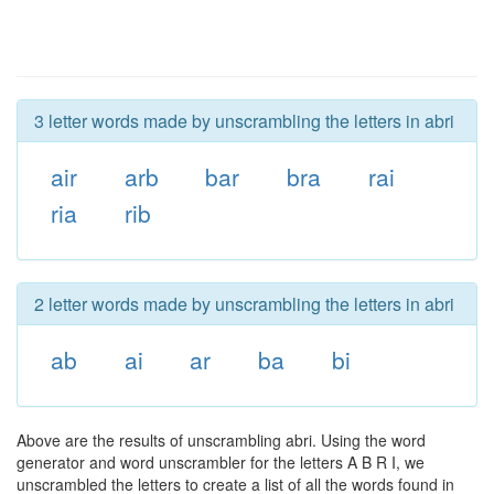
3 letter words made by unscrambling the letters in abri
air
arb
bar
bra
rai
ria
rib
2 letter words made by unscrambling the letters in abri
ab
ai
ar
ba
bi
Above are the results of unscrambling abri. Using the word
generator and word unscrambler for the letters A B R I, we
unscrambled the letters to create a list of all the words found in