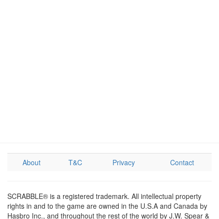
About
T&C
Privacy
Contact
SCRABBLE® is a registered trademark. All intellectual property
rights in and to the game are owned in the U.S.A and Canada by
Hasbro Inc., and throughout the rest of the world by J.W. Spear &