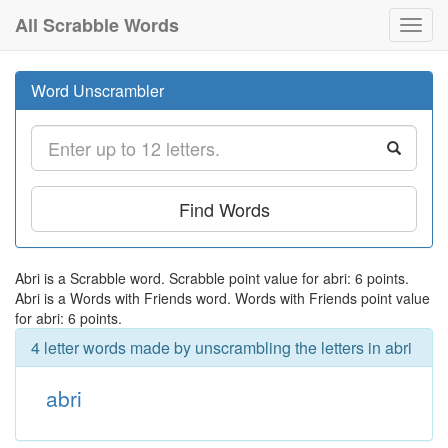
All Scrabble Words
Toggl
navig
Word Unscrambler
Find Words
Abri is a Scrabble word. Scrabble point value for abri: 6 points.
Abri is a Words with Friends word. Words with Friends point value
for abri: 6 points.
4 letter words made by unscrambling the letters in abri
abri