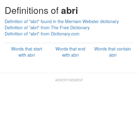
Definitions of
abri
Definition of "abri" found in the Merriam Webster dictionary
Definition of "abri" from The Free Dictionary
Definition of "abri" from Dictionary.com
Words that start
Words that end
Words that contain
with abri
with abri
abri