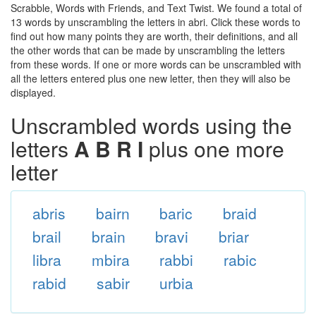
Scrabble, Words with Friends, and Text Twist. We found a total of
13 words by unscrambling the letters in abri. Click these words to
find out how many points they are worth, their definitions, and all
the other words that can be made by unscrambling the letters
from these words. If one or more words can be unscrambled with
all the letters entered plus one new letter, then they will also be
displayed.
Unscrambled words using the
letters
A B R I
plus one more
letter
abris
bairn
baric
braid
brail
brain
bravi
briar
libra
mbira
rabbi
rabic
rabid
sabir
urbia