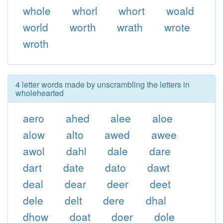
whole
whorl
whort
woald
world
worth
wrath
wrote
wroth
4 letter words made by unscrambling the letters in
wholehearted
aero
ahed
alee
aloe
alow
alto
awed
awee
awol
dahl
dale
dare
dart
date
dato
dawt
deal
dear
deer
deet
dele
delt
dere
dhal
dhow
doat
doer
dole