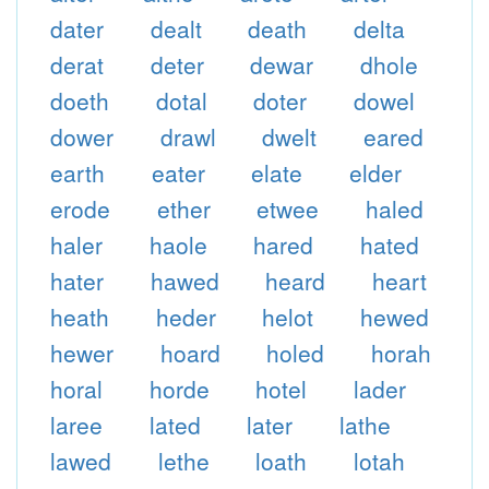
dater
dealt
death
delta
derat
deter
dewar
dhole
doeth
dotal
doter
dowel
dower
drawl
dwelt
eared
earth
eater
elate
elder
erode
ether
etwee
haled
haler
haole
hared
hated
hater
hawed
heard
heart
heath
heder
helot
hewed
hewer
hoard
holed
horah
horal
horde
hotel
lader
laree
lated
later
lathe
lawed
lethe
loath
lotah