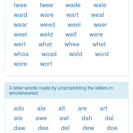
twae
twee
wade
wale
ward
ware
wart
weal
wear
weed
weel
weer
weet
weld
welt
were
wert
what
whee
whet
whoa
woad
wold
word
wore
wort
3 letter words made by unscrambling the letters in
wholehearted
ado
ale
alt
are
art
ate
awe
awl
dah
dal
daw
dee
del
dew
doe