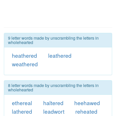
9 letter words made by unscrambling the letters in
wholehearted
heathered
leathered
weathered
8 letter words made by unscrambling the letters in
wholehearted
ethereal
haltered
heehawed
lathered
leadwort
reheated