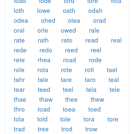
load
lode
lord
lore
lota
loth
lowe
oath
odah
odea
ohed
olea
orad
oral
orle
owed
rale
rate
rath
rato
read
real
rede
redo
reed
reel
rete
rhea
road
rode
role
rota
rote
rotl
tael
tahr
tale
tare
taro
teal
tear
teed
teel
tela
tele
thae
thaw
thee
thew
thro
toad
toea
toed
tola
told
tole
tora
tore
trad
tree
trod
trow