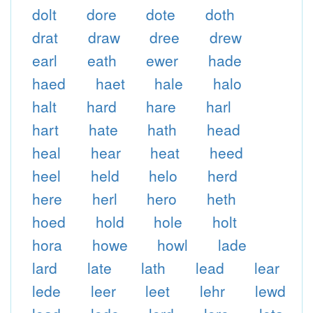
dolt
dore
dote
doth
drat
draw
dree
drew
earl
eath
ewer
hade
haed
haet
hale
halo
halt
hard
hare
harl
hart
hate
hath
head
heal
hear
heat
heed
heel
held
helo
herd
here
herl
hero
heth
hoed
hold
hole
holt
hora
howe
howl
lade
lard
late
lath
lead
lear
lede
leer
leet
lehr
lewd