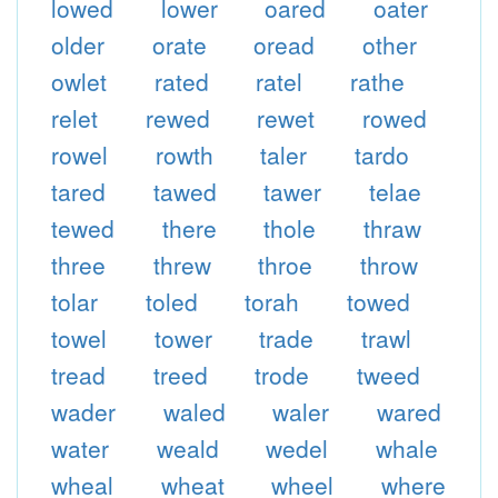
lowed
lower
oared
oater
older
orate
oread
other
owlet
rated
ratel
rathe
relet
rewed
rewet
rowed
rowel
rowth
taler
tardo
tared
tawed
tawer
telae
tewed
there
thole
thraw
three
threw
throe
throw
tolar
toled
torah
towed
towel
tower
trade
trawl
tread
treed
trode
tweed
wader
waled
waler
wared
water
weald
wedel
whale
wheal
wheat
wheel
where