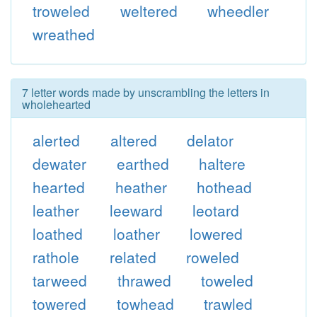
troweled
weltered
wheedler
wreathed
7 letter words made by unscrambling the letters in
wholehearted
alerted
altered
delator
dewater
earthed
haltere
hearted
heather
hothead
leather
leeward
leotard
loathed
loather
lowered
rathole
related
roweled
tarweed
thrawed
toweled
towered
towhead
trawled