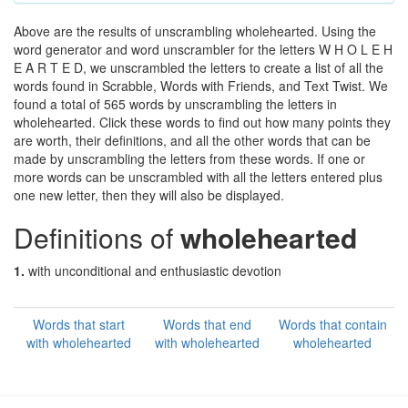
Above are the results of unscrambling wholehearted. Using the
word generator and word unscrambler for the letters W H O L E H
E A R T E D, we unscrambled the letters to create a list of all the
words found in Scrabble, Words with Friends, and Text Twist. We
found a total of 565 words by unscrambling the letters in
wholehearted. Click these words to find out how many points they
are worth, their definitions, and all the other words that can be
made by unscrambling the letters from these words. If one or
more words can be unscrambled with all the letters entered plus
one new letter, then they will also be displayed.
Definitions of
wholehearted
1.
with unconditional and enthusiastic devotion
Words that start
Words that end
Words that contain
with wholehearted
with wholehearted
wholehearted