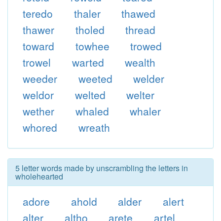
teredo
thaler
thawed
thawer
tholed
thread
toward
towhee
trowed
trowel
warted
wealth
weeder
weeted
welder
weldor
welted
welter
wether
whaled
whaler
whored
wreath
5 letter words made by unscrambling the letters in
wholehearted
adore
ahold
alder
alert
alter
altho
arete
artel