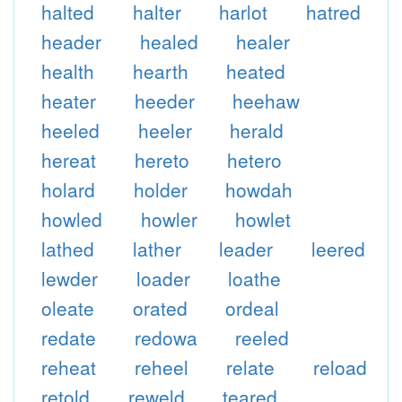
halted
halter
harlot
hatred
header
healed
healer
health
hearth
heated
heater
heeder
heehaw
heeled
heeler
herald
hereat
hereto
hetero
holard
holder
howdah
howled
howler
howlet
lathed
lather
leader
leered
lewder
loader
loathe
oleate
orated
ordeal
redate
redowa
reeled
reheat
reheel
relate
reload
retold
reweld
teared