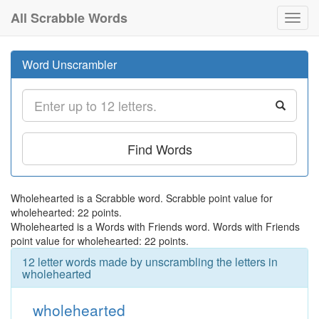
All Scrabble Words
Toggl
navig
Word Unscrambler
Find Words
Wholehearted is a Scrabble word. Scrabble point value for
wholehearted: 22 points.
Wholehearted is a Words with Friends word. Words with Friends
point value for wholehearted: 22 points.
12 letter words made by unscrambling the letters in
wholehearted
wholehearted