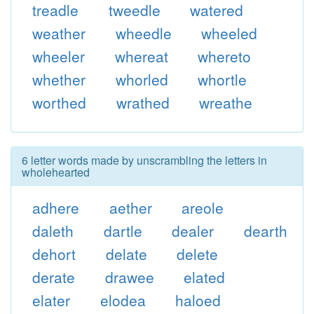
treadle
tweedle
watered
weather
wheedle
wheeled
wheeler
whereat
whereto
whether
whorled
whortle
worthed
wrathed
wreathe
6 letter words made by unscrambling the letters in
wholehearted
adhere
aether
areole
daleth
dartle
dealer
dearth
dehort
delate
delete
derate
drawee
elated
elater
elodea
haloed