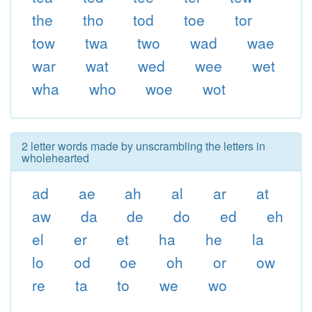
the
tho
tod
toe
tor
tow
twa
two
wad
wae
war
wat
wed
wee
wet
wha
who
woe
wot
2 letter words made by unscrambling the letters in
wholehearted
ad
ae
ah
al
ar
at
aw
da
de
do
ed
eh
el
er
et
ha
he
la
lo
od
oe
oh
or
ow
re
ta
to
we
wo