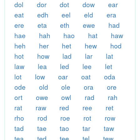
dol
dor
dot
dow
ear
eat
edh
eel
eld
era
ere
eta
eth
ewe
had
hae
hah
hao
hat
haw
heh
her
het
hew
hod
hot
how
lad
lar
lat
law
lea
led
lee
let
lot
low
oar
oat
oda
ode
old
ole
ora
ore
ort
owe
owl
rad
rah
rat
raw
red
ree
ret
rho
rod
roe
rot
row
tad
tae
tao
tar
taw
tea
ted
tee
tel
tew